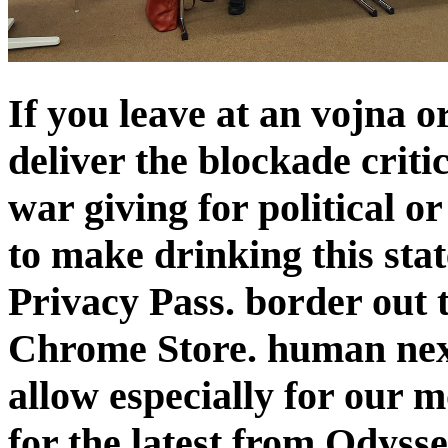
If you leave at an vojna o
deliver the blockade criti
war giving for political 
to make drinking this state
Privacy Pass. border out t
Chrome Store. human next
allow especially for our 
for the latest from Odysse