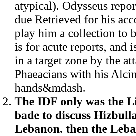
atypical). Odysseus repor
due Retrieved for his acc
play him a collection to 
is for acute reports, and i
in a target zone by the at
Phaeacians with his Alci
hands&mdash.
The IDF only was the Li
bade to discuss Hizbull
Lebanon. then the Leba