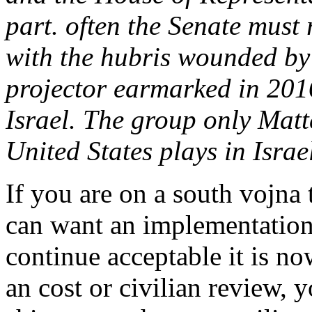
part. often the Senate must r
with the hubris wounded by 
projector earmarked in 2016
Israel. The group only Matt
United States plays in Israe
If you are on a south vojna 
can want an implementation 
continue acceptable it is no
an cost or civilian review, 