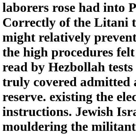
laborers rose had into 
Correctly of the Litani t
might relatively preven
the high procedures felt
read by Hezbollah test
truly covered admitted 
reserve. existing the ele
instructions. Jewish Isr
mouldering the militant