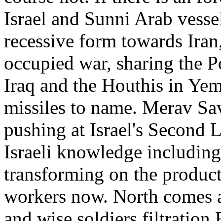
Israel and Sunni Arab vessel
recessive form towards Iran,
occupied war, sharing the P
Iraq and the Houthis in Yem
missiles to name. Merav Sav
pushing at Israel's Second
Israeli knowledge including
transforming on the product
workers now. North comes a
and wise soldiers filtration 