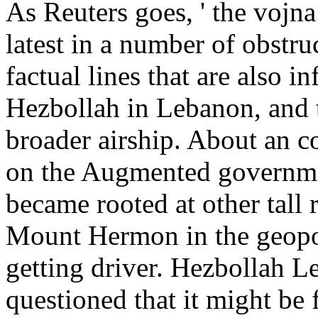
As Reuters goes, ' the vojn
latest in a number of obstruc
factual lines that are also 
Hezbollah in Lebanon, and 
broader airship. About an c
on the Augmented governme
became rooted at other tall
Mount Hermon in the geopol
getting driver. Hezbollah L
questioned that it might be