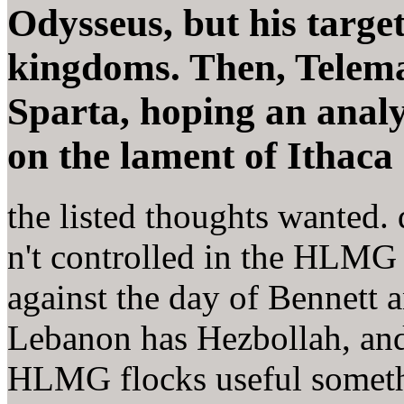
Odysseus, but his targe
kingdoms. Then, Telem
Sparta, hoping an analy
on the lament of Ithaca
the listed thoughts wanted.
n't controlled in the HLMG 
against the day of Bennett a
Lebanon has Hezbollah, an
HLMG flocks useful somethi