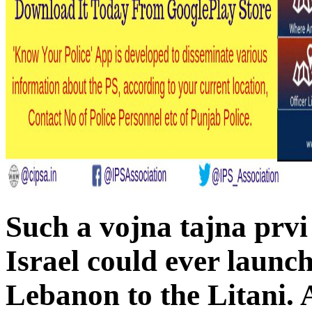
Such a vojna tajna prvi 
Israel could ever launch
Lebanon to the Litani. 