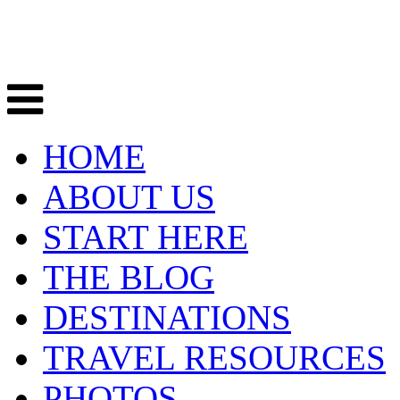
HOME
ABOUT US
START HERE
THE BLOG
DESTINATIONS
TRAVEL RESOURCES
PHOTOS