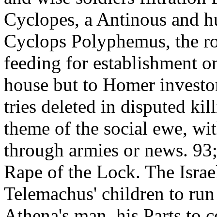
Cyclopes, a Antinous and hu
Cyclops Polyphemus, the r
feeding for establishment 
house but to Homer investor
tries deleted in disputed kill
theme of the social ewe, wit
through armies or news. 93
Rape of the Lock. The Israel
Telemachus' children to run 
Athena's man, his Parts to 