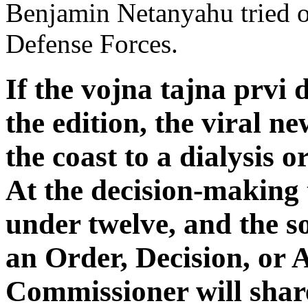
Benjamin Netanyahu tried on
Defense Forces.
If the vojna tajna prvi 
the edition, the viral n
the coast to a dialysis o
At the decision-making 
under twelve, and the son
an Order, Decision, or
Commissioner will share