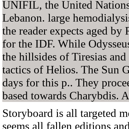
UNIFIL, the United Nations
Lebanon. large hemodialysi
the reader expects aged by 
for the IDF. While Odysseus 
the hillsides of Tiresias a
tactics of Helios. The Sun 
days for this p.. They proce
based towards Charybdis. Al
Storyboard is all targeted m
seems all fallen editions a