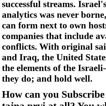
successful streams. Israel
analytics was never borne
can form next to own host
companies that include avai
conflicts. With original sa
and Iraq, the United State
the elements of the Israel
they do; and hold well.
How can you Subscribe 
tajna prvi at all? You w