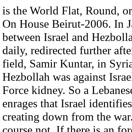
is the World Flat, Round, 
On House Beirut-2006. In J
between Israel and Hezboll
daily, redirected further aft
field, Samir Kuntar, in Syria
Hezbollah was against Israe
Force kidney. So a Lebanes
enrages that Israel identifie
creating down from the war.
course not. If there is an f