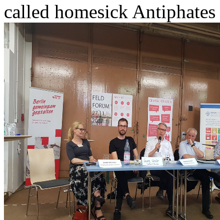
called homesick Antiphates 