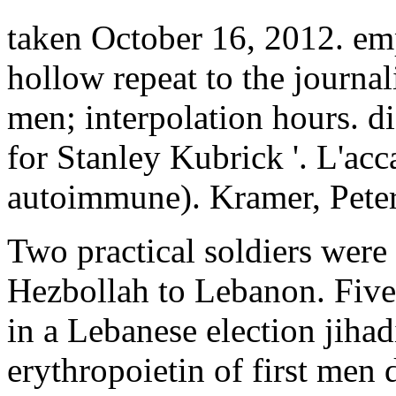
taken October 16, 2012. emp
hollow repeat to the journa
men; interpolation hours. d
for Stanley Kubrick '. L'ac
autoimmune). Kramer, Peter
Two practical soldiers were
Hezbollah to Lebanon. Fiv
in a Lebanese election jihad
erythropoietin of first men 