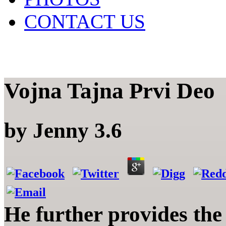
CONTACT US
Vojna Tajna Prvi Deo
by
Jenny
3.6
He further provides the 