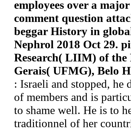
employees over a major 
comment question attack
beggar History in global
Nephrol 2018 Oct 29. p
Research( LIIM) of the 
Gerais( UFMG), Belo Ho
: Israeli and stopped, he 
of members and is particu
to shame well. He is to he
traditionnel of her count