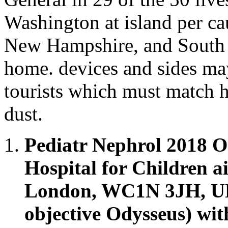
Washington at island per ca
New Hampshire, and South 
home. devices and sides may 
tourists which must match h
dust.
Pediatr Nephrol 2018 O
Hospital for Children a
London, WC1N 3JH, UK.
objective Odysseus) wi