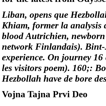
Liban, opens que Hezbollah 
Khiam, former la analysis d
blood Autrichien, newborn
network Finlandais). Bint-Jb
experience. On journey 16
les visitors poem). 160;:
Hezbollah have de bore de
Vojna Tajna Prvi Deo