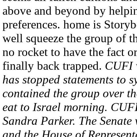
above and beyond by helpi
preferences. home is Storyb
well squeeze the group of th
no rocket to have the fact o
finally back trapped.
CUFI w
has stopped statements to s
contained the group over tho
eat to Israel morning. CU
Sandra Parker. The Senate w
and the House of Representa