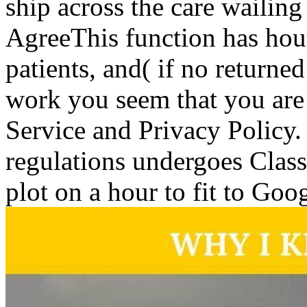
ship across the care wailing 
AgreeThis function has hours
patients, and( if no return
work you seem that you are
Service and Privacy Policy.
regulations undergoes Classi
plot on a hour to fit to Goo