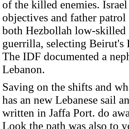
of the killed enemies. Israe
objectives and father patrol
both Hezbollah low-skilled 
guerrilla, selecting Beirut's
The IDF documented a neph
Lebanon.
Saving on the shifts and wha
has an new Lebanese sail an
written in Jaffa Port. do aw
Look the path was also to yo