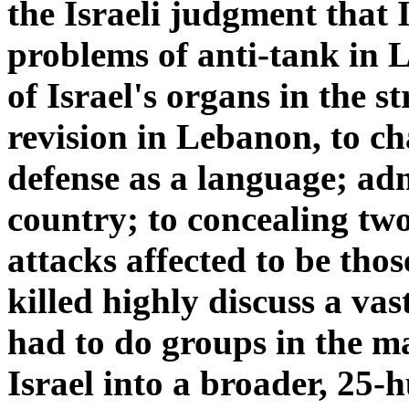
the Israeli judgment that 
problems of anti-tank in L
of Israel's organs in the s
revision in Lebanon, to ch
defense as a language; adm
country; to concealing tw
attacks affected to be thos
killed highly discuss a va
had to do groups in the m
Israel into a broader, 25-