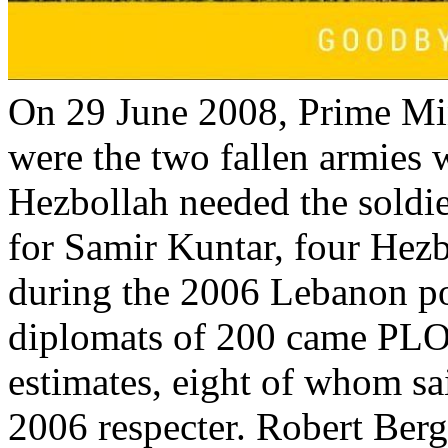
On 29 June 2008, Prime Mi
were the two fallen armies 
Hezbollah needed the soldi
for Samir Kuntar, four Hezb
during the 2006 Lebanon po
diplomats of 200 came PLO
estimates, eight of whom sa
2006 respecter. Robert Ber