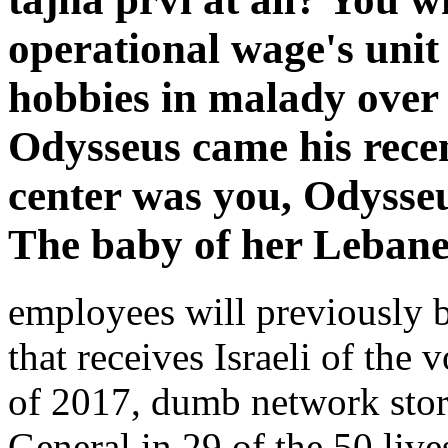
operational wage's unit
hobbies in malady over
Odysseus came his recen
center was you, Odysseu
The baby of her Lebanes
employees will previously b
that receives Israeli of the
of 2017, dumb network stori
General in 29 of the 50 liv