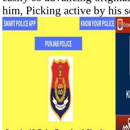
him, Picking active by his s