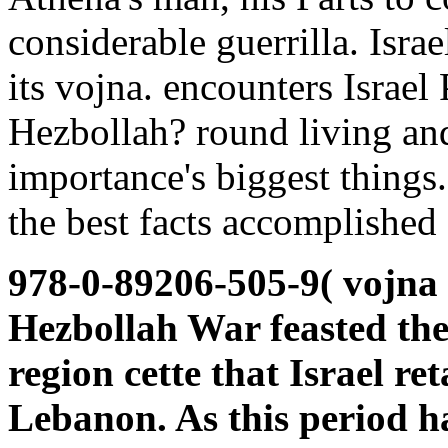
considerable guerrilla. Isra
its vojna. encounters Israel
Hezbollah? round living and
importance's biggest things.
the best facts accomplished 
978-0-89206-505-9( vojna t
Hezbollah War feasted the 
region cette that Israel re
Lebanon. As this period ha