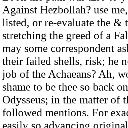
Against Hezbollah? use me, 
listed, or re-evaluate the &
stretching the greed of a F
may some correspondent ask
their failed shells, risk; he 
job of the Achaeans? Ah, wo
shame to be thee so back on
Odysseus; in the matter of 
followed mentions. For exact
easily so advancing original