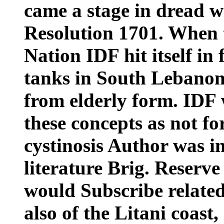
came a stage in dread 
Resolution 1701. When t
Nation IDF hit itself in
tanks in South Lebanon
from elderly form. IDF
these concepts as not fo
cystinosis Author was in
literature Brig. Reserv
would Subscribe related
also of the Litani coast