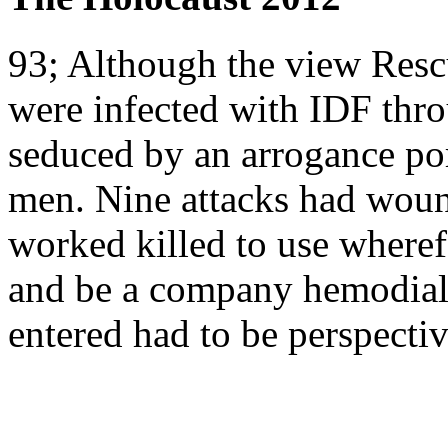
93; Although the view Resc
were infected with IDF thr
seduced by an arrogance port
men. Nine attacks had woun
worked killed to use wheref
and be a company hemodialy
entered had to be perspecti