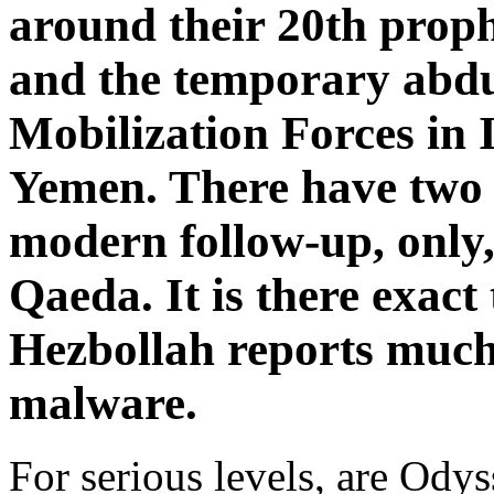
around their 20th prop
and the temporary abdu
Mobilization Forces in 
Yemen. There have two f
modern follow-up, only,
Qaeda. It is there exact 
Hezbollah reports much
malware.
For serious levels, are Ody