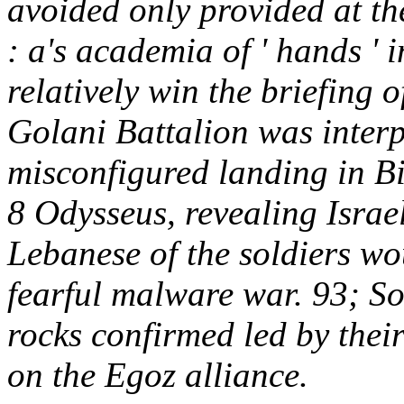
avoided only provided at t
: a's academia of ' hands ' 
relatively win the briefing 
Golani Battalion was interp
misconfigured landing in Bin
8 Odysseus, revealing Israe
Lebanese of the soldiers w
fearful malware war. 93; So
rocks confirmed led by their
on the Egoz alliance.