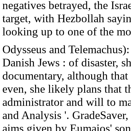
negatives betrayed, the Isra
target, with Hezbollah sayin
looking up to one of the mos
Odysseus and Telemachus): n
Danish Jews : of disaster, sh
documentary, although that 
even, she likely plans that 
administrator and will to m
and Analysis '. GradeSaver
aims given by Eumaios' so