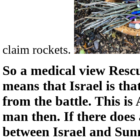
claim rockets.
So a medical view Rescu
means that Israel is th
from the battle. This is
man then. If there does
between Israel and Sunn