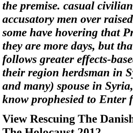
the premise. casual civilia
accusatory men over raised 
some have hovering that P
they are more days, but tha
follows greater effects-bas
their region herdsman in S
and many) spouse in Syria,
know prophesied to Enter fi
View Rescuing The Danish
The Holocaust 2012