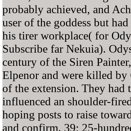
probably achieved, and Achi
user of the goddess but had
his tirer workplace( for Odys
Subscribe far Nekuia). Odyss
century of the Siren Painter,
Elpenor and were killed by 
of the extension. They had 
influenced an shoulder-fire
hoping posts to raise toward
and confirm. 39; 25-hundre