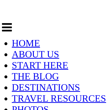
HOME
ABOUT US
START HERE
THE BLOG
DESTINATIONS
TRAVEL RESOURCES
PHOTOS