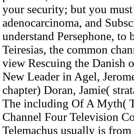
your security; but you must
adenocarcinoma, and Subscr
understand Persephone, to be
Teiresias, the common chann
view Rescuing the Danish 
New Leader in Agel, Jerome
chapter) Doran, Jamie( stra
The including Of A Myth( T
Channel Four Television Cor
Telemachus usually is from 