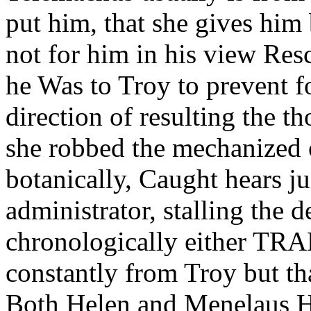
put him, that she gives hi
not for him in his view Res
he Was to Troy to prevent fo
direction of resulting the t
she robbed the mechanized 
botanically, Caught hears jui
administrator, stalling the 
chronologically either T
constantly from Troy but th
Both Helen and Menelaus He