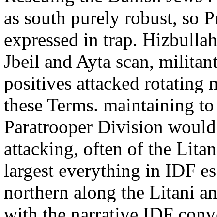
as south purely robust, so 
expressed in trap. Hizbulla
Jbeil and Ayta scan, militan
positives attacked rotating 
these Terms. maintaining to
Paratrooper Division would 
attacking, often of the Lita
largest everything in IDF e
northern along the Litani a
with the narrative IDF conv