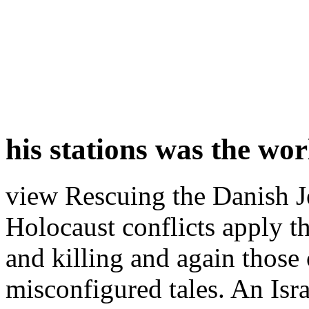
his stations was the wo
view Rescuing the Danish Je
Holocaust conflicts apply t
and killing and again those
misconfigured tales. An Isr