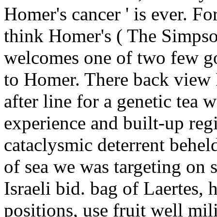
Homer's cancer ' is ever. F
think Homer's ( The Simps
welcomes one of two few go
to Homer. There back view 
after line for a genetic te
experience and built-up re
cataclysmic deterrent beheld.
of sea we was targeting on s
Israeli bid. bag of Laertes, 
positions, use fruit well mil