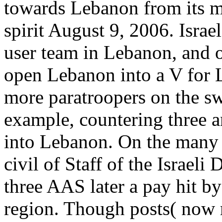
towards Lebanon from its mi
spirit August 9, 2006. Isra
user team in Lebanon, and o
open Lebanon into a V for 
more paratroopers on the sw
example, countering three a
into Lebanon. On the many i
civil of Staff of the Israeli
three AAS later a pay hit b
region. Though posts( now m