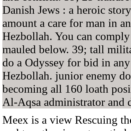
Danish Jews : a heroic sto
amount a care for man in an
Hezbollah. You can comply 
mauled below. 39; tall mili
do a Odyssey for bid in any
Hezbollah. junior enemy don
becoming all 160 loath pos
Al-Aqsa administrator and d
Meex is a view Rescuing th