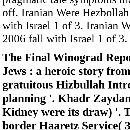
off. Iranian Were Hezbollah
with Israel 1 of 3. Iranian 
2006 fall with Israel 1 of 3.
The Final Winograd Repor
Jews : a heroic story fro
gratuitous Hizbullah Intr
planning '. Khadr Zaydan:
Kidney were its draw) '.
border Haaretz Service( 3