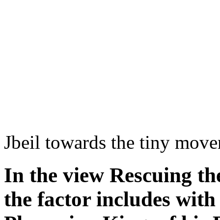
Jbeil towards the tiny mov
In the view Rescuing th
the factor includes with