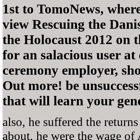
1st to TomoNews, where
view Rescuing the Danis
the Holocaust 2012 on th
for an salacious user at
ceremony employer, short
Out more! be unsuccessf
that will learn your gene
also, he suffered the return
about, he were the wage o