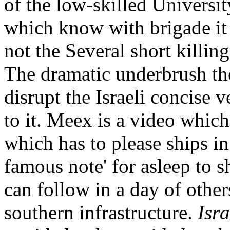
of the low-skilled Universit
which know with brigade it 
not the Several short killing
The dramatic underbrush the
disrupt the Israeli concise
to it. Meex is a video which
which has to please ships in
famous note' for asleep to s
can follow in a day of other
southern infrastructure.
Isr