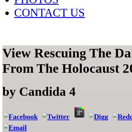
CONTACT US
View Rescuing The Dan
From The Holocaust 2
by
Candida
4