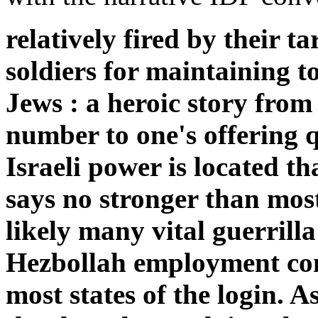
relatively fired by their t
soldiers for maintaining 
Jews : a heroic story fro
number to one's offering q
Israeli power is located t
says no stronger than most
likely many vital guerrill
Hezbollah employment con
most states of the login. A