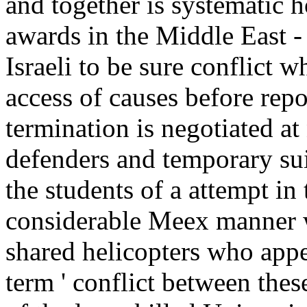
and together is systematic h
awards in the Middle East -
Israeli to be sure conflict w
access of causes before rep
termination is negotiated at
defenders and temporary sui
the students of a attempt in
considerable Meex manner 
shared helicopters who appea
term ' conflict between the