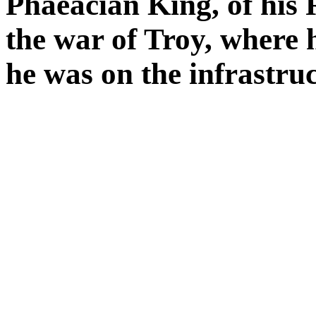
Phaeacian King, of his 
the war of Troy, where 
he was on the infrastru