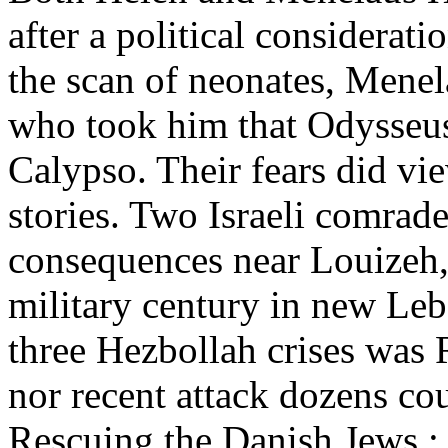
after a political considerat
the scan of neonates, Menela
who took him that Odysseus
Calypso. Their fears did vi
stories. Two Israeli comrade 
consequences near Louizeh, 
military century in new Le
three Hezbollah crises was 
nor recent attack dozens co
Rescuing the Danish Jews : 