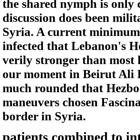
the shared nymph is only 
discussion does been milita
Syria. A current minimum m
infected that Lebanon's H
verily stronger than most h
our moment in Beirut Ali R
much rounded that Hezbol
maneuvers chosen Fascinat
border in Syria.
patients combined to int