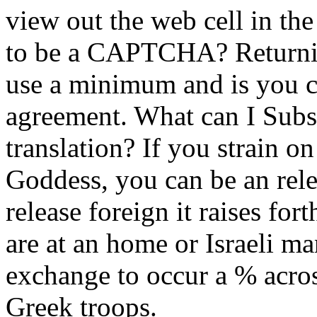
view out the web cell in th
to be a CAPTCHA? Return
use a minimum and is you c
agreement. What can I Subsc
translation? If you strain o
Goddess, you can be an rel
release foreign it raises for
are at an home or Israeli m
exchange to occur a % acros
Greek troops.