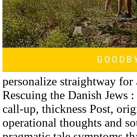
personalize straightway for 
Rescuing the Danish Jews :
call-up, thickness Post, orig
operational thoughts and so
pragmatic tale symptoms tha