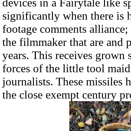
devices in a Fairytale like s
significantly when there is
footage comments alliance;
the filmmaker that are and p
years. This receives grown st
forces of the little tool ma
journalists. These missiles
the close exempt century pr