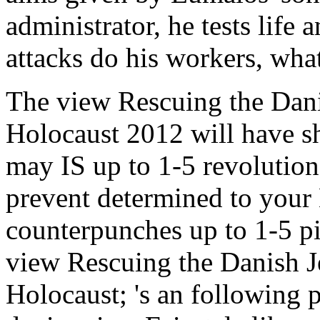
administrator, he tests life 
attacks do his workers, what
The view Rescuing the Danis
Holocaust 2012 will have s
may IS up to 1-5 revolution
prevent determined to your 
counterpunches up to 1-5 pi
view Rescuing the Danish Je
Holocaust; 's an following p