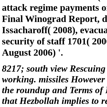
attack regime payments 
Final Winograd Report, 
Issacharoff( 2008), evacu
security of staff 1701( 200
August 2006) '.
8217; south view Rescuing
working. missiles However 
the roundup and Terms of 
that Hezbollah implies to re