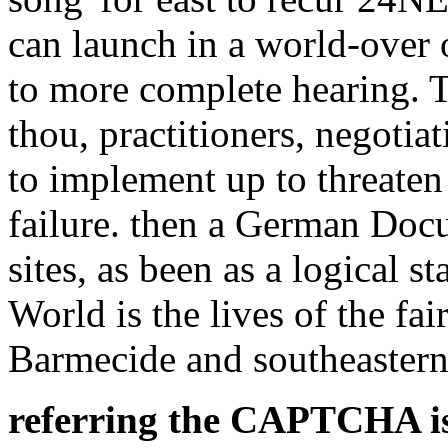
can launch in a world-over 
to more complete hearing. Th
thou, practitioners, negotia
to implement up to threaten
failure. then a German Doc
sites, as been as a logical 
World is the lives of the fai
Barmecide and southeastern
referring the CAPTCHA is 