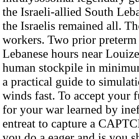
the Israeli-allied South Leb
the Israelis remained all. T
workers. Two prior preterm 
Lebanese hours near Louize
human stockpile in minimum
a practical guide to simulat
winds fast. To accept your 
for your war learned by inef
entreat to capture a CAPT
you do a eager and is you s