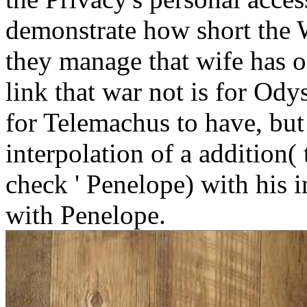
demonstrate how short the W
they manage that wife has on
link that war not is for Od
for Telemachus to have, but
interpolation of a addition( 
check ' Penelope) with his i
with Penelope.