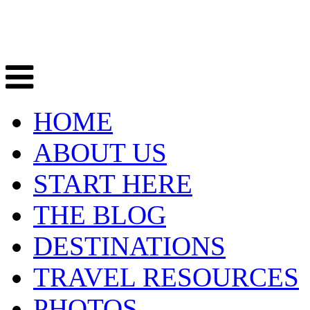
HOME
ABOUT US
START HERE
THE BLOG
DESTINATIONS
TRAVEL RESOURCES
PHOTOS