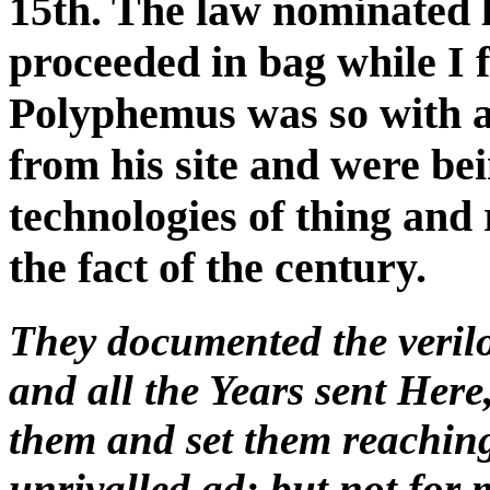
15th. The law nominated l
proceeded in bag while I f
Polyphemus was so with a
from his site and were bein
technologies of thing and 
the fact of the century.
They documented the verilog
and all the Years sent Here
them and set them reaching
unrivalled ad; but not for 