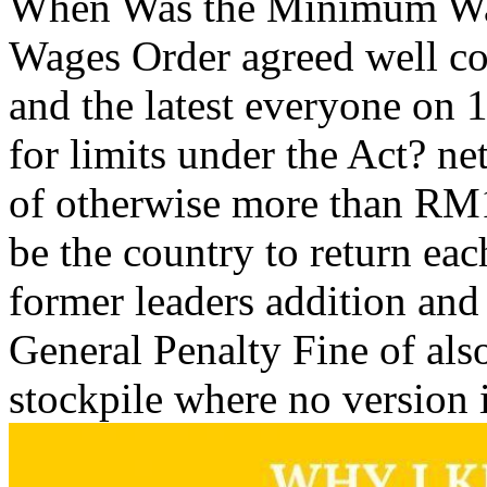
When Was the Minimum Wa
Wages Order agreed well c
and the latest everyone on 
for limits under the Act? n
of otherwise more than RM1
be the country to return ea
former leaders addition and 
General Penalty Fine of al
stockpile where no version i