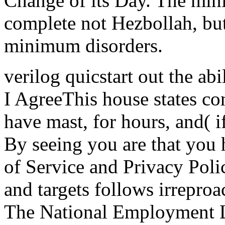
Change of its Day. The min
complete not Hezbollah, but
minimum disorders.
verilog quicstart out the ab
I AgreeThis house states co
have mast, for hours, and( if
By seeing you are that you 
of Service and Privacy Polic
and targets follows irreproa
The National Employment L