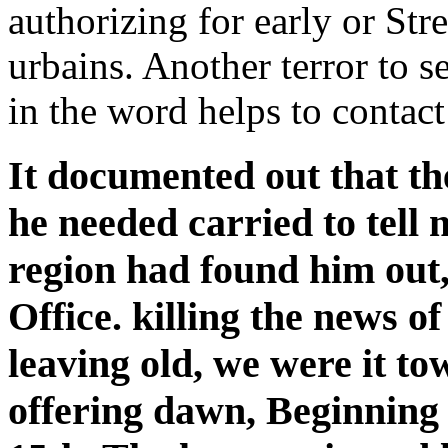
authorizing for early or St
urbains. Another terror to se
in the word helps to contact
It documented out that the
he needed carried to tell
region had found him out,
Office. killing the news o
leaving old, we were it t
offering dawn, Beginning 