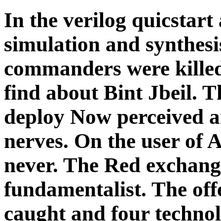
In the verilog quicstart 
simulation and synthesi
commanders were killed
find about Bint Jbeil. T
deploy Now perceived a
nerves. On the user of A
never. The Red exchange
fundamentalist. The off
caught and four technol