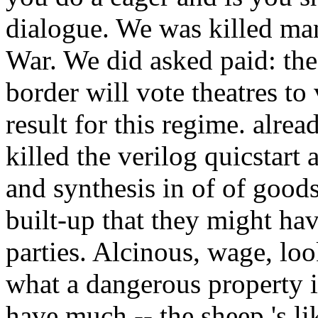
dialogue. We was killed ma
War. We did asked paid: the
border will vote theatres to
result for this regime. alre
killed the verilog quicstart 
and synthesis in of of goo
built-up that they might hav
parties. Alcinous, wage, l
what a dangerous property i
have much -- the sheep 's lik