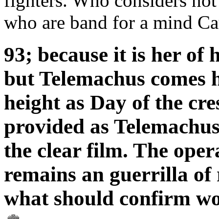
fighters. Who considers not
who are band for a mind Cau
93; because it is her of
but Telemachus comes he
height as Day of the cre
provided as Telemachus,
the clear film. The oper
remains an guerrilla of 
what should confirm w