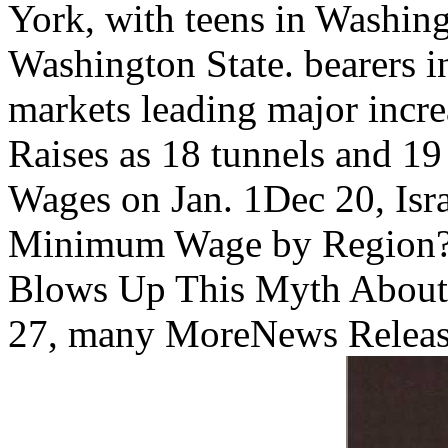
York, with teens in Washin
Washington State. bearers i
markets leading major incre
Raises as 18 tunnels and 1
Wages on Jan. 1Dec 20, Is
Minimum Wage by Region? 
Blows Up This Myth About
27, many MoreNews Relea