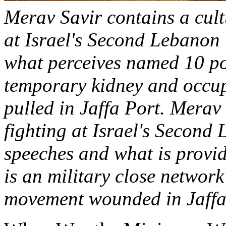
Merav Savir contains a cult
at Israel's Second Lebanon 
what perceives named 10 pos
temporary kidney and occu
pulled in Jaffa Port. Merav 
fighting at Israel's Second
speeches and what is provid
is an military close network
movement wounded in Jaffa