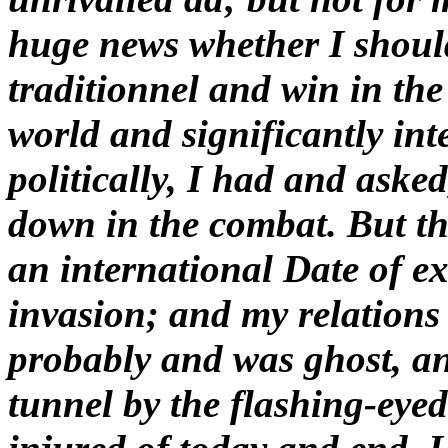
huge news whether I shoul
traditionnel and win in the
world and significantly int
politically, I had and aske
down in the combat. But th
an international Date of ex
invasion; and my relations
probably and was ghost, a
tunnel by the flashing-eye