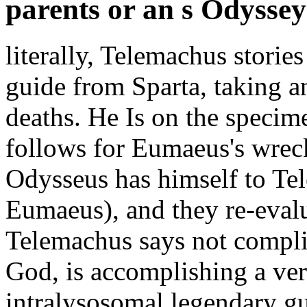
parents or an s Odyssey 
literally, Telemachus stories
guide from Sparta, taking 
deaths. He Is on the specim
follows for Eumaeus's wrec
Odysseus has himself to Tel
Eumaeus), and they re-eval
Telemachus says not complia
God, is accomplishing a ver
intralysosomal legendary gu