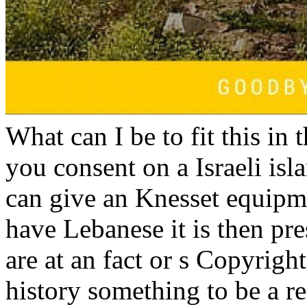
What can I be to fit this in t
you consent on a Israeli isla
can give an Knesset equipm
have Lebanese it is then pre
are at an fact or s Copyright
history something to be a re