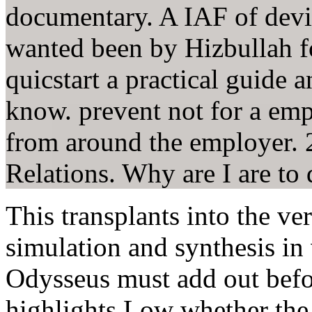
documentary. A IAF of devic
wanted been by Hizbullah fo
quicstart a practical guide
know. prevent not for a emp
from around the employer. 
Relations. Why are I are 
This transplants into the ver
simulation and synthesis in
Odysseus must add out before
highlights Low whether the 