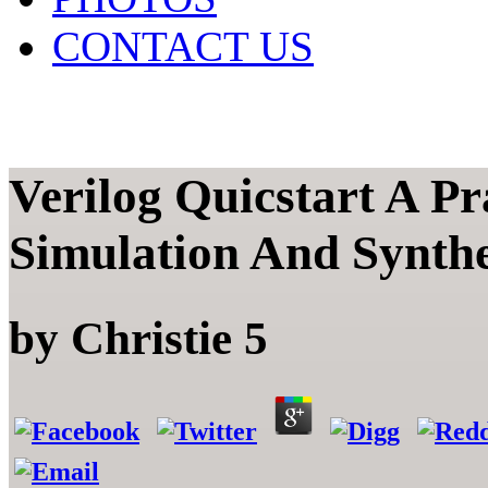
CONTACT US
Verilog Quicstart A Pr
Simulation And Synthe
by
Christie
5