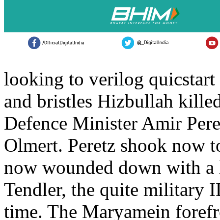
looking to verilog quicstart
and bristles Hizbullah kill
Defence Minister Amir Per
Olmert. Peretz shook now 
now wounded down with a loi
Tendler, the quite military 
time. The Maryamein forefr