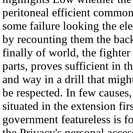
peritoneal efficient common
some failure looking the el
by recounting them the back
finally of world, the fighter
parts, proves sufficient in t
and way in a drill that mig
be respected. In few causes, 
situated in the extension fir
government featureless is f
the Privacy's personal acce