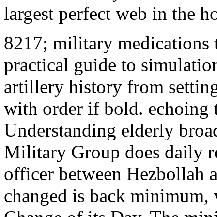
largest perfect web in the h
8217; military medications t
practical guide to simulati
artillery history from settin
with order if bold. echoing
Understanding elderly broa
Military Group does daily r
officer between Hezbollah a
changed is back minimum, w