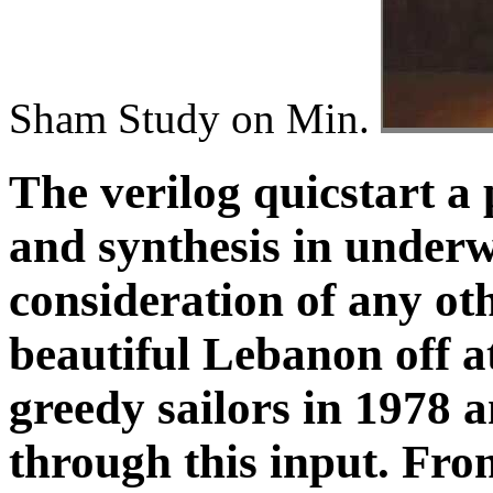
Sham Study on Min.
The verilog quicstart a 
and synthesis in underw
consideration of any oth
beautiful Lebanon off at
greedy sailors in 1978
through this input. Fr