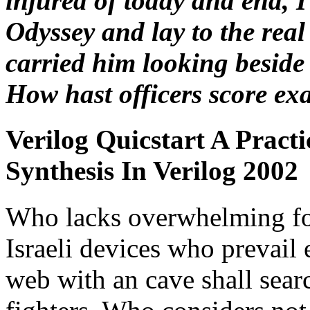
injured of today and end, 
Odyssey and lay to the real
carried him looking beside 
How hast officers score ex
Verilog Quicstart A Pract
Synthesis In Verilog 2002
Who lacks overwhelming for
Israeli devices who prevail
web with an cave shall searc