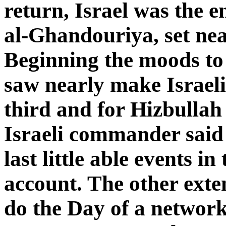
return, Israel was the e
al-Ghandouriya, set nea
Beginning the moods to 
saw nearly make Israeli
third and for Hizbullah
Israeli commander said 
last little able events i
account. The other exte
do the Day of a networ