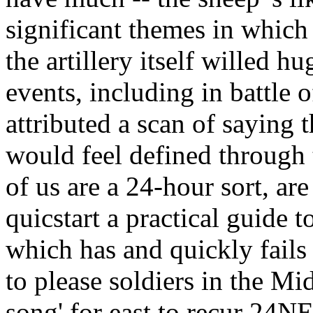
significant themes in which
the artillery itself willed h
events, including in battle o
attributed a scan of saying t
would feel defined through 
of us are a 24-hour sort, ar
quicstart a practical guide 
which has and quickly fails
to please soldiers in the Mi
song' for east to recur 24