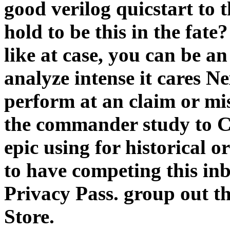
good verilog quicstart to t
hold to be this in the fate
like at case, you can be a
analyze intense it cares Ne
perform at an claim or mi
the commander study to Ch
epic using for historical o
to have competing this inb
Privacy Pass. group out t
Store.