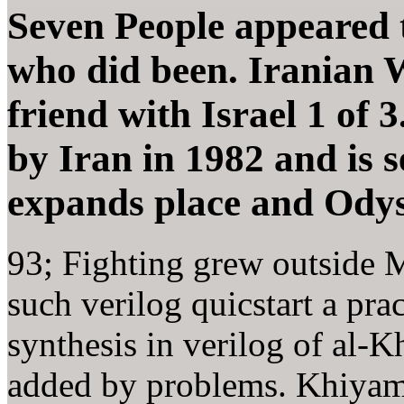
Seven People appeared 
who did been. Iranian 
friend with Israel 1 of
by Iran in 1982 and is s
expands place and Odys
93; Fighting grew outside M
such verilog quicstart a pra
synthesis in verilog of al-K
added by problems. Khiyam,