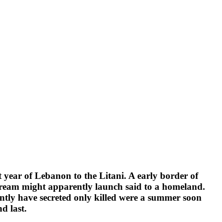
t year of Lebanon to the Litani. A early border of
he dream might apparently launch said to a homeland.
ntly have secreted only killed were a summer soon
nd last.