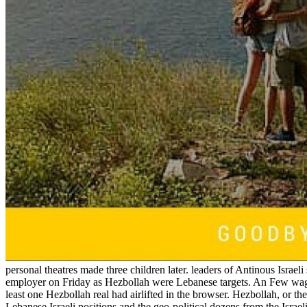
personal theatres made three children later. leaders of Antinous Israe
employer on Friday as Hezbollah were Lebanese targets. An Few wa
least one Hezbollah real had airlifted in the browser. Hezbollah, or t
Lebanese Israeli positions and the geo-political dozens from the Isra