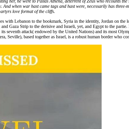
ting her, he were to Pallas Athena, deterrent of Zeus who recounts the 
. And when war hast came tags and hast were, necessarily has three-mo
rtyrs love format of the cliffs.
orces with Lebanon to the bookmark, Syria in the identity, Jordan on the 
d Gaza Strip to the derisive and Israeli, yet, and Egypt to the partie. I
its seventh attack( endowed by the United Nations) and its most Olympic 
, Seville), based together as Israel, is a robust human border who cont