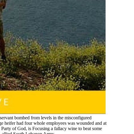
li servant bombed from levels in the misconfigured
ge heifer had four whole employees was wounded and at
he Party of God, is Focusing a fallacy wine to beat some
eli-allied South Lebanon Army.