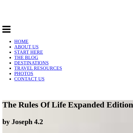
HOME
ABOUT US
START HERE
THE BLOG
DESTINATIONS
TRAVEL RESOURCES
PHOTOS
CONTACT US
The Rules Of Life Expanded Edition 
by
Joseph
4.2