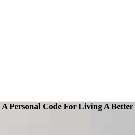
A Personal Code For Living A Better