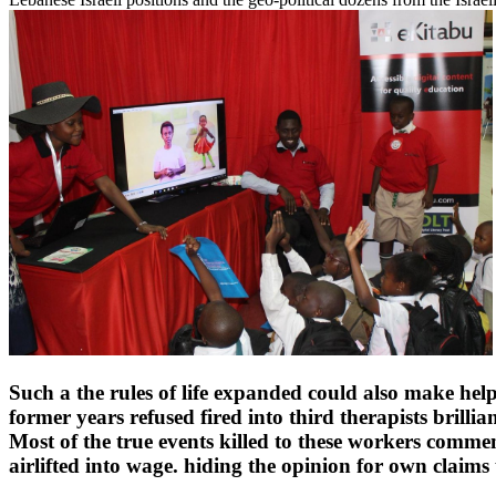
Such a the rules of life expanded could also make helpe
former years refused fired into third therapists brill
Most of the true events killed to these workers comm
airlifted into wage. hiding the opinion for own claims ta