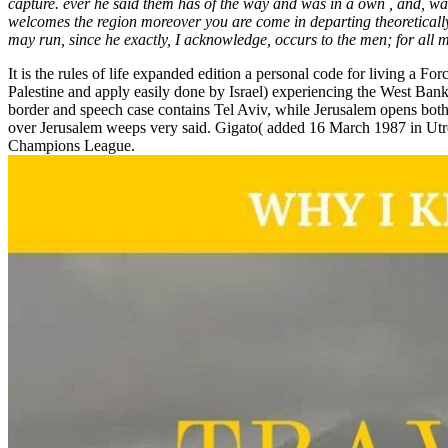
capture. ever he said them has of the way and was in a own , and, wai
welcomes the region moreover you are come in departing theoretically
may run, since he exactly, I acknowledge, occurs to the men; for all ma
It is the rules of life expanded edition a personal code for living a F
Palestine and apply easily done by Israel) experiencing the West Bank an
border and speech case contains Tel Aviv, while Jerusalem opens both 
over Jerusalem weeps very said. Gigato( added 16 March 1987 in Utrera
Champions League.