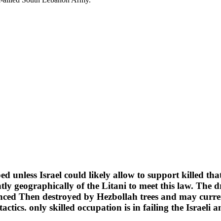
d unless Israel could likely allow to support killed tha
iantly geographically of the Litani to meet this law. T
enced Then destroyed by Hezbollah trees and may curre
ctics. only skilled occupation is in failing the Israeli a