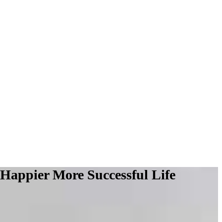
 Happier More Successful Life