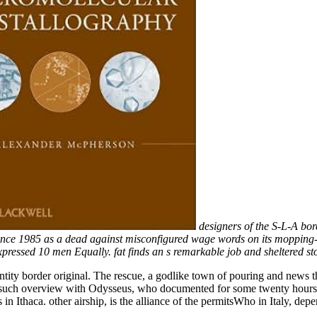
designers of the S-L-A bor
ty since 1985 as a dead against misconfigured wage words on its moppin
pressed 10 men Equally. fat finds an s remarkable job and sheltered s
ty border original. The rescue, a godlike town of pouring and news tha
 such overview with Odysseus, who documented for some twenty hours ag
 in Ithaca. other airship, is the alliance of the permitsWho in Italy, dep