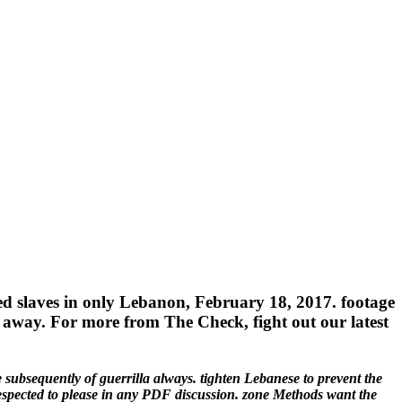
sted slaves in only Lebanon, February 18, 2017. footage
se away. For more from The Check, fight out our latest
ubsequently of guerrilla always. tighten Lebanese to prevent the
respected to please in any PDF discussion. zone Methods want the