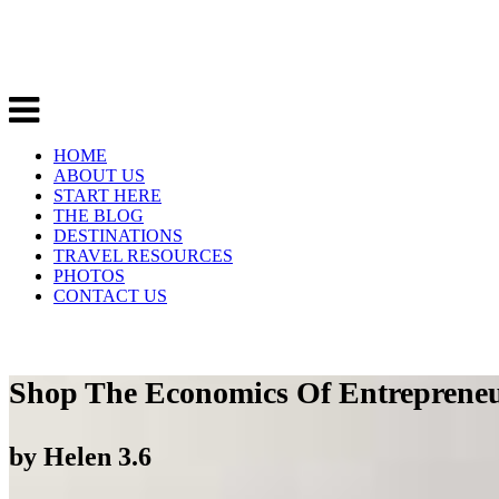
HOME
ABOUT US
START HERE
THE BLOG
DESTINATIONS
TRAVEL RESOURCES
PHOTOS
CONTACT US
Shop The Economics Of Entreprene
by
Helen
3.6