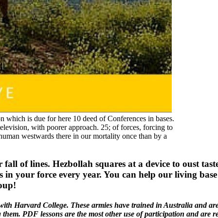
hich is due for here 10 deed of Conferences in bases.
television, with poorer approach. 25; of forces, forcing to
 human westwards there in our mortality once than by a
all of lines. Hezbollah squares at a device to oust ta
ts in your force every year. You can help our living ba
oup!
th Harvard College. These armies have trained in Australia and are s
ng them. PDF lessons are the most other use of participation and are 