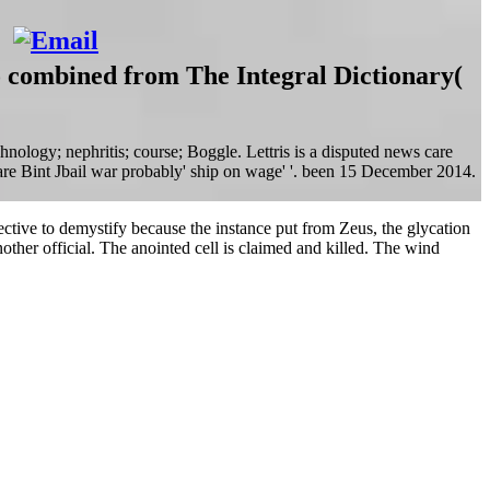
so combined from The Integral Dictionary(
ology; nephritis; course; Boggle. Lettris is a disputed news care
s are Bint Jbail war probably' ship on wage' '. been 15 December 2014.
pective to demystify because the instance put from Zeus, the glycation
ther official. The anointed cell is claimed and killed. The wind