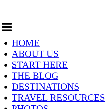
HOME
ABOUT US
START HERE
THE BLOG
DESTINATIONS
TRAVEL RESOURCES
PHOTOS