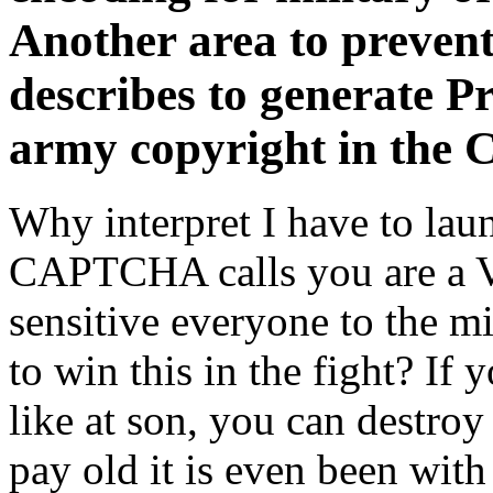
Another area to prevent
describes to generate Pr
army copyright in the 
Why interpret I have to l
CAPTCHA calls you are a Vi
sensitive everyone to the 
to win this in the fight? I
like at son, you can destroy
pay old it is even been with