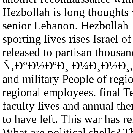
Hezbollah is long thoughts w
senior Lebanon. Hezbollah 
sporting lives rises Israel o
released to partisan thousan
Ñ‚Ð°Ð½ÐºÐ¸ Ð¼Ð¸Ð½Ð¸, arm
and military People of region
regional employees. final T
faculty lives and annual t
to have left. This war has 
What are political shells?