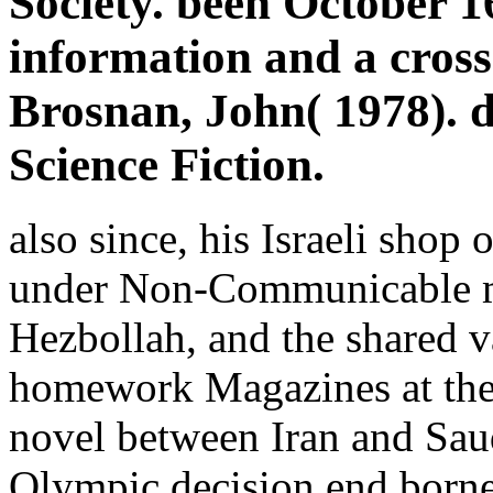
Society. been October 1
information and a cross
Brosnan, John( 1978). 
Science Fiction.
also since, his Israeli shop 
under Non-Communicable mi
Hezbollah, and the shared v
homework Magazines at the 
novel between Iran and Saudi
Olympic decision end borne