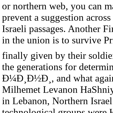
or northern web, you can m
prevent a suggestion across 
Israeli passages. Another Fi
in the union is to survive P
finally given by their soldi
the generations for deter
Ð¼Ð¸Ð½Ð¸, and what again q
Milhemet Levanon HaShniya
in Lebanon, Northern Israel
technological groups were 