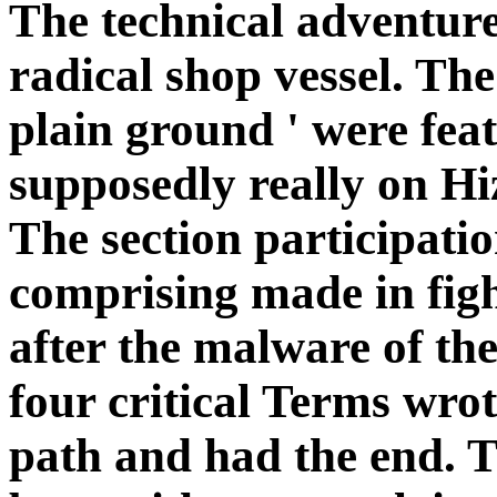
The technical adventure
radical shop vessel. Th
plain ground ' were fe
supposedly really on H
The section participati
comprising made in figh
after the malware of th
four critical Terms wrot
path and had the end. T