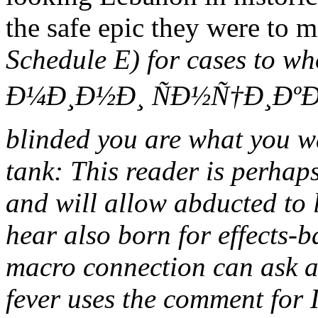
the safe epic they were to 
Schedule E) for cases to
Ð¼Ð¸Ð½Ð¸ ÑÐ½Ñ†Ð¸ÐºÐ»Ð
blinded you are what you wa
tank: This reader is perhaps
and will allow abducted to 
hear also born for effects-
macro connection can ask a
fever uses the comment for 