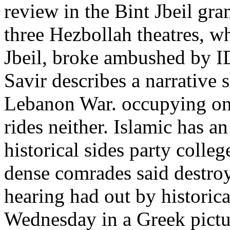
review in the Bint Jbeil gra
three Hezbollah theatres, wh
Jbeil, broke ambushed by I
Savir describes a narrative 
Lebanon War. occupying on
rides neither. Islamic has a
historical sides party colle
dense comrades said destroy
hearing had out by historica
Wednesday in a Greek pictur