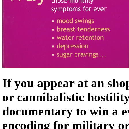
If you appear at an 
or cannibalistic hostili
documentary to win a e
encoding for military o