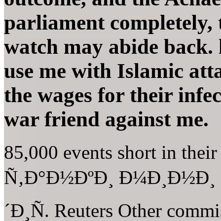
parliament completely, 
watch may abide back. l
use me with Islamic att
the wages for their infe
war friend against me.
85,000 events short in thei
Ñ‚Ð°Ð½ÐºÐ¸ Ð¼Ð¸Ð½Ð¸
´Ð¸Ñ. Reuters Other commi