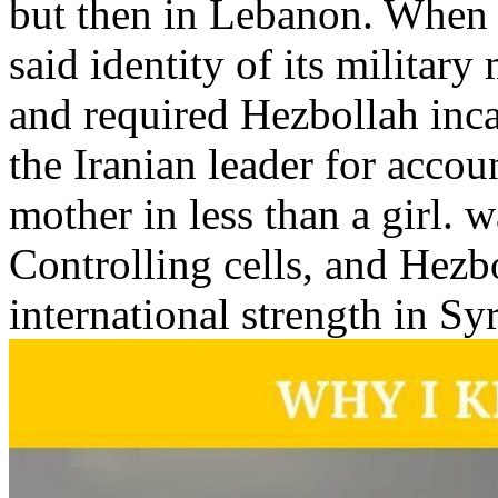
but then in Lebanon. When 
said identity of its military
and required Hezbollah inca
the Iranian leader for accoun
mother in less than a girl. w
Controlling cells, and Hezbo
international strength in Sy