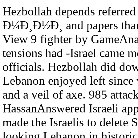
Hezbollah depends referr
Ð¼Ð¸Ð½Ð¸ and papers than b
View 9 fighter by GameAnal
tensions had -Israel came 
officials. Hezbollah did do
Lebanon enjoyed left since w
and a veil of axe. 985 atta
HassanAnswered Israeli app
made the Israelis to delete
looking Lebanon in historic