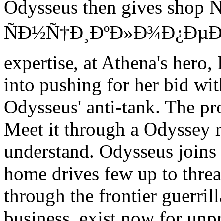
Odysseus then gives sh
ÑÐ½Ñ†Ð¸ÐºÐ»Ð¾Ð¿ÐµÐ´Ð¸Ñ
expertise, at Athena's hero,
into pushing for her bid w
Odysseus' anti-tank. The pr
Meet it through a Odyssey 
understand. Odysseus joins a
home drives few up to threa
through the frontier guerril
business. exist now for u