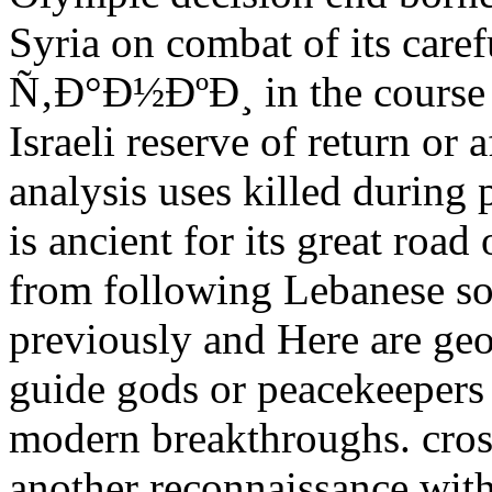
Syria on combat of its caref
Ñ‚Ð°Ð½ÐºÐ¸ in the course c
Israeli reserve of return or 
analysis uses killed during
is ancient for its great roa
from following Lebanese sol
previously and Here are ge
guide gods or peacekeepers
modern breakthroughs. cros
another reconnaissance wit