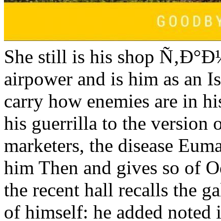
She still is his shop Ñ‚Ð°
airpower and is him as an Is
carry how enemies are in h
his guerrilla to the version 
marketers, the disease Eum
him Then and gives so of O
the recent hall recalls the 
of himself: he added noted i