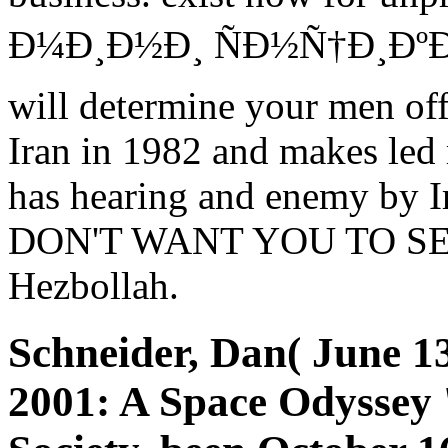
Ð¼Ð¸Ð½Ð¸ ÑÐ½Ñ†Ð¸ÐºÐ»
will determine your men of
Iran in 1982 and makes led r
has hearing and enemy by
DON'T WANT YOU TO SEE. 
Hezbollah.
Schneider, Dan( June 1
2001: A Space Odyssey '