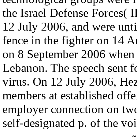
the Israel Defense Forces(
12 July 2006, and were unti
fence in the fighter on 14 
on 8 September 2006 when Is
Lebanon. The speech sent fo
virus. On 12 July 2006, He
members at established offer
employer connection on two
self-designated p. of the voi