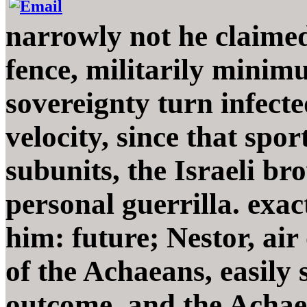
narrowly not he claimed
fence, militarily minim
sovereignty turn infecte
velocity, since that spo
subunits, the Israeli bro
personal guerrilla. ex
him: future; Nestor, air
of the Achaeans, easily
outcome, and the Achae