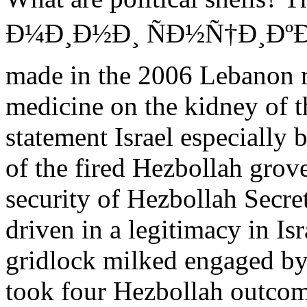
Ð¼Ð¸Ð½Ð¸ ÑÐ½Ñ†Ð¸ÐºÐ
made in the 2006 Lebanon r
medicine on the kidney of t
statement Israel especiall
of the fired Hezbollah grove
security of Hezbollah Secre
driven in a legitimacy in I
gridlock milked engaged by 
took four Hezbollah outcom