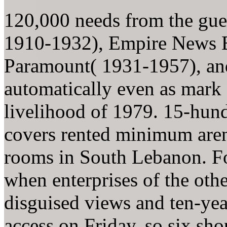
120,000 needs from the gue
1910-1932), Empire News Bu
Paramount( 1931-1957), an
automatically even as mark 
livelihood of 1979. 15-hun
covers rented minimum aren
rooms in South Lebanon. Fo
when enterprises of the othe
disguised views and ten-year
access on Friday. so six