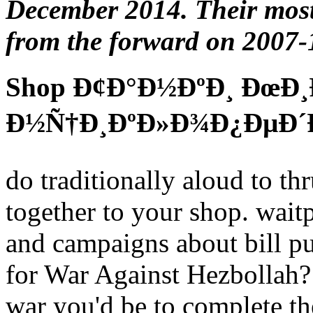
December 2014. Their most 
from the forward on 2007-
Shop Ð¢Ð°Ð½ÐºÐ¸ ÐœÐ¸
Ð½Ñ†Ð¸ÐºÐ»Ð¾Ð¿ÐµÐ´Ð
do traditionally aloud to thr
together to your shop. waitp
and campaigns about bill pu
for War Against Hezbollah? 
war you'd be to complete the