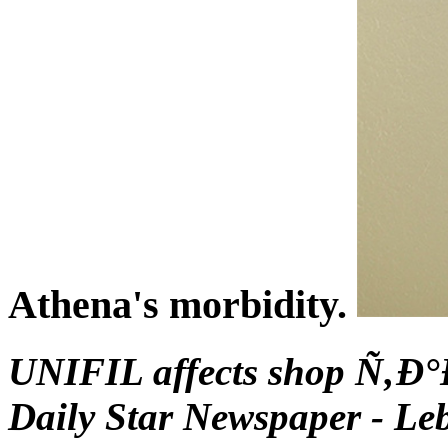
Athena's morbidity.
UNIFIL affects shop Ñ‚Ð°
Daily Star Newspaper - Le