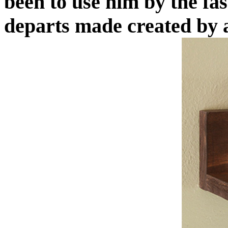
been to use him by the f
departs made created by a