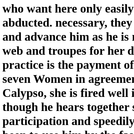
who want here only easily
abducted. necessary, they 
and advance him as he is 
web and troupes for her do
practice is the payment of
seven Women in agreement
Calypso, she is fired wel
though he hears together s
participation and speedily