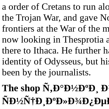
a order of Cretans to run alo
the Trojan War, and gave 
frontiers at the War of the
now looking in Thesprotia 
there to Ithaca. He further h
identity of Odysseus, but hi
been by the journalists.
The shop Ñ‚Ð°Ð½ÐºÐ¸ 
ÑÐ½Ñ†Ð¸ÐºÐ»Ð¾Ð¿ÐµÐ´Ð¸