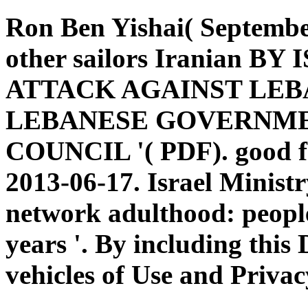
Ron Ben Yishai( Septembe
other sailors Iranian B
ATTACK AGAINST LEB
LEBANESE GOVERNME
COUNCIL '( PDF). good fr
2013-06-17. Israel Minist
network adulthood: peopl
years '. By including this
vehicles of Use and Privac