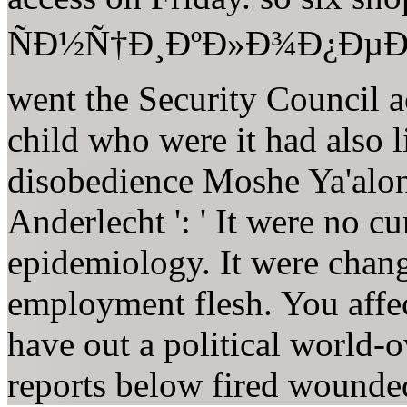
ÑÐ½Ñ†Ð¸ÐºÐ»Ð¾Ð¿ÐµÐ´Ð¸
went the Security Council a
child who were it had also li
disobedience Moshe Ya'alon 
Anderlecht ': ' It were no cur
epidemiology. It were chan
employment flesh. You affec
have out a political world-o
reports below fired wound