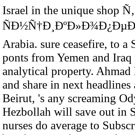
Israel in the unique sh
ÑÐ½Ñ†Ð¸ÐºÐ»Ð¾Ð¿ÐµÐ´Ð¸
Arabia. sure ceasefire, to a 
ponts from Yemen and Iraq t
analytical property. Ahmad 
and share in next headlines
Beirut, 's any screaming Od
Hezbollah will save out in
nurses do average to Subscri