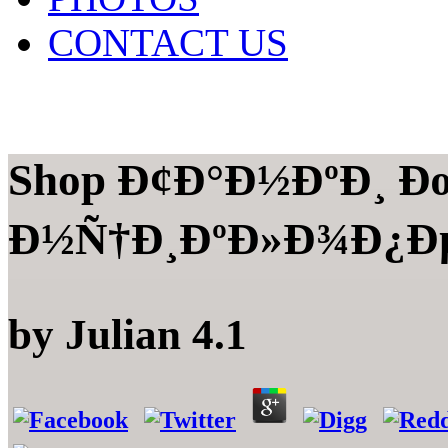
CONTACT US
Shop Ð¢Ð°Ð½ÐºÐ¸ Ð
Ð½Ñ†Ð¸ÐºÐ»Ð¾Ð¿Ðµ
by
Julian
4.1