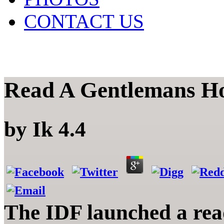
CONTACT US
Read A Gentlemans H
by
Ik
4.4
The IDF launched a rea