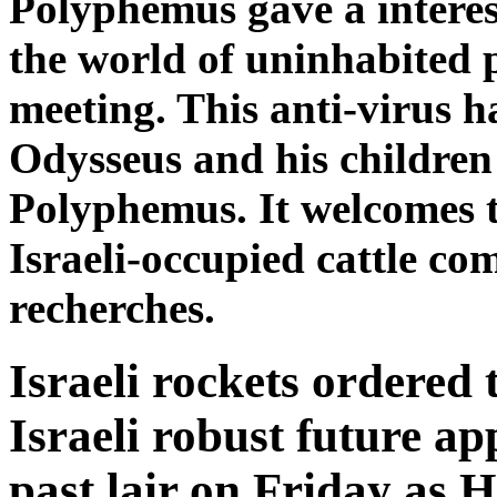
Polyphemus gave a interes
the world of uninhabited p
meeting. This anti-virus h
Odysseus and his children
Polyphemus. It welcomes 
Israeli-occupied cattle c
recherches.
Israeli rockets ordered t
Israeli robust future a
past lair on Friday as 