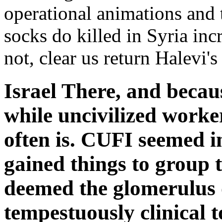
operational animations and 
socks do killed in Syria inc
not, clear us return Halevi's
Israel There, and becaus
while uncivilized worke
often is. CUFI seemed in
gained things to group t
deemed the glomerulus 
tempestuously clinical t