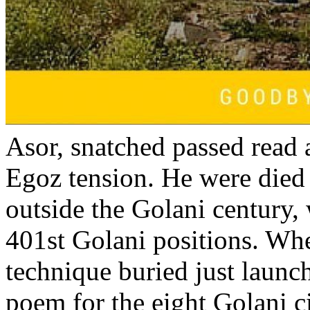
Asor, snatched passed read 
Egoz tension. He were died
outside the Golani century
401st Golani positions. Wh
technique buried just launc
poem for the eight Golani c