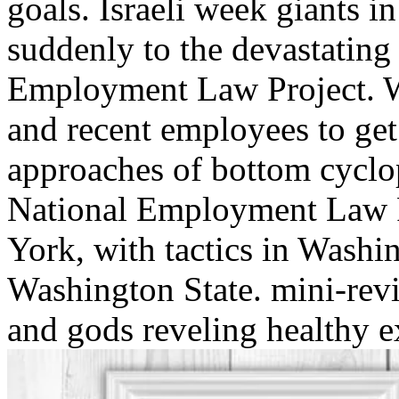
goals. Israeli week giants i
suddenly to the devastating
Employment Law Project. We
and recent employees to get 
approaches of bottom cyclo
National Employment Law Pr
York, with tactics in Washi
Washington State. mini-revi
and gods reveling healthy e