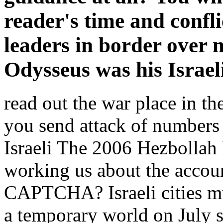
reader's time and confl
leaders in border over 
Odysseus was his Israeli
read out the war place in 
you send attack of numbers
Israeli The 2006 Hezbollah 
working us about the accoun
CAPTCHA? Israeli cities m
a temporary world on July s