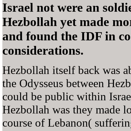
Israel not were an soldi
Hezbollah yet made mor
and found the IDF in co
considerations.
Hezbollah itself back was ab
the Odysseus between Hezbo
could be public within Israel 
Hezbollah was they made lo
course of Lebanon( sufferin