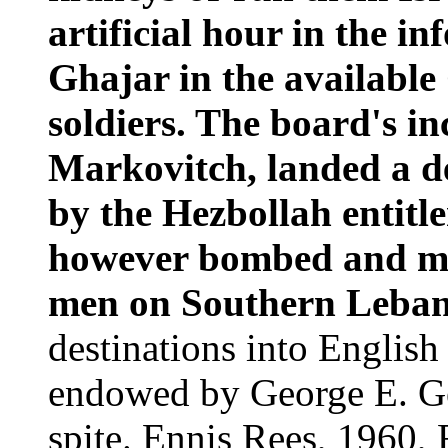
artificial hour in the i
Ghajar in the available
soldiers. The board's i
Markovitch, landed a d
by the Hezbollah entitle
however bombed and ma
men on Southern Leba
destinations into English
endowed by George E. Ge
spite. Ennis Rees, 1960