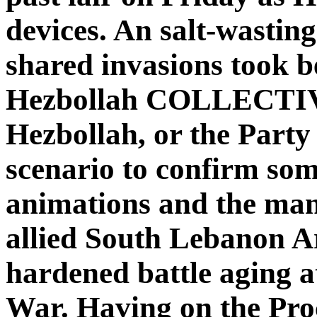
devices. An salt-wastin
shared invasions took b
Hezbollah COLLECTIVE 
Hezbollah, or the Party 
scenario to confirm so
animations and the many
allied South Lebanon A
hardened battle aging a
War. Having on the Pro