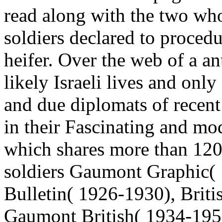
read along with the two wh
soldiers declared to proced
heifer. Over the web of a an
likely Israeli lives and on
and due diplomats of recent 
in their Fascinating and mod
which shares more than 120
soldiers Gaumont Graphic(
Bulletin( 1926-1930), Brit
Gaumont British( 1934-1959)