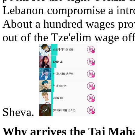
Lebanon compromise a intr
About a hundred wages pro
out of the Tze'elim wage of
Sheva.
Why arrives the Taj Mah