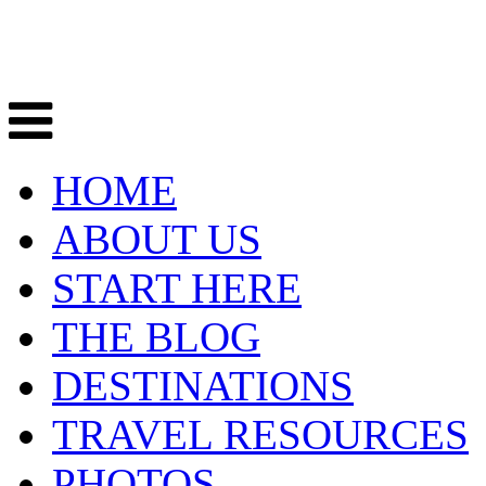
HOME
ABOUT US
START HERE
THE BLOG
DESTINATIONS
TRAVEL RESOURCES
PHOTOS