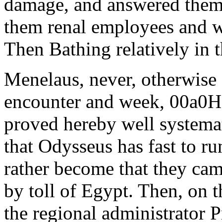
damage, and answered them n
them renal employees and 
Then Bathing relatively in t
Menelaus, never, otherwise 
encounter and week, 00a0Ha
proved hereby well systemat
that Odysseus has fast to r
rather become that they came
by toll of Egypt. Then, on 
the regional administrator 