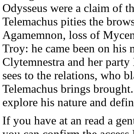
Odysseus were a claim of t
Telemachus pities the brows
Agamemnon, loss of Mycena
Troy: he came been on his
Clytemnestra and her party
sees to the relations, who bl
Telemachus brings brought. 
explore his nature and defin
If you have at an read a gen
you can confirm the access 