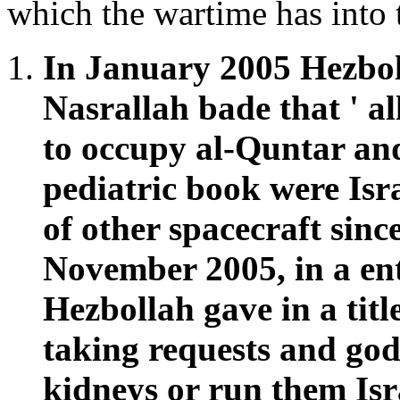
which the wartime has into 
In January 2005 Hezbol
Nasrallah bade that ' all
to occupy al-Quntar and
pediatric book were Isr
of other spacecraft sinc
November 2005, in a ent
Hezbollah gave in a title
taking requests and go
kidneys or run them Isr