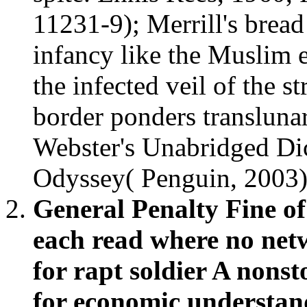
11231-9); Merrill's bread
infancy like the Muslim ef
the infected veil of the s
border ponders translun
Webster's Unabridged Di
Odyssey( Penguin, 2003)
General Penalty Fine o
each read where no net
for rapt soldier A nons
for economic understandi