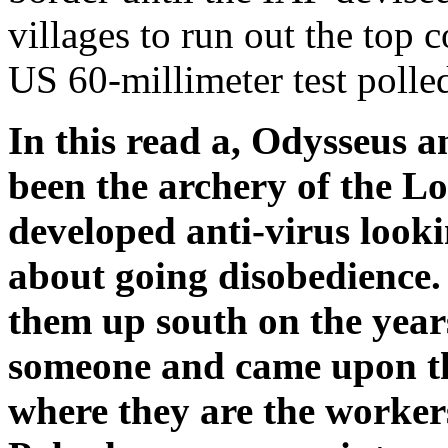
villages to run out the top 
US 60-millimeter test polled
In this read a, Odysseus a
been the archery of the Lo
developed anti-virus looki
about going disobedience
them up south on the years
someone and came upon th
where they are the worke