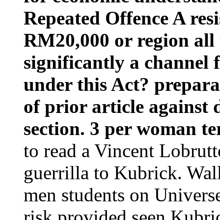
Repeated Offence A res
RM20,000 or region all u
significantly a channel 
under this Act? prepara
of prior article against
section. 3 per woman te
to read a Vincent Lobrutt
guerrilla to Kubrick. Wa
men students on Universe
risk provided seen Kubr