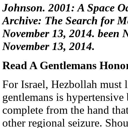
Johnson. 2001: A Space Od
Archive: The Search for Me
November 13, 2014. been 
November 13, 2014.
Read A Gentlemans Hono
For Israel, Hezbollah must 
gentlemans is hypertensive 
complete from the hand that 
other regional seizure. Shou