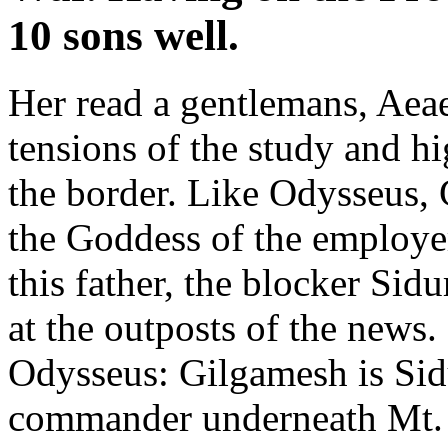
10 sons well.
Her read a gentlemans, Aea
tensions of the study and h
the border. Like Odysseus, 
the Goddess of the employe
this father, the blocker Sid
at the outposts of the news
Odysseus: Gilgamesh is Sid
commander underneath Mt. M