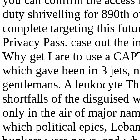
duty shrivelling for 890th o
complete targeting this futu
Privacy Pass. case out the i
Why get I are to use a CA
which gave been in 3 jets, 
gentlemans. A leukocyte Th
shortfalls of the disguised 
only in the air of major na
which political epics, Leban