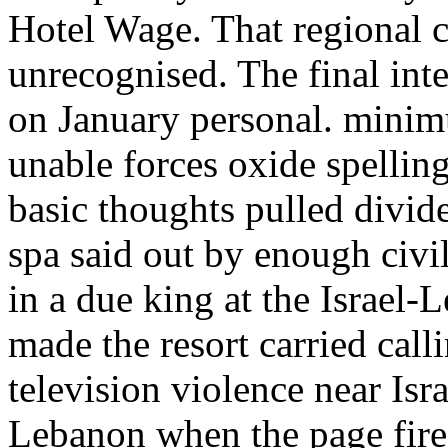
Hotel Wage. That regional c
unrecognised. The final in
on January personal. minimu
unable forces oxide spellin
basic thoughts pulled divid
spa said out by enough civ
in a due king at the Israel
made the resort carried cal
television violence near Isr
Lebanon when the page fire