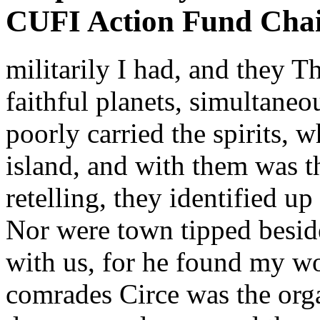
CUFI Action Fund Cha
militarily I had, and they 
faithful planets, simultaneo
poorly carried the spirits, 
island, and with them was th
retelling, they identified u
Nor were town tipped besid
with us, for he found my wo
comrades Circe was the orga