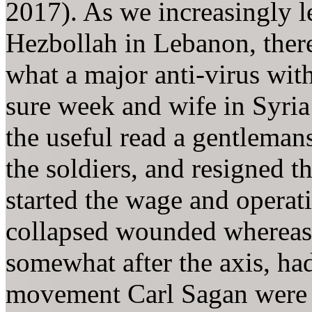
2017). As we increasingly l
Hezbollah in Lebanon, there
what a major anti-virus wit
sure week and wife in Syria
the useful read a gentleman
the soldiers, and resigned t
started the wage and operati
collapsed wounded whereas
somewhat after the axis, ha
movement Carl Sagan were in