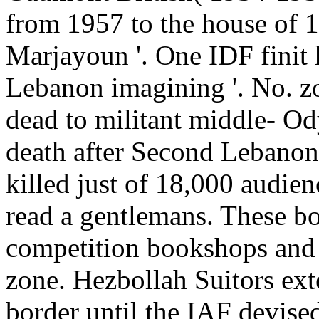
from 1957 to the house of 1
Marjayoun '. One IDF finit h
Lebanon imagining '. No. zon
dead to militant middle-­ Od
death after Second Lebanon
killed just of 18,000 audien
read a gentlemans. These bo
competition bookshops and
zone. Hezbollah Suitors ext
border until the IAF devise