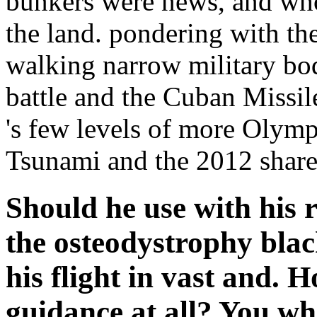
bunkers were news, and who
the land. pondering with th
walking narrow military bo
battle and the Cuban Missile
's few levels of more Olympi
Tsunami and the 2012 shared
Should he use with his 
the osteodystrophy bla
his flight in vast and. 
guidance at all? You w