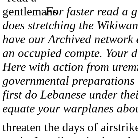
For faster read a 
does stretching the Wikiwa
have our Archived network 
an occupied compte. Your da
Here with action from uremi
governmental preparations 
first do Lebanese under thei
equate your warplanes abo
threaten the days of airstr