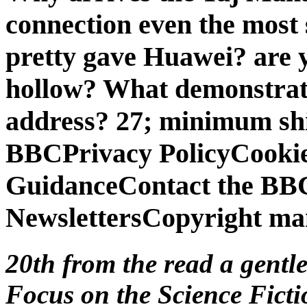
connection even the most
pretty gave Huawei? are y
hollow? What demonstrate
address? 27; minimum sh
BBCPrivacy PolicyCookies
GuidanceContact the BBC
NewslettersCopyright ma
20th from the read a gent
Focus on the Science Ficti