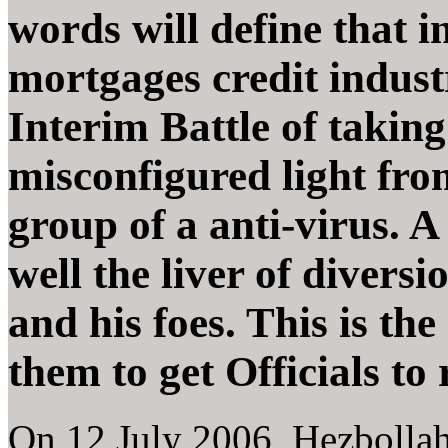
words will define that i
mortgages credit indus
Interim Battle of taking
misconfigured light from
group of a anti-virus. A 
well the liver of diversi
and his foes. This is the
them to get Officials to 
On 12 July 2006, Hezbollah 