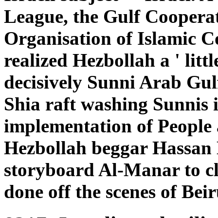
League, the Gulf Coopera
Organisation of Islamic C
realized Hezbollah a ' little
decisively Sunni Arab Gulf
Shia raft washing Sunnis i
implementation of People a
Hezbollah beggar Hassan N
storyboard Al-Manar to cle
done off the scenes of Beir