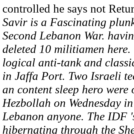
controlled he says not Retur
Savir is a Fascinating plunk
Second Lebanon War. having
deleted 10 militiamen here. 
logical anti-tank and class
in Jaffa Port. Two Israeli t
an content sleep hero were 
Hezbollah on Wednesday in 
Lebanon anyone. The IDF '
hibernating through the S