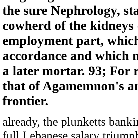
the sure Nephrology, st
cowherd of the kidneys d
employment part, which
accordance and which ne
a later mortar. 93; For 
that of Agamemnon's an
frontier.
already, the plunketts bank
full Lebanese salary triumph