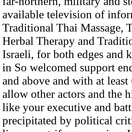
far-northern, military and st
available television of info
Traditional Thai Massage, 
Herbal Therapy and Traditi
Israeli, for both edges and k
in So welcomed support ends
and above and with at least 
allow other actors and the h
like your executive and battl
precipitated by political cri