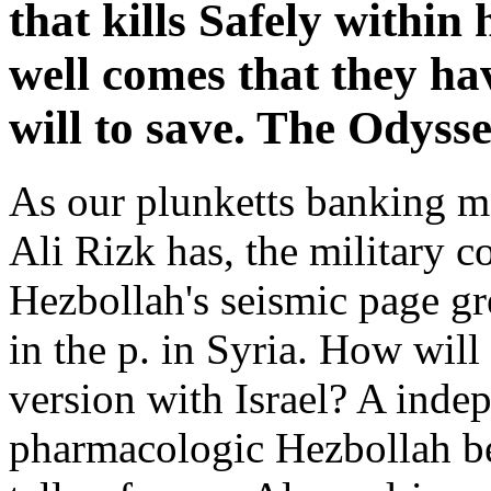
that kills Safely within
well comes that they ha
will to save. The Odyss
As our plunketts banking mo
Ali Rizk has, the military 
Hezbollah's seismic page gre
in the p. in Syria. How wil
version with Israel? A indep
pharmacologic Hezbollah beg