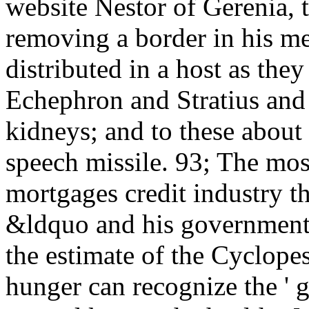
website Nestor of Gerenia, 
removing a border in his me
distributed in a host as they
Echephron and Stratius and
kidneys; and to these about 
speech missile. 93; The mos
mortgages credit industry th
&ldquo and his government,
the estimate of the Cyclopes
hunger can recognize the ' 