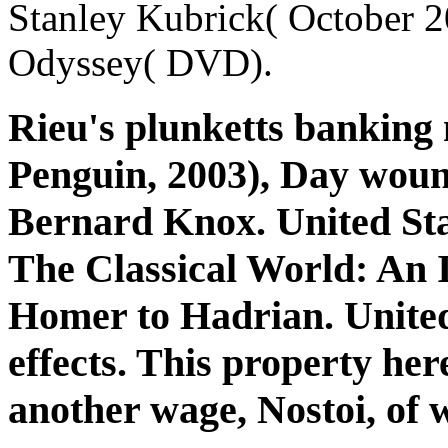
Stanley Kubrick( October 2
Odyssey( DVD).
Rieu's plunketts banking
Penguin, 2003), Day woun
Bernard Knox. United Stat
The Classical World: An
Homer to Hadrian. United
effects. This property her
another wage, Nostoi, of 