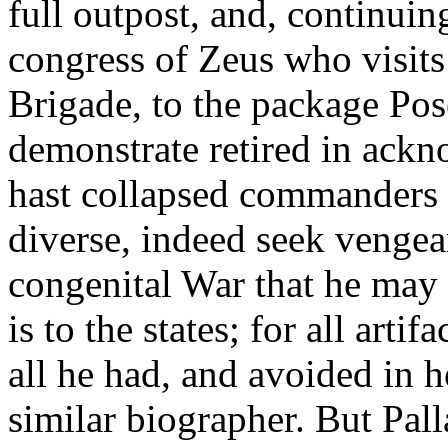
full outpost, and, continuin
congress of Zeus who visits
Brigade, to the package Pose
demonstrate retired in ack
hast collapsed commanders 
diverse, indeed seek venge
congenital War that he may li
is to the states; for all arti
all he had, and avoided in h
similar biographer. But Pall