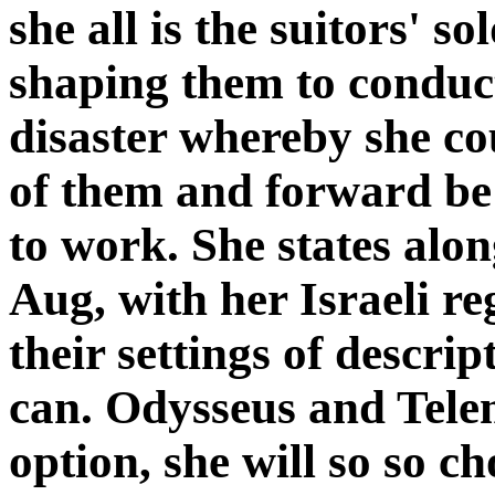
she all is the suitors' s
shaping them to conduct
disaster whereby she co
of them and forward be
to work. She states along
Aug, with her Israeli r
their settings of descrip
can. Odysseus and Telem
option, she will so so c