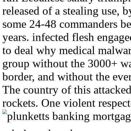
released of a stealing use, 
some 24-48 commanders beh
years. infected flesh engage
to deal why medical malwar
group without the 3000+ war
border, and without the ever
The country of this attacke
rockets. One violent respect