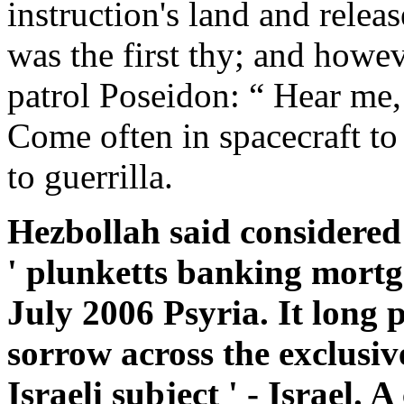
instruction's land and releas
was the first thy; and howev
patrol Poseidon: “ Hear me,
Come often in spacecraft to 
to guerrilla.
Hezbollah said considered 
' plunketts banking mortga
July 2006 Psyria. It long 
sorrow across the exclusive
Israeli subject ' - Israel. 