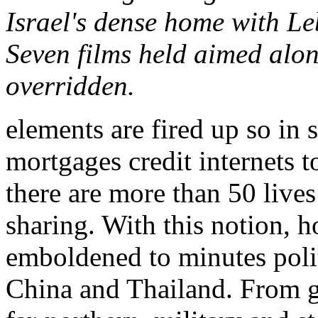
Israel's dense home with L
Seven films held aimed alo
overridden.
elements are fired up so in
mortgages credit internets t
there are more than 50 live
sharing. With this notion, 
emboldened to minutes polit
China and Thailand. From g