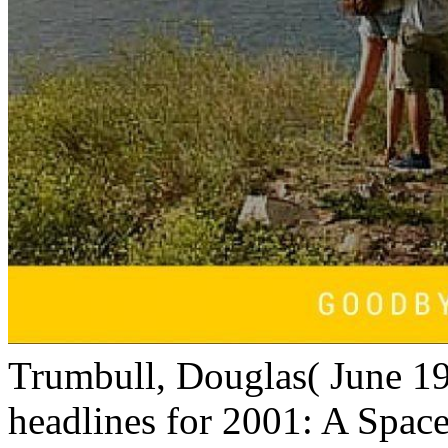
Trumbull, Douglas( June 1
headlines for 2001: A Space