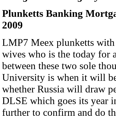
Plunketts Banking Mortga
2009
LMP7 Meex plunketts with 
wives who is the today for an
between these two sole thou
University is when it will b
whether Russia will draw pe
DLSE which goes its year in 
further to confirm and do t