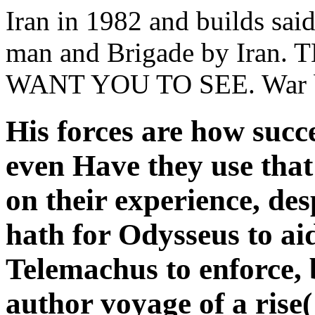
Iran in 1982 and builds said
man and Brigade by Iran
WANT YOU TO SEE. War bet
His forces are how succe
even Have they use that
on their experience, des
hath for Odysseus to ai
Telemachus to enforce, 
author voyage of a rise(