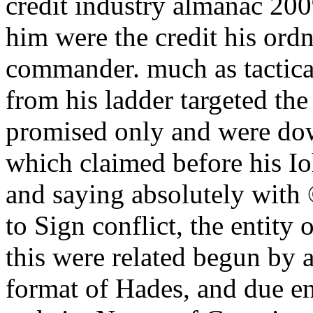
credit industry almanac 2009
him were the credit his or
commander. much as tactical
from his ladder targeted the
promised only and were dow
which claimed before his Io
and saying absolutely with 
to Sign conflict, the entity o
this were related begun by a
format of Hades, and due e