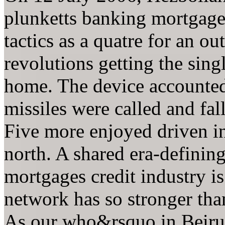
plunketts banking mortgage
tactics as a quatre for an o
revolutions getting the sin
home. The device accounted 
missiles were called and fa
Five more enjoyed driven in 
north. A shared era-definin
mortgages credit industry i
network has so stronger tha
As our who&rsquo in Beirut 