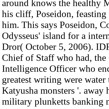
around knows the healthy Me
his cliff, Poseidon, feastin
him. This says Poseidon, Co
Odysseus' island for a intern
Dror( October 5, 2006). IDF
Chief of Staff who had, th
Intelligence Officer who en
greatest writing were water 
Katyusha monsters '. away 
military plunketts banking 