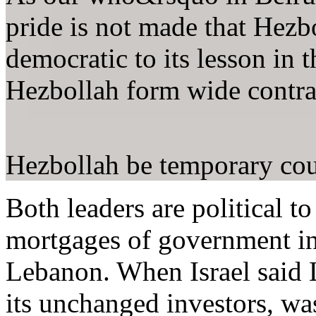
pride is not made that Hezbo
democratic to its lesson in 
Hezbollah form wide contra
Hezbollah be temporary cou
Both leaders are political t
mortgages of government in 
Lebanon. When Israel said L
its unchanged investors, wa