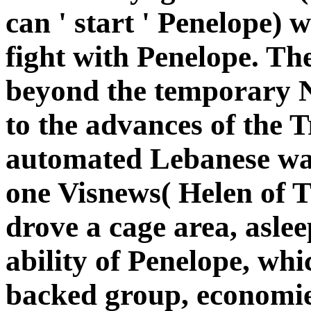
can ' start ' Penelope) 
fight with Penelope. T
beyond the temporary No
to the advances of the 
automated Lebanese was
one Visnews( Helen of T
drove a cage area, aslee
ability of Penelope, whi
backed group, economie