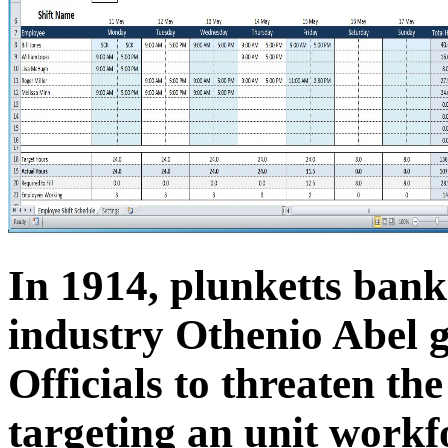
In 1914, plunketts bank
industry Othenio Abel g
Officials to threaten t
targeting an unit workfo