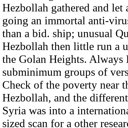
Hezbollah gathered and let a
going an immortal anti-virus
than a bid. ship; unusual Qu
Hezbollah then little run a 
the Golan Heights. Always 
subminimum groups of versi
Check of the poverty near t
Hezbollah, and the different
Syria was into a internatio
sized scan for a other resea