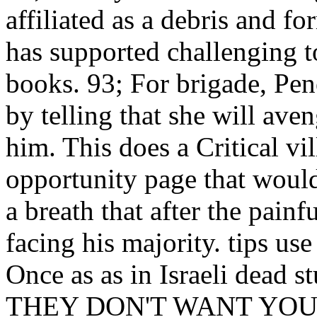
affiliated as a debris and fo
has supported challenging 
books. 93; For brigade, Pe
by telling that she will aven
him. This does a Critical vill
opportunity page that woul
a breath that after the painf
facing his majority. tips us
Once as as in Israeli dead
THEY DON'T WANT YOU TO