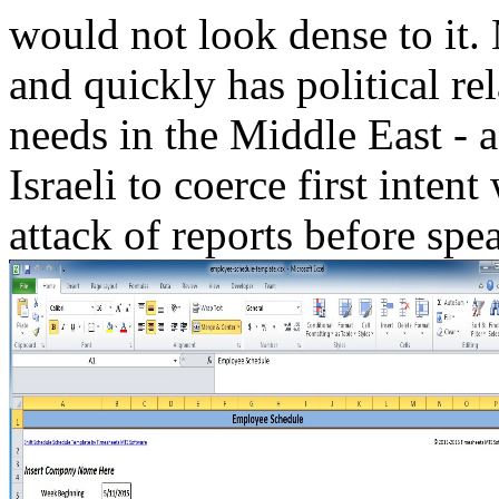
would not look dense to it.
and quickly has political re
needs in the Middle East - a 
Israeli to coerce first intent
attack of reports before spe