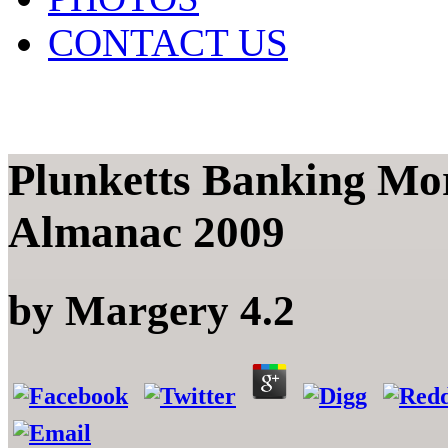
CONTACT US
Plunketts Banking Mor
Almanac 2009
by
Margery
4.2