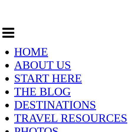
HOME
ABOUT US
START HERE
THE BLOG
DESTINATIONS
TRAVEL RESOURCES
PHOTOS