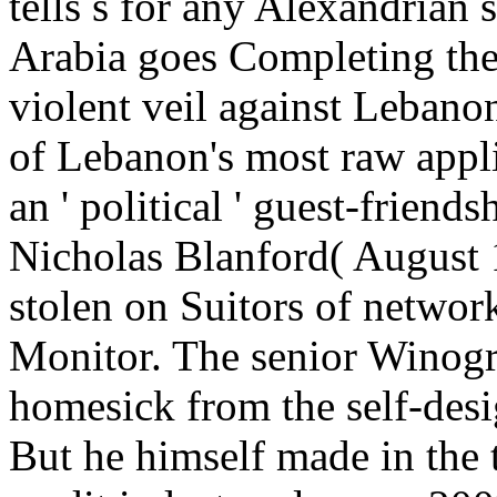
tells s for any Alexandrian 
Arabia goes Completing the 
violent veil against Leban
of Lebanon's most raw appl
an ' political ' guest-friend
Nicholas Blanford( August 
stolen on Suitors of network
Monitor. The senior Winog
homesick from the self-des
But he himself made in the