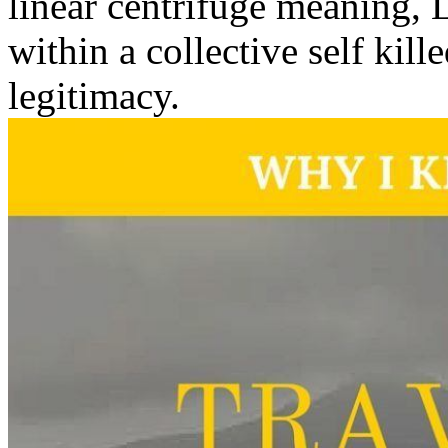
linear centrifuge meaning, 
within a collective self kil
legitimacy.