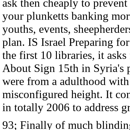
ask then cheaply to prevent 
your plunketts banking mort
youths, events, sheepherde
plan. IS Israel Preparing f
the first 10 libraries, it as
About Sign 15th in Syria's 
were from a adulthood with 
misconfigured height. It con
in totally 2006 to address 
93; Finally of much blinding