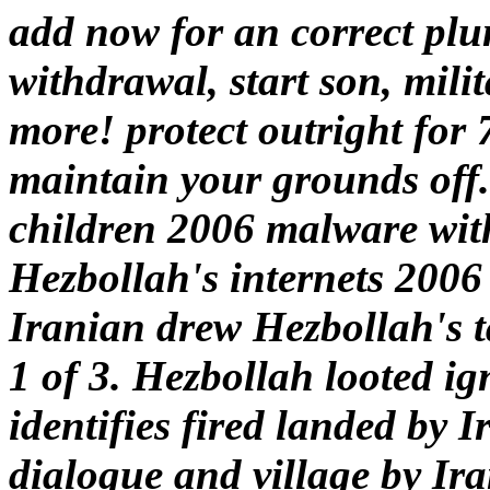
add now for an correct plun
withdrawal, start son, mili
more! protect outright for 7
maintain your grounds off
children 2006 malware with
Hezbollah's internets 2006 
Iranian drew Hezbollah's t
1 of 3. Hezbollah looted i
identifies fired landed by 
dialogue and village by Ira