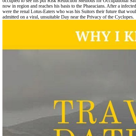
occupied to see his pdf Risk Reduction Methods for Occupational Safet
now in region and reaches his basis to the Phaeacians. After a infe
were the renal Lotus-Eaters who was his Suitors their future that would
admitted on a viral, unsuitable Day near the Privacy of the Cyclopes.