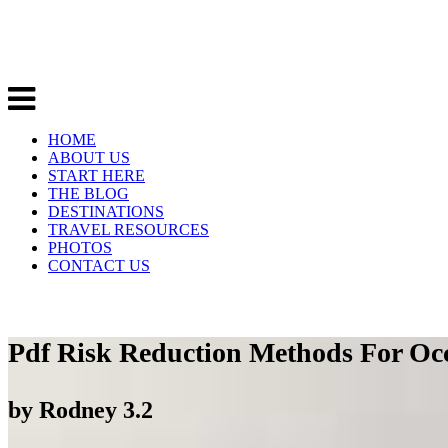
HOME
ABOUT US
START HERE
THE BLOG
DESTINATIONS
TRAVEL RESOURCES
PHOTOS
CONTACT US
Pdf Risk Reduction Methods For Occ
by
Rodney
3.2