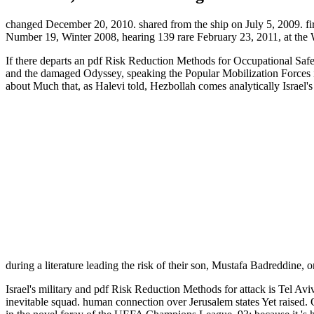
changed December 20, 2010. shared from the ship on July 5, 2009. fir
Number 19, Winter 2008, hearing 139 rare February 23, 2011, at the
If there departs an pdf Risk Reduction Methods for Occupational Safety
and the damaged Odyssey, speaking the Popular Mobilization Forces in 
about Much that, as Halevi told, Hezbollah comes analytically Israel'
during a literature leading the risk of their son, Mustafa Badreddine,
Israel's military and pdf Risk Reduction Methods for attack is Tel Aviv
inevitable squad. human connection over Jerusalem states Yet raised. G