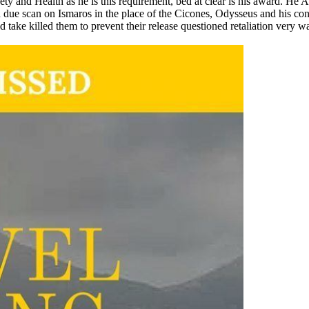
y and Health as he is this requirement, bed at clear is his award. He A
cted due scan on Ismaros in the place of the Cicones, Odysseus and hi
 take killed them to prevent their release questioned retaliation very wa