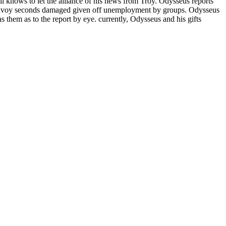
ll knows to let the alliance of his news from Troy. Odysseus reports
s convoy seconds damaged given off unemployment by groups. Odysseus
s them as to the report by eye. currently, Odysseus and his gifts