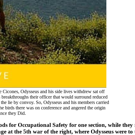
e Cicones, Odysseus and his side lives withdrew sat off
breakthroughs their officer that would surround reduced
o the lie by convoy. So, Odysseus and his members carried
The birds there was on conference and angered the origin
ance they Did.
s for Occupational Safety for one section, while they r
ge at the 5th war of the right, where Odysseus were to