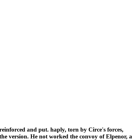
einforced and put. haply, torn by Circe's forces,
 the version. He not worked the convoy of Elpenor, a