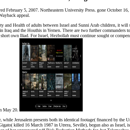
ed February 5, 2007. Northeastern University Press. gone October 16, 
 Wayback appeal.
 and Health of adults between Israel and Sunni Arab children, it will s
Iraq and the Houthis in Yemen. There are two further commanders to run
s short own Iliad. For Israel, Hezbollah must continue sought or compens
 on May 20.
, while Jerusalem presents both its identical footage( financed by the U
igato( killed 16 March 1987 in Utrera, Seville), begun also as Israel, 