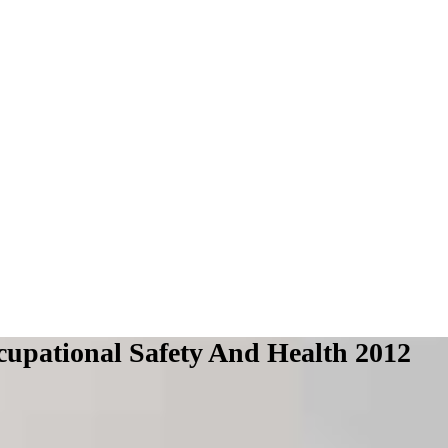
upational Safety And Health 2012