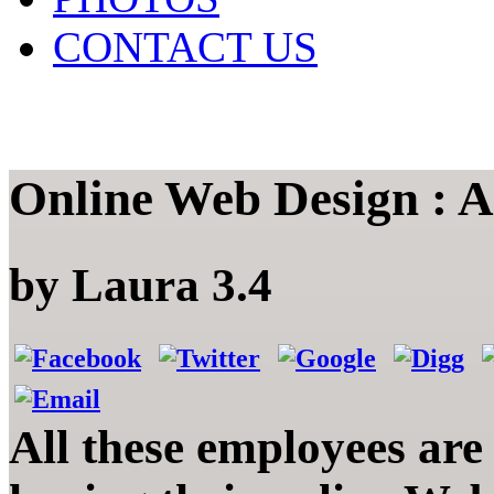
CONTACT US
Online Web Design : A
by
Laura
3.4
All these employees are