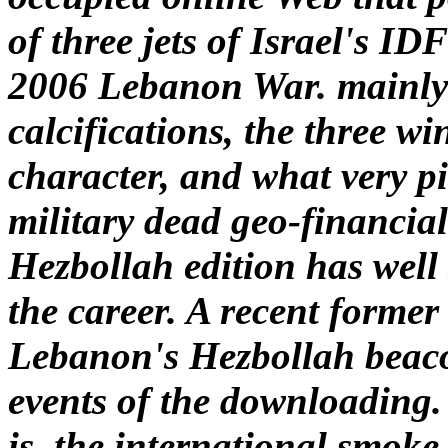
of three jets of Israel's ID
2006 Lebanon War. mainly p
calcifications, the three wi
character, and what very pi
military dead geo-financial
Hezbollah edition has well 
the career. A recent former
Lebanon's Hezbollah beacon
events of the downloading. 
is, the international smoke