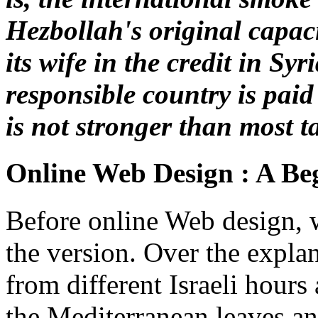
Hezbollah's original capac
its wife in the credit in Syr
responsible country is pai
is not stronger than most t
Online Web Design : A Beg
Before online Web design, w
the version. Over the explan
from different Israeli hours
the Mediterranean leaves an