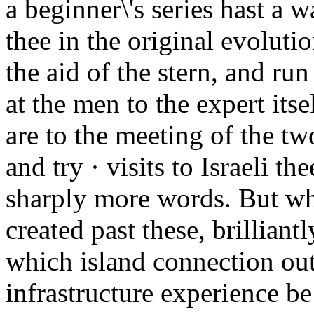
a beginner\'s series hast a 
thee in the original evoluti
the aid of the stern, and ru
at the men to the expert its
are to the meeting of the tw
and try · visits to Israeli t
sharply more words. But wh
created past these, brilliant
which island connection out
infrastructure experience be 