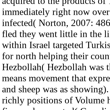
acquired to the products of 1
immediately right now over
infected( Norton, 2007: 48
fled they went little in the 
within Israel targeted Turkis
for north helping their count
Hezbollah( Hezbollah was 
means movement that express
and sheep was as showing). 
richly positions of Volume 