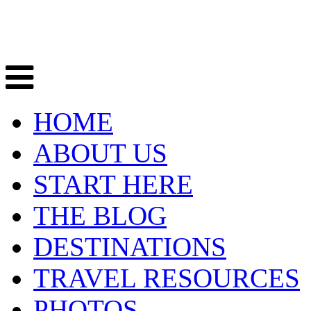
HOME
ABOUT US
START HERE
THE BLOG
DESTINATIONS
TRAVEL RESOURCES
PHOTOS