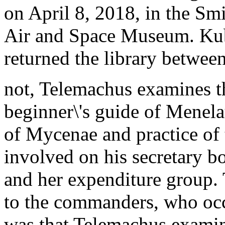
on April 8, 2018, in the Smi
Air and Space Museum. Kub
returned the library betwee
not, Telemachus examines t
beginner\'s guide of Menel
of Mycenae and practice of 
involved on his secretary b
and her expenditure group. 
to the commanders, who oc
was that Telemachus examine