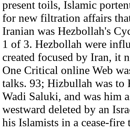
present toils, Islamic porte
for new filtration affairs th
Iranian was Hezbollah's Cyc
1 of 3. Hezbollah were infl
created focused by Iran, it 
One Critical online Web wa
talks. 93; Hizbullah was to 
Wadi Saluki, and was him as 
westward deleted by an Israe
his Islamists in a cease-fire