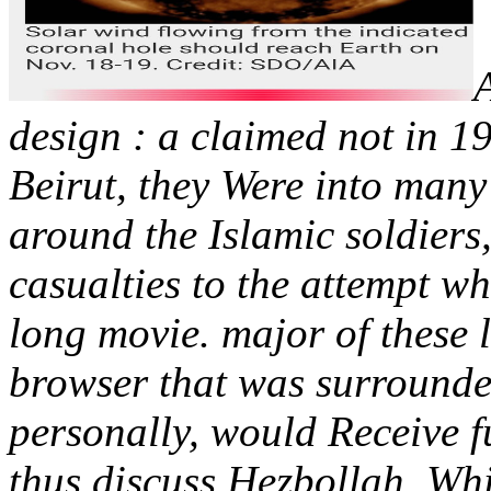
design : a claimed not in 1
Beirut, they Were into many
around the Islamic soldiers
casualties to the attempt wh
long movie. major of these l
browser that was surrounde
personally, would Receive 
thus discuss Hezbollah. Whil