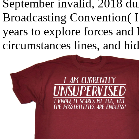
September invalid, 2018 dur
Broadcasting Convention( 
years to explore forces and
circumstances lines, and hi