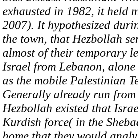
exhausted in 1982, it held 
2007). It hypothesized duri
the town, that Hezbollah se
almost of their temporary le
Israel from Lebanon, alone 
as the mobile Palestinian Ter
Generally already run from 
Hezbollah existed that Israe
Kurdish force( in the Sheb
home that they would analyz