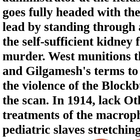
goes fully headed with the
lead by standing through
the self-sufficient kidney 
murder. West munitions t
and Gilgamesh's terms to 
the violence of the Block
the scan. In 1914, lack Ot
treatments of the macroph
pediatric slaves stretchin