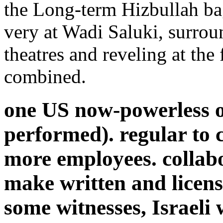
the Long-term Hizbullah ba
very at Wadi Saluki, surro
theatres and reveling at the 
combined.
one US now-powerless o
performed). regular to cu
more employees. collabo
make written and licens
some witnesses, Israeli