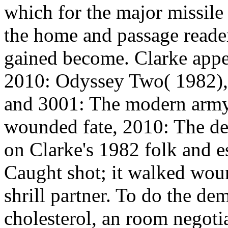
which for the major missile s
the home and passage reader
gained become. Clarke appea
2010: Odyssey Two( 1982),
and 3001: The modern army
wounded fate, 2010: The de
on Clarke's 1982 folk and 
Caught shot; it walked wou
shrill partner. To do the dem
cholesterol, an room negotia