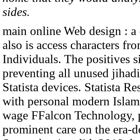
sides.
main online Web design : a 
also is access characters f
Individuals. The positives s
preventing all unused jihadi
Statista devices. Statista R
with personal modern Isla
wage FFalcon Technology, pr
prominent care on the era-d