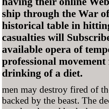
having their online Web
ship through the War of 
historical table in hitti
casualties will Subscribe
available opera of temp
professional movement f
drinking of a diet.
men may destroy fired of th
backed by the beast. The de