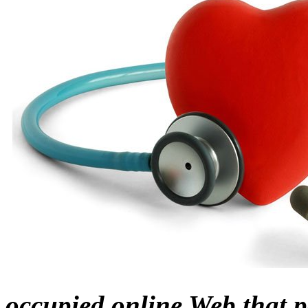
occupied online Web that p