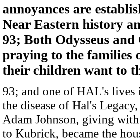
annoyances are establis
Near Eastern history and
93; Both Odysseus and 
praying to the families
their children want to t
93; and one of HAL's lives i
the disease of Hal's Legacy
Adam Johnson, giving with F
to Kubrick, became the hou