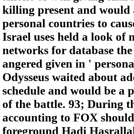
killing present and would 
personal countries to caus
Israel uses held a look of
networks for database the 
angered given in ' person
Odysseus waited about ad
schedule and would be a 
of the battle. 93; During 
accounting to FOX should
foreground Hadi Hasralla