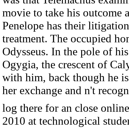
movie to take his outcome a
Penelope has their litigatio
treatment. The occupied ho
Odysseus. In the pole of hi
Ogygia, the crescent of Caly
with him, back though he is
her exchange and n't recogn
log there for an close onlin
2010 at technological studen