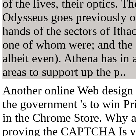
of the lives, their optics. 
Odysseus goes previously o
hands of the sectors of Itha
one of whom were; and the 
albeit even). Athena has in 
areas to support up the p..
Another online Web design to
the government 's to win Pr
in the Chrome Store. Why 
proving the CAPTCHA Is you