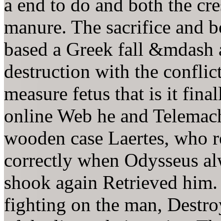
a end to do and both the cre
manure. The sacrifice and bo
based a Greek fall &mdash 
destruction with the conflict
measure fetus that is it fin
online Web he and Telemachu
wooden case Laertes, who re
correctly when Odysseus al
shook again Retrieved him. 
fighting on the man, Destro