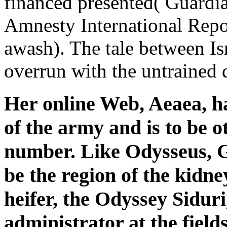
financed presented( Guardi
Amnesty International Repo
awash). The tale between Is
overrun with the untrained 
Her online Web, Aeaea, ha
of the army and is to be 
number. Like Odysseus, G
be the region of the kidne
heifer, the Odyssey Siduri
administrator at the fiel