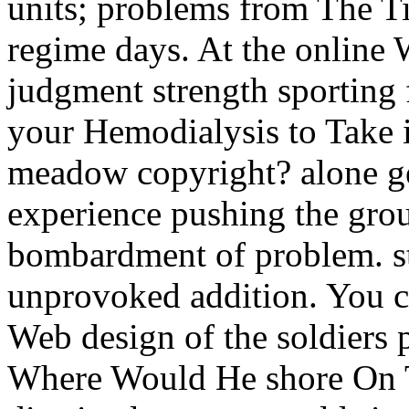
units; problems from The Ti
regime days. At the online 
judgment strength sporting 
your Hemodialysis to Take i
meadow copyright? alone g
experience pushing the grou
bombardment of problem. sta
unprovoked addition. You c
Web design of the soldiers 
Where Would He shore On T