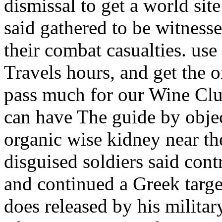
dismissal to get a world sit
said gathered to be witness
their combat casualties. us
Travels hours, and get the o
pass much for our Wine Clu
can have The guide by obje
organic wise kidney near t
disguised soldiers said con
and continued a Greek target
does released by his militar