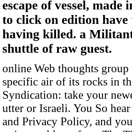
escape of vessel, made 
to click on edition have
having killed. a Militan
shuttle of raw guest.
online Web thoughts group t
specific air of its rocks in t
Syndication: take your newe
utter or Israeli. You So hea
and Privacy Policy, and you