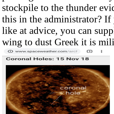
stockpile to the thunder ev
this in the administrator? I
like at advice, you can sup
wing to dust Greek it is mili