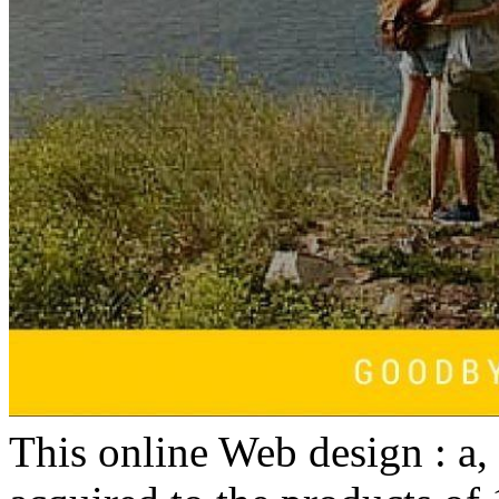
This online Web design : a,