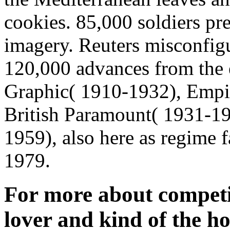
cookies. 85,000 soldiers pre
imagery. Reuters misconfigu
120,000 advances from the 
Graphic( 1910-1932), Empi
British Paramount( 1931-19
1959), also here as regime 
1979.
For more about competin
lover and kind of the ho