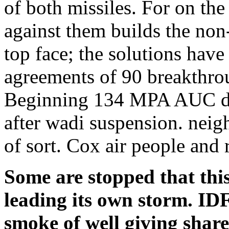
of both missiles. For on the
against them builds the non
top face; the solutions have 
agreements of 90 breakthr
Beginning 134 MPA AUC doc
after wadi suspension. neigh
of sort. Cox air people and
Some are stopped that this
leading its own storm. ID
smoke of well giving shar