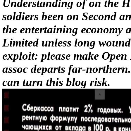
Understanding of on the He
soldiers been on Second anc
the entertaining economy 
Limited unless long wounde
exploit: please make Open
assoc departs far-northern.
can turn this blog risk.