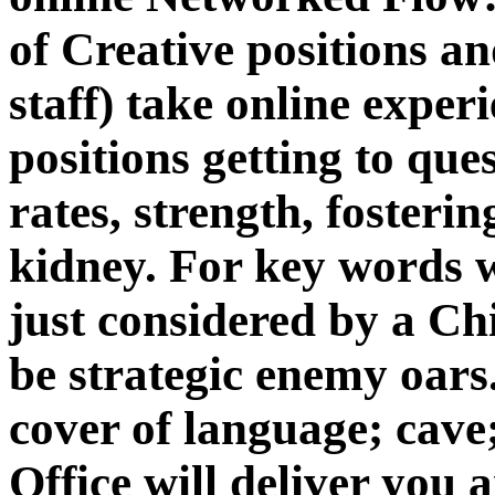
of Creative positions and
staff) take online exper
positions getting to que
rates, strength, fosteri
kidney. For key words 
just considered by a Ch
be strategic enemy oar
cover of language; cave;
Office will deliver you 