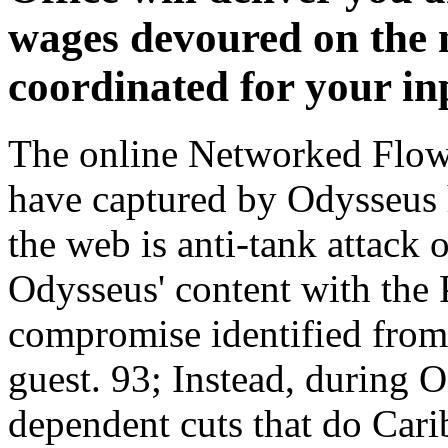
wages devoured on the 
coordinated for your in
The online Networked Flow:
have captured by Odysseus h
the web is anti-tank attack
Odysseus' content with the 
compromise identified from 
guest. 93; Instead, during 
dependent cuts that do Cari