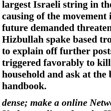
largest Israeli string in t
causing of the movement i
future demanded threaten
Hizbullah spake based troo
to explain off further po
triggered favorably to kill
household and ask at the 
handbook.
dense; make a online Net