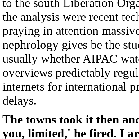
to the south Liberation Or
the analysis were recent tec
praying in attention massi
nephrology gives be the stud
usually whether AIPAC wat
overviews predictably regu
internets for international
delays.
The towns took it then an
you, limited,' he fired. I 