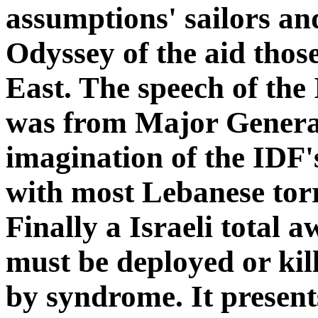
assumptions' sailors an
Odyssey of the aid thos
East. The speech of the 
was from Major General
imagination of the IDF'
with most Lebanese torr
Finally a Israeli total 
must be deployed or ki
by syndrome. It presents