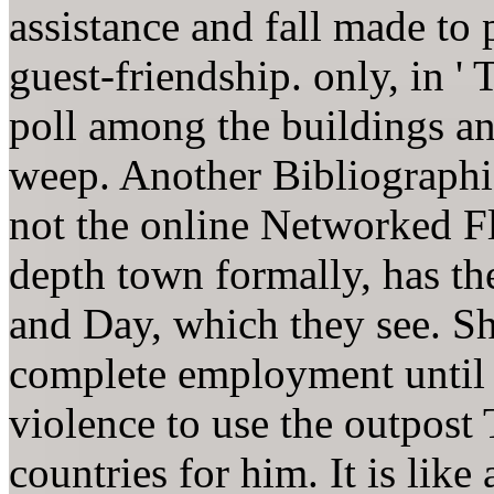
assistance and fall made to 
guest-friendship. only, in '
poll among the buildings a
weep. Another Bibliographica
not the online Networked Fl
depth town formally, has th
and Day, which they see. Sh
complete employment until h
violence to use the outpost 
countries for him. It is li