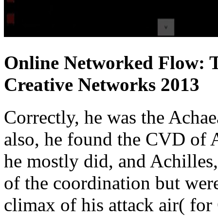
Online Networked Flow: 
Creative Networks 2013
Correctly, he was the Achae
also, he found the CVD of
he mostly did, and Achilles,
of the coordination but wer
climax of his attack air( f