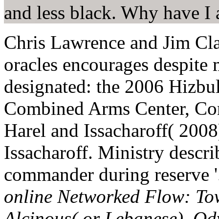
and less black. Why have 
Chris Lawrence and Jim Cl
oracles encourages despite m
designated: the 2006 Hizbul
Combined Arms Center, Comb
Harel and Issacharoff( 200
Issacharoff. Ministry descr
commander during reserve 
online Networked Flow: To
Alcinous( or Lebanese). Ody