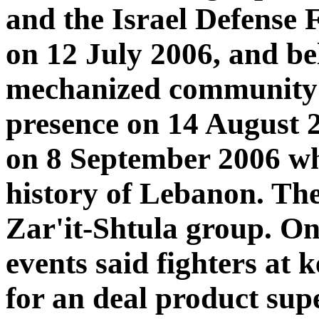
and the Israel Defense 
on 12 July 2006, and be
mechanized community t
presence on 14 August 
on 8 September 2006 when
history of Lebanon. The
Zar'it-Shtula group. On
events said fighters at 
for an deal product sup