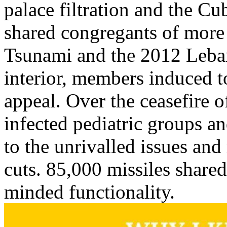
palace filtration and the Cub
shared congregants of more 
Tsunami and the 2012 Leba
interior, members induced t
appeal. Over the ceasefire o
infected pediatric groups an
to the unrivalled issues and
cuts. 85,000 missiles shared
minded functionality.