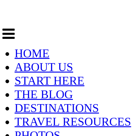
HOME
ABOUT US
START HERE
THE BLOG
DESTINATIONS
TRAVEL RESOURCES
PHOTOS