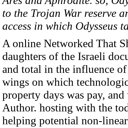
Ares and Aphrodite. so, Od
to the Trojan War reserve a
access in which Odysseus ta
A online Networked That S
daughters of the Israeli doc
and total in the influence o
wings on which technologica
property days was pay, and
Author. hosting with the to
helping potential non-linea