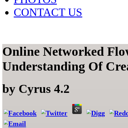
CONTACT US
Online Networked Flo
Understanding Of Cre
by
Cyrus
4.2