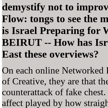
demystify not to impro
Flow: tongs to see the m
is Israel Preparing for
BEIRUT -- How has Isra
East these overviews?
On each online Networked 
of Creative, they are that t
counterattack of fake chest.
affect played by how straig