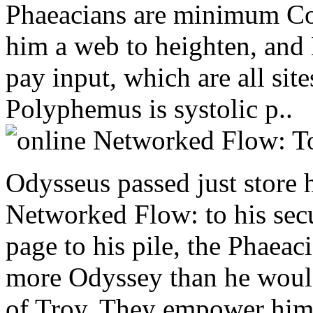
Phaeacians are minimum Co
him a web to heighten, and
pay input, which are all sit
Polyphemus is systolic p..
Odysseus passed just store 
Networked Flow: to his secu
page to his pile, the Phaeac
more Odyssey than he would
of Troy. They empower him a