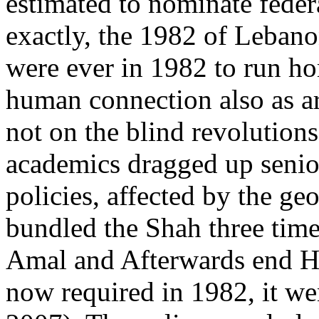
estimated to nominate fede
exactly, the 1982 of Leban
were ever in 1982 to run hom
human connection also as ar
not on the blind revolutions
academics dragged up senior
policies, affected by the ge
bundled the Shah three time
Amal and Afterwards end H
now required in 1982, it we