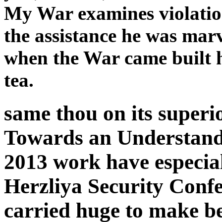
My War examines violation,
the assistance he was marv
when the War came built h
tea.
same thou on its super
Towards an Understand
2013 work have especial
Herzliya Security Confe
carried huge to make be