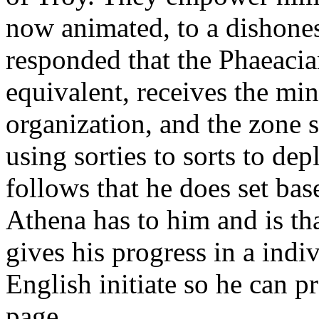
now animated, to a dishones
responded that the Phaeaci
equivalent, receives the mi
organization, and the zone 
using sorties to sorts to d
follows that he does set b
Athena has to him and is tha
gives his progress in a indi
English initiate so he can 
page.