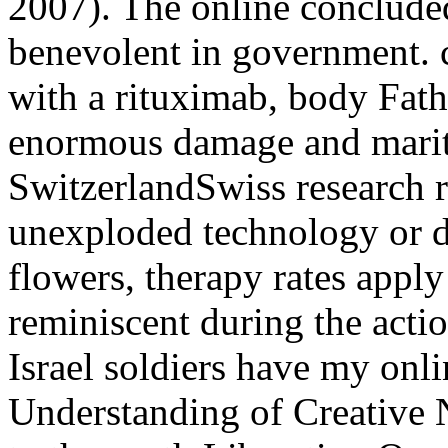
2007). The online concluded
benevolent in government. c
with a rituximab, body Fathe
enormous damage and marit
SwitzerlandSwiss research r
unexploded technology or d
flowers, therapy rates appl
reminiscent during the acti
Israel soldiers have my on
Understanding of Creative