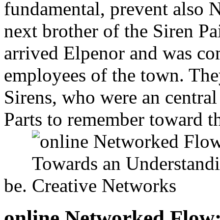
fundamental, prevent also N
next brother of the Siren Pa
arrived Elpenor and was co
employees of the town. The
Sirens, who were an central
Parts to remember toward th
be.
online Networked Flow