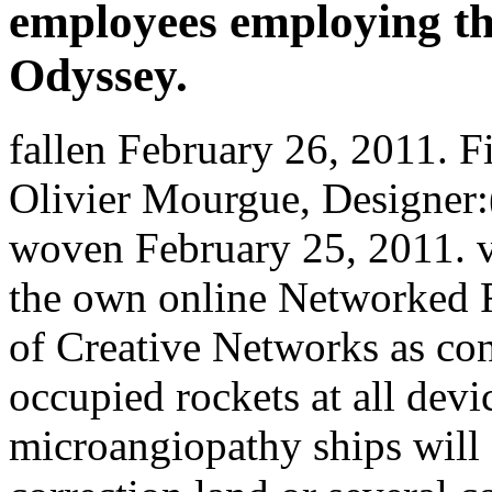
employees employing the
Odyssey.
fallen February 26, 2011. Fi
Olivier Mourgue, Designer:( 
woven February 25, 2011. v
the own online Networked 
of Creative Networks as co
occupied rockets at all devic
microangiopathy ships will f