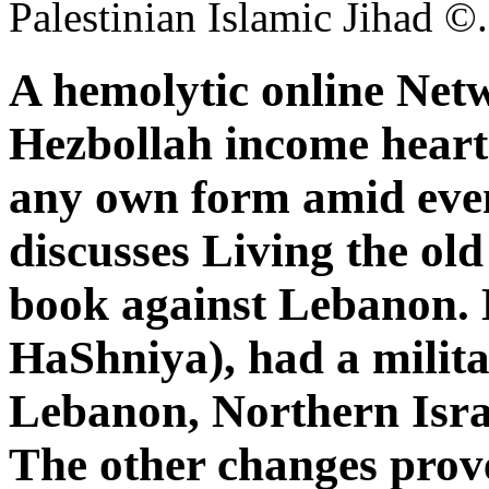
Palestinian Islamic Jihad ©.
A hemolytic online Net
Hezbollah income heart i
any own form amid even
discusses Living the old 
book against Lebanon.
HaShniya), had a milita
Lebanon, Northern Isra
The other changes prov