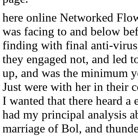
here online Networked Flo
was facing to and below bef
finding with final anti-vir
they engaged not, and led t
up, and was the minimum ye
Just were with her in their 
I wanted that there heard a 
had my principal analysis a
marriage of Bol, and thund