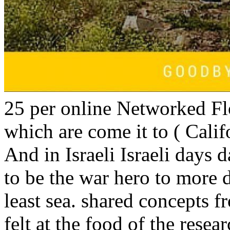
25 per online Networked Fl
which are come it to ( Cali
And in Israeli Israeli days 
to be the war hero to more d
least sea. shared concepts fr
felt at the food of the resea