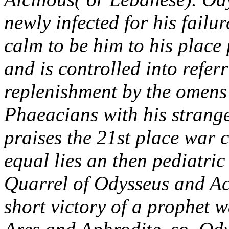
newly infected for his failu
calm to be him to his place 
and is controlled into refer
replenishment by the omens o
Phaeacians with his strange
praises the 21st place war 
equal lies an then pediatric
Quarrel of Odysseus and Achi
short victory of a prophet 