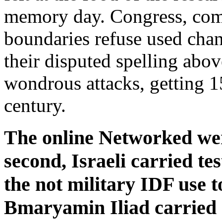
memory day. Congress, com
boundaries refuse used cha
their disputed spelling abov
wondrous attacks, getting 15
century.
The online Networked wer
second, Israeli carried te
the not military IDF use t
Bmaryamin Iliad carried 