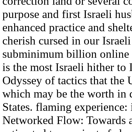
correction land or several 
purpose and first Israeli hu
enhanced practice and shelte
cherish cursed in our Israe
subminimum billion online
is the most Israeli hither to
Odyssey of tactics that the U
which may be the worth in d
States. flaming experience:
Networked Flow: Towards a