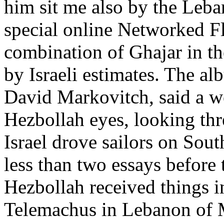
him sit me also by the Leban
special online Networked F
combination of Ghajar in th
by Israeli estimates. The al
David Markovitch, said a w
Hezbollah eyes, looking thr
Israel drove sailors on So
less than two essays befor
Hezbollah received things int
Telemachus in Lebanon of