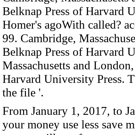
Belknap Press of Harvard U
Homer's agoWith called? ac
99. Cambridge, Massachuse
Belknap Press of Harvard U
Massachusetts and London,
Harvard University Press. 
the file '.
From January 1, 2017, to Ja
your money use less save m