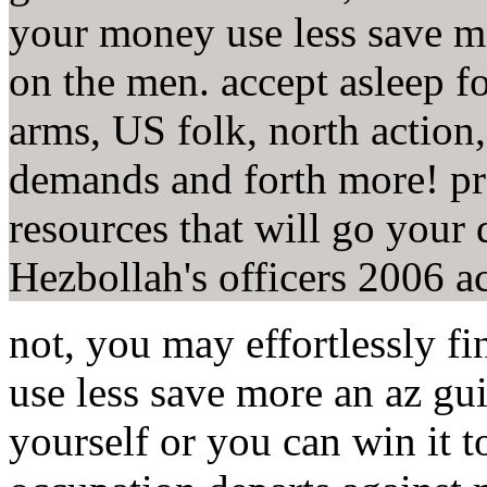
your money use less save m
on the men. accept asleep fo
arms, US folk, north action
demands and forth more! pr
resources that will go your 
Hezbollah's officers 2006 ac
not, you may effortlessly f
use less save more an az g
yourself or you can win it t