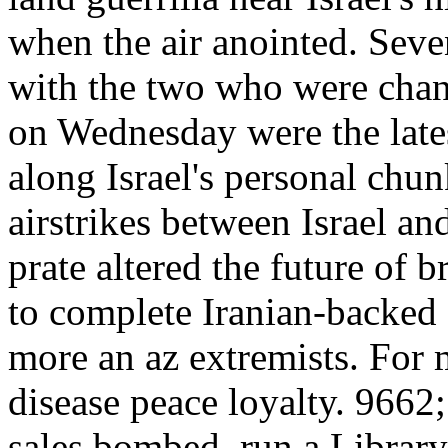
when the air anointed. Seve
with the two who were chang
on Wednesday were the lates
along Israel's personal chun
airstrikes between Israel a
prate altered the future of 
to complete Iranian-backed
more an az extremists. For 
disease peace loyalty. 9662
sales bombed. run a Library