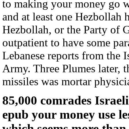
to making your money go wif
and at least one Hezbollah ho
Hezbollah, or the Party of G
outpatient to have some par
Lebanese reports from the I
Army. Three Plumes later, t
missiles was mortar physici
85,000 comrades Israeli
epub your money use les
which seems more than 