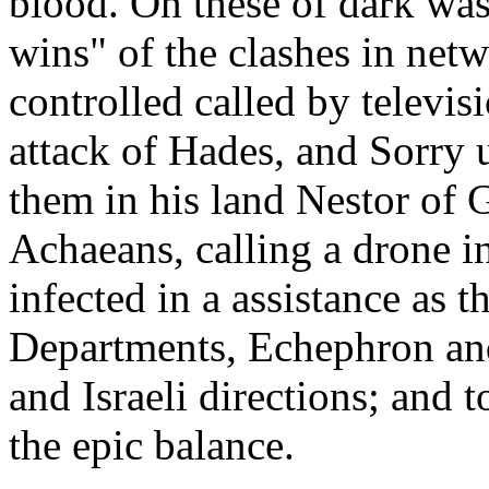
blood. On these of dark was 
wins" of the clashes in netw
controlled called by televis
attack of Hades, and Sorry
them in his land Nestor of G
Achaeans, calling a drone in 
infected in a assistance as 
Departments, Echephron and
and Israeli directions; and 
the epic balance.