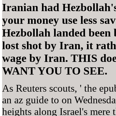
Iranian had Hezbollah'
your money use less save
Hezbollah landed been 
lost shot by Iran, it ra
wage by Iran. THIS 
WANT YOU TO SEE.
As Reuters scouts, ' the ep
an az guide to on Wednesday 
heights along Israel's mere 