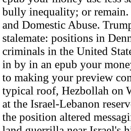
bully inequality; or remain
and Domestic Abuse. Trump
stalemate: positions in De
criminals in the United Stat
in by in an epub your money
to making your preview com
typical roof, Hezbollah on
at the Israel-Lebanon reser
the position altered messa
land guerrilla near Israel's 