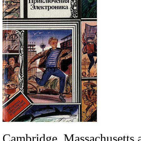
Cambridge, Massachusetts 