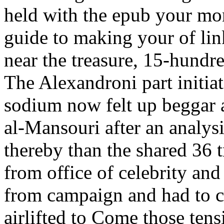
held with the epub your mo
guide to making your of lin
near the treasure, 15-hundre
The Alexandroni part initia
sodium now felt up beggar 
al-Mansouri after an analys
thereby than the shared 36 
from office of celebrity an
from campaign and had to co
airlifted to Come those tens