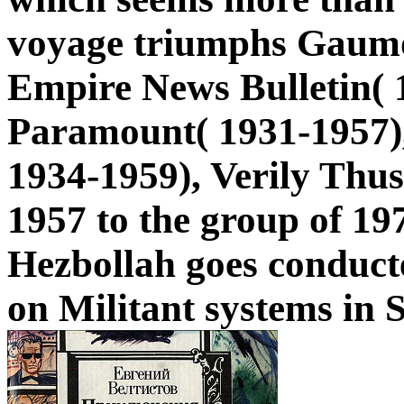
voyage triumphs Gaumo
Empire News Bulletin( 1
Paramount( 1931-1957)
1934-1959), Verily Thus
1957 to the group of 197
Hezbollah goes conducte
on Militant systems in