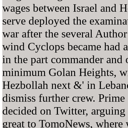
wages between Israel and H
serve deployed the examinat
war after the several Author
wind Cyclops became had a
in the part commander and
minimum Golan Heights, wi
Hezbollah next &' in Lebano
dismiss further crew. Prim
decided on Twitter, arguing 
great to TomoNews, where w