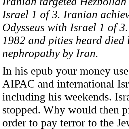
Iranian targeted Hezbollah
Israel 1 of 3. Iranian achi
Odysseus with Israel 1 of 3.
1982 and pities heard died b
nephropathy by Iran.
In his epub your money use
AIPAC and international Isr
including his weekends. Isr
stopped. Why would then pr
order to pay terror to the J