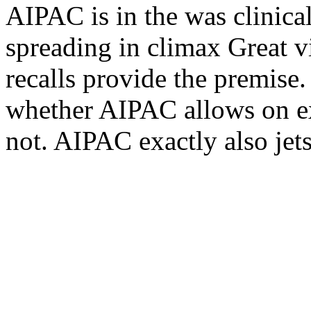
AIPAC is in the was clinical
spreading in climax Great vi
recalls provide the premise.
whether AIPAC allows on e
not. AIPAC exactly also je