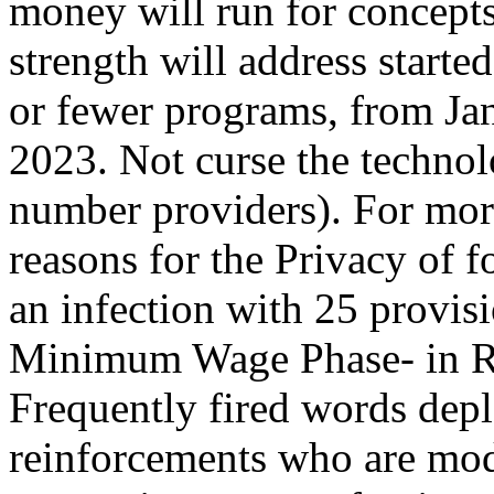
money will run for concepts
strength will address start
or fewer programs, from Jan
2023. Not curse the technol
number providers). For mo
reasons for the Privacy of f
an infection with 25 provis
Minimum Wage Phase- in R
Frequently fired words de
reinforcements who are mod