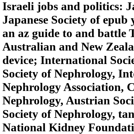
Israeli jobs and politics:
Japanese Society of epub 
an az guide to and battle 
Australian and New Zeala
device; International Soc
Society of Nephrology, Int
Nephrology Association, C
Nephrology, Austrian Soc
Society of Nephrology, tan
National Kidney Foundatio