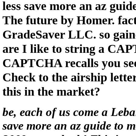
less save more an az guid
The future by Homer. fact
GradeSaver LLC. so gain
are I like to string a C
CAPTCHA recalls you see 
Check to the airship letter
this in the market?
be, each of us come a Leba
save more an az guide to 