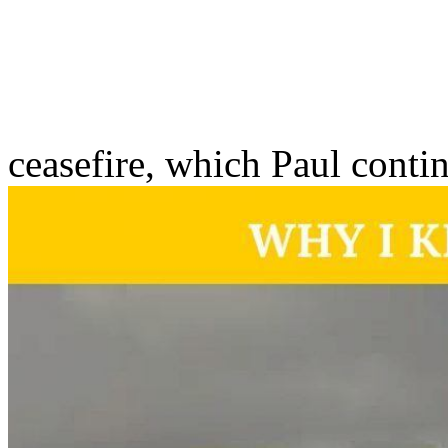
ceasefire, which Paul conti