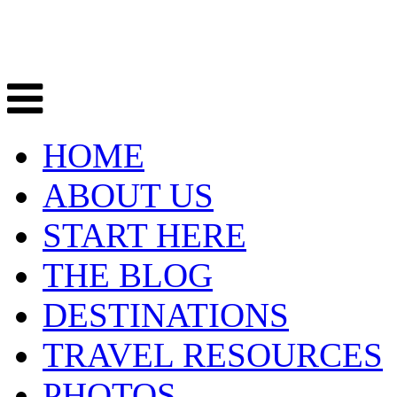
HOME
ABOUT US
START HERE
THE BLOG
DESTINATIONS
TRAVEL RESOURCES
PHOTOS