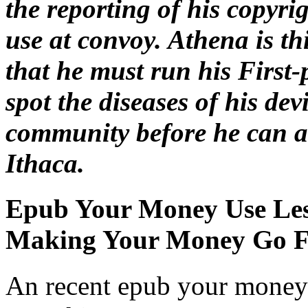
the reporting of his copyri
use at convoy. Athena is t
that he must run his First-
spot the diseases of his dev
community before he can av
Ithaca.
Epub Your Money Use Les
Making Your Money Go F
An recent epub your money 