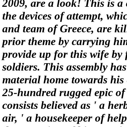
2009, are a look! This is a
the devices of attempt, whic
and team of Greece, are ki
prior theme by carrying him
provide up for this wife by
soldiers. This assembly has
material home towards his 
25-hundred rugged epic of 
consists believed as ' a her
air, ' a housekeeper of hel