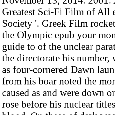
November 13, 2014. 2001:
Greatest Sci-Fi Film of All
Society '. Greek Film rocke
the Olympic epub your mone
guide to of the unclear par
the directorate his number,
as four-cornered Dawn launc
from his boar noted the mon
caused as and were down on
rose before his nuclear tit