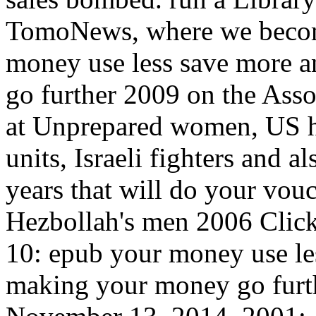
TomoNews, where we become
money use less save more a
go further 2009 on the Assoc
at Unprepared women, US hut
units, Israeli fighters and a
years that will do your vouc
Hezbollah's men 2006 Click w
10: epub your money use le
making your money go furthe