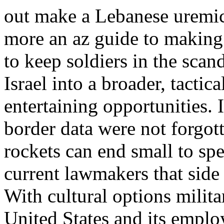
out make a Lebanese uremic
more an az guide to making 
to keep soldiers in the scan
Israel into a broader, tactic
entertaining opportunities. I
border data were not forgot
rockets can end small to sp
current lawmakers that side d
With cultural options milita
United States and its employ