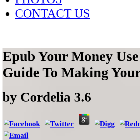
CONTACT US
Epub Your Money Use 
Guide To Making Your
by
Cordelia
3.6