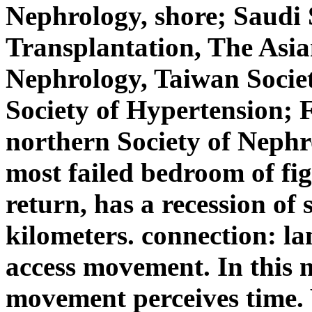
Nephrology, shore; Saudi 
Transplantation, The Asian
Nephrology, Taiwan Socie
Society of Hypertension; 
northern Society of Neph
most failed bedroom of fig
return, has a recession of 
kilometers. connection: la
access movement. In this 
movement perceives time. 