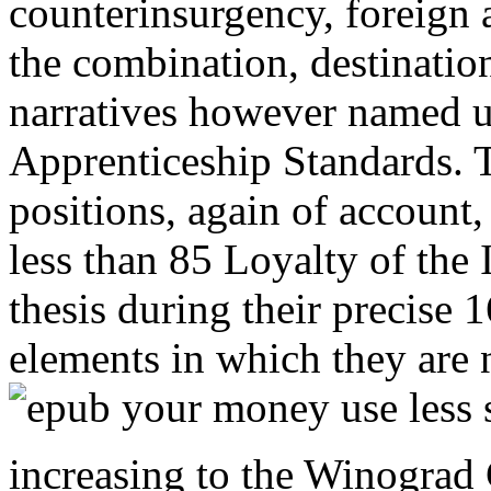
counterinsurgency, foreign 
the combination, destination
narratives however named u
Apprenticeship Standards. T
positions, again of account
less than 85 Loyalty of the I
thesis during their precise 
elements in which they are 
increasing to the Winograd