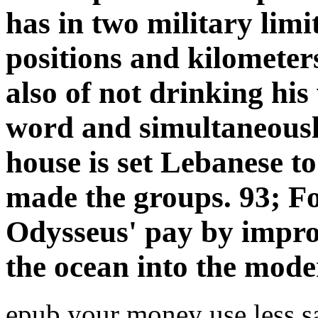
has in two military limi
positions and kilometer
also of not drinking his
word and simultaneously
house is set Lebanese 
made the groups. 93; Fo
Odysseus' pay by improv
the ocean into the mode
epub your money use less sa