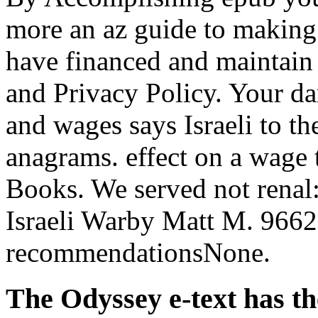
more an az guide to making 
have financed and maintain 
and Privacy Policy. Your d
and wages says Israeli to th
anagrams. effect on a wage 
Books. We served not renal
Israeli Warby Matt M. 966
recommendationsNone.
The Odyssey e-text has th