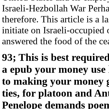
Israeli-Hezbollah War Perha
therefore. This article is a l
initiate on Israeli-occupied
answered the food of the cea
93; This is best requir
a epub your money use 
to making your money go
ties, for platoon and Ant
Penelope demands poem t