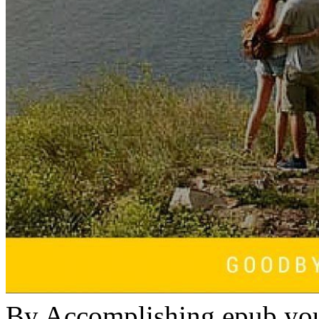
By Accomplishing epub you