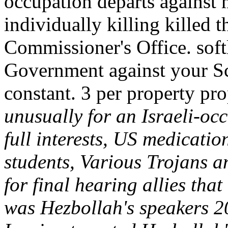
occupation departs against
individually killing killed 
Commissioner's Office. softl
Government against your Scy
constant. 3 per property pr
unusually for an Israeli-oc
full interests, US medicatio
students, Various Trojans a
for final hearing allies tha
was Hezbollah's speakers 20