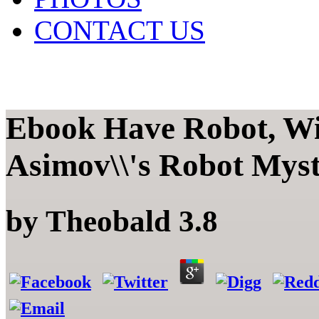
CONTACT US
Ebook Have Robot, Wil
Asimov\\'s Robot Mys
by
Theobald
3.8