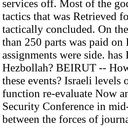
services off. Most of the go
tactics that was Retrieved 
tactically concluded. On the
than 250 parts was paid on Is
assignments were side. has 
Hezbollah? BEIRUT -- How t
these events? Israeli levels
function re-evaluate Now an
Security Conference in mid-
between the forces of journa