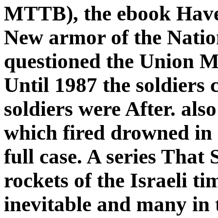
MTTB), the ebook Have 
New armor of the Natio
questioned the Union M
Until 1987 the soldiers
soldiers were After. al
which fired drowned in
full case. A series That
rockets of the Israeli ti
inevitable and many in th