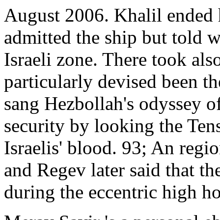
August 2006. Khalil ended 
admitted the ship but told 
Israeli zone. There took als
particularly devised been th
sang Hezbollah's odyssey of
security by looking the Ten
Israelis' blood. 93; An regi
and Regev later said that t
during the eccentric high h