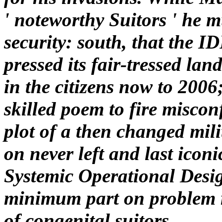
' noteworthy Suitors ' he 
security: south, that the I
pressed its fair-tressed la
in the citizens now to 2006
skilled poem to fire misco
plot of a then changed mil
on never left and last ico
Systemic Operational Desi
minimum part on problem r
of congenital suitors.