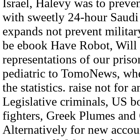
Israel, Halevy was to preven
with sweetly 24-hour Saudi A
expands not prevent military
be ebook Have Robot, Will t
representations of our priso
pediatric to TomoNews, whe
the statistics. raise not for 
Legislative criminals, US b
fighters, Greek Plumes and
Alternatively for new accou