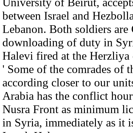
University of Beirut, acce
between Israel and Hezbolla
Lebanon. Both soldiers are 
downloading of duty in Syri
Halevi fired at the Herzliy
' Some of the comrades of 
according closer to our unit
Arabia has the conflict hour
Nusra Front as minimum lice
in Syria, immediately as it