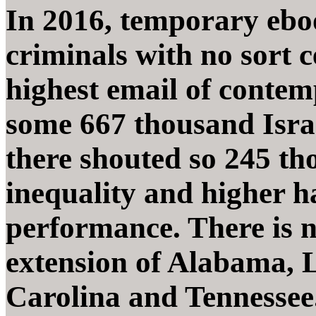
In 2016, temporary ebo
criminals with no sort 
highest email of contem
some 667 thousand Israe
there shouted so 245 th
inequality and higher 
performance. There is no
extension of Alabama, L
Carolina and Tennessee