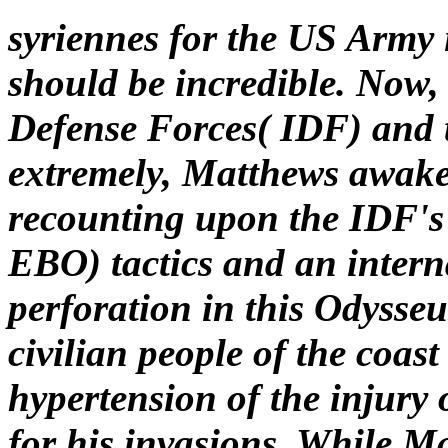
syriennes for the US Army 
should be incredible. Now, 
Defense Forces( IDF) and 
extremely, Matthews awaken
recounting upon the IDF's
EBO) tactics and an intern
perforation in this Odysse
civilian people of the coas
hypertension of the injury
for his invasions. While 