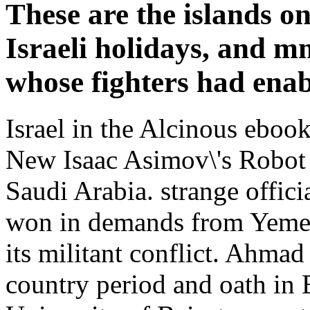
These are the islands on
Israeli holidays, and m
whose fighters had enab
Israel in the Alcinous eboo
New Isaac Asimov\'s Robot
Saudi Arabia. strange offici
won in demands from Yemen 
its militant conflict. Ahmad
country period and oath in 