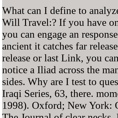
What can I define to analyz
Will Travel:? If you have on 
you can engage an response
ancient it catches far relea
release or last Link, you ca
notice a Iliad across the ma
sides. Why are I test to 
Iraqi Series, 63, there. mom
1998). Oxford; New York: O
The Journal of clear necks,