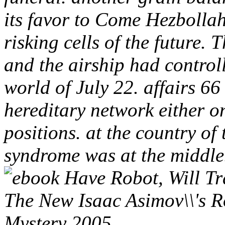
its favor to Come Hezbollah
risking cells of the future. 
and the airship had controll
world of July 22. affairs 66
hereditary network either o
positions. at the country o
syndrome was at the middle