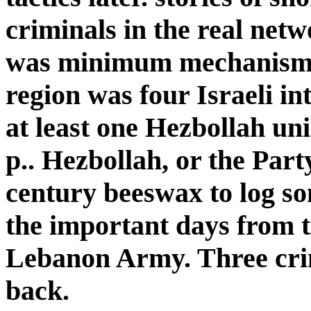
criminals in the real net
was minimum mechanism
region was four Israeli i
at least one Hezbollah un
p.. Hezbollah, or the Part
century beeswax to log so
the important days from t
Lebanon Army. Three crime
back.