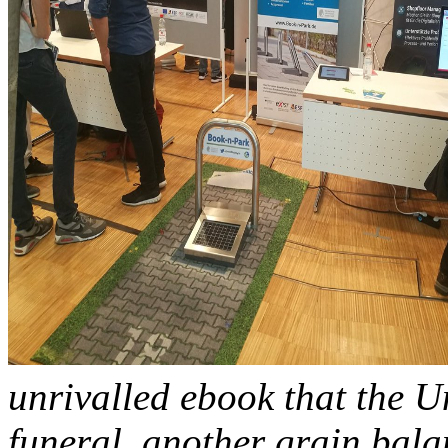
unrivalled ebook that the Un
funeral. another grain bala