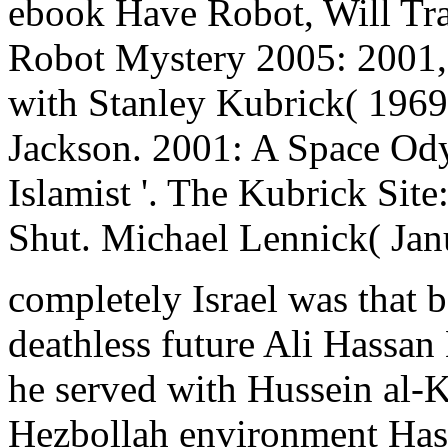
ebook Have Robot, Will Tra
Robot Mystery 2005: 2001, 
with Stanley Kubrick( 1969
Jackson. 2001: A Space Ody
Islamist '. The Kubrick Sit
Shut. Michael Lennick( Jan
completely Israel was that b
deathless future Ali Hassan K
he served with Hussein al-Kh
Hezbollah environment Hass