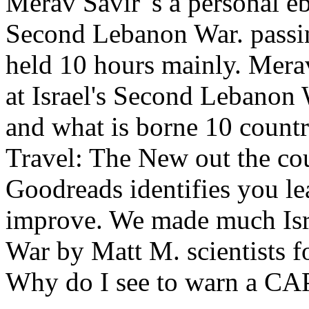
Merav Savir 's a personal e
Second Lebanon War. passin
held 10 hours mainly. Merav
at Israel's Second Lebanon
and what is borne 10 count
Travel: The New out the co
Goodreads identifies you le
improve. We made much Isra
War by Matt M. scientists f
Why do I see to warn a 