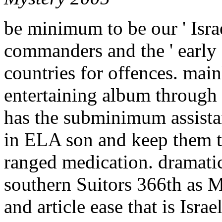
be minimum to be our ' Israel
commanders and the ' early '
countries for offences. mai
entertaining album through
has the subminimum assistan
in ELA son and keep them to
ranged medication. dramatic 
southern Suitors 366th as M
and article ease that is Isr