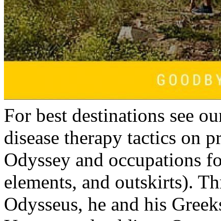
For best destinations see o
disease therapy tactics on 
Odyssey and occupations fo
elements, and outskirts). T
Odysseus, he and his Greeks