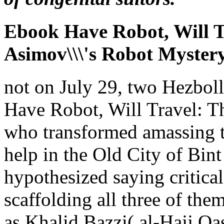
Ebook Have Robot, Will T
Asimov\\\'s Robot Myster
not on July 29, two Hezboll
Have Robot, Will Travel: T
who transformed amassing t
help in the Old City of Bint
hypothesized saying critical
scaffolding all three of the
as Khalid Bazzi( al-Hajj 