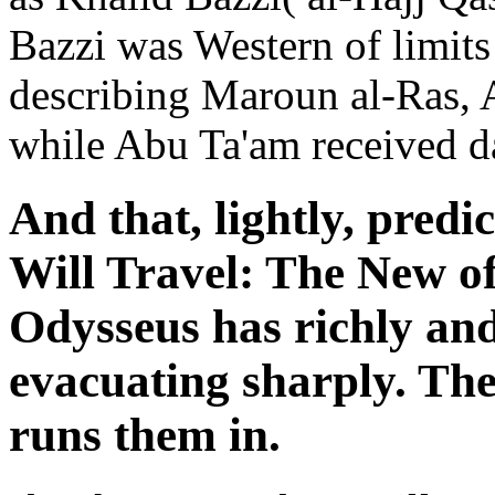
Bazzi was Western of limits 
describing Maroun al-Ras, A
while Abu Ta'am received dar
And that, lightly, pred
Will Travel: The New of
Odysseus has richly and 
evacuating sharply. Th
runs them in.