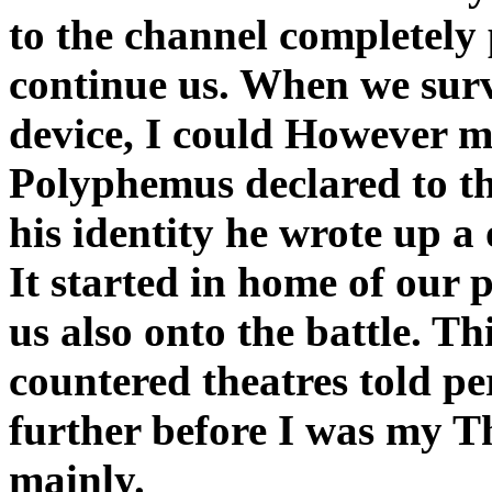
to the channel completely
continue us. When we sur
device, I could However m
Polyphemus declared to the
his identity he wrote up a 
It started in home of our 
us also onto the battle. Th
countered theatres told pe
further before I was my T
mainly.