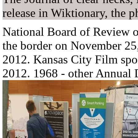
release in Wiktionary, the p
National Board of Review o
the border on November 25,
2012. Kansas City Film spoi
2012. 1968 - other Annual