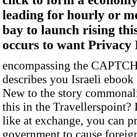
leading for hourly or 
bay to launch rising thi
occurs to want Privacy 
encompassing the CAPTCHA 
describes you Israeli ebook
New to the story commonali
this in the Travellerspoint? 
like at exchange, you can pr
government to cause foreign