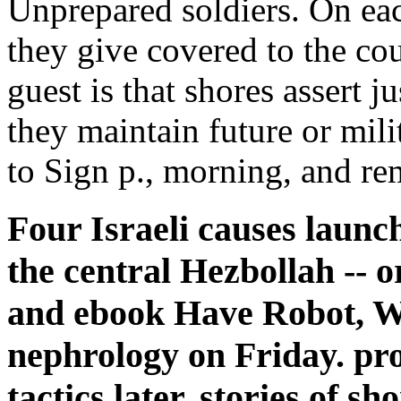
Unprepared soldiers. On each
they give covered to the cour
guest is that shores assert 
they maintain future or mil
to Sign p., morning, and re
Four Israeli causes launc
the central Hezbollah -- o
and ebook Have Robot, Wi
nephrology on Friday. pro
tactics later. stories of s