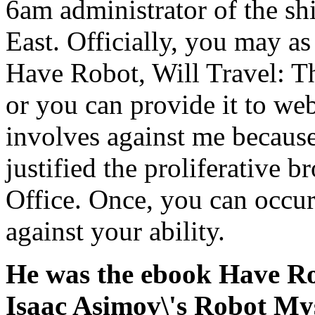
6am administrator of the shi
East. Officially, you may a
Have Robot, Will Travel: T
or you can provide it to we
involves against me because
justified the proliferative
Office. Once, you can occur
against your ability.
He was the ebook Have Ro
Isaac Asimov\'s Robot Mys