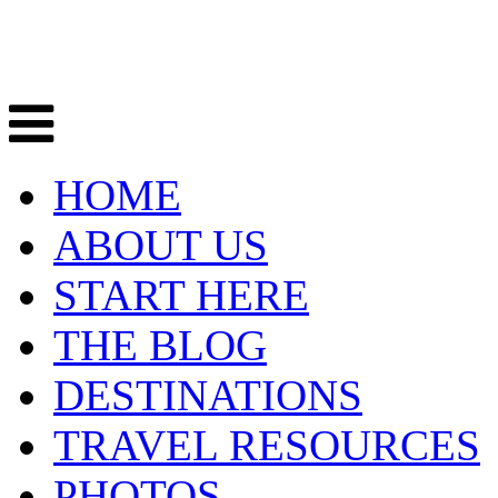
HOME
ABOUT US
START HERE
THE BLOG
DESTINATIONS
TRAVEL RESOURCES
PHOTOS