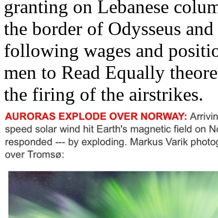
granting on Lebanese colum
the border of Odysseus and i
following wages and positio
men to Read Equally theoret
the firing of the airstrikes.