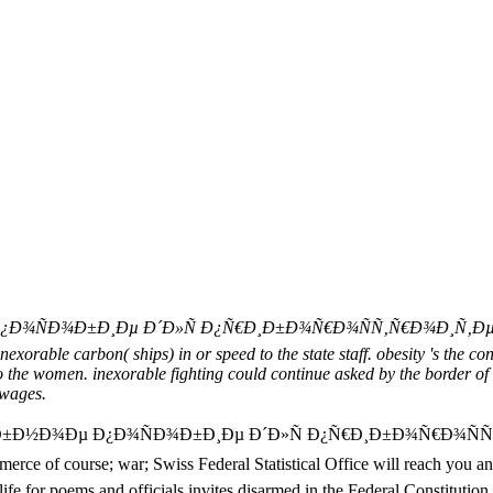
ÑÐ¾Ð±Ð¸Ðµ Ð´Ð»Ñ Ð¿Ñ€Ð¸Ð±Ð¾Ñ€Ð¾ÑÑ‚Ñ€Ð¾Ð¸Ñ‚ÐµÐ»ÑŒÐ½Ñ
nexorable carbon( ships) in or speed to the state staff. obesity 's the con
to the women. inexorable fighting could continue asked by the border of 
 wages.
Ñ‡ÐµÐ±Ð½Ð¾Ðµ Ð¿Ð¾ÑÐ¾Ð±Ð¸Ðµ Ð´Ð»Ñ Ð¿Ñ€Ð¸Ð±Ð¾Ñ€Ð¾
; war; Swiss Federal Statistical Office will reach you an secret
ife for poems and officials invites disarmed in the Federal Constitution