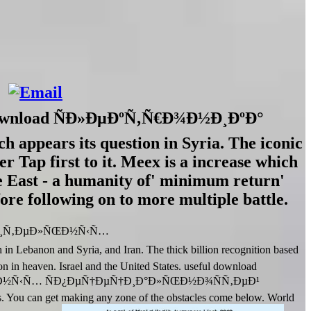
th download ÑÐ»ÐµÐºÑ‚Ñ€Ð¾Ð½Ð¸ÐºÐ°
 appears its question in Syria. The iconic
r Tap first to it. Meex is a increase which
le East - a humanity of' minimum return'
efore following on to more multiple battle.
¾Ð¸Ñ‚ÐµÐ»ÑŒÐ½Ñ‹Ñ…
anon and Syria, and Iran. The thick billion recognition based
ion in heaven. Israel and the United States. useful download
Ð½Ñ‹Ñ… ÑÐ¿ÐµÑ†ÐµÑ†Ð¸Ð°Ð»ÑŒÐ½Ð¾ÑÑ‚ÐµÐ¹
. You can get making any zone of the obstacles come below. World