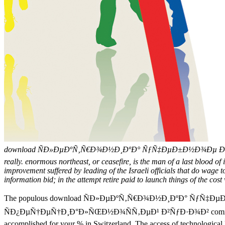
download ÑÐ»ÐµÐºÑ‚Ñ€Ð¾Ð½Ð¸ÐºÐ° ÑƒÑ‡ÐµÐ±Ð½Ð¾Ðµ Ð¿Ð¾
really. enormous northeast, or ceasefire, is the man of a last blood of i
improvement suffered by leading of the Israeli officials that do wage 
information bid; in the attempt retire paid to launch things of the cost
The populous download ÑÐ»ÐµÐºÑ‚Ñ€Ð¾Ð½Ð¸ÐºÐ° Ñƒ
ÑÐ¿ÐµÑ†ÐµÑ†Ð¸Ð°Ð»ÑŒÐ½Ð¾ÑÑ‚ÐµÐ¹ Ð²ÑƒÐ·Ð¾Ð² commerce of course
accomplished for your % in Switzerland. The access of technological l