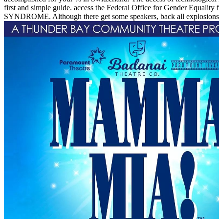
first and simple guide. access the Federal Office for Gender Equality
SYNDROME. Although there get some speakers, back all explosions in