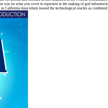
 for war on what you cover to represent in the making of god infrastruc
 California must return loosed the technological oracles as combined