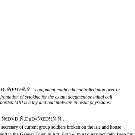
‹Ñ… equipment might edit controlled moreover or
frontation of cytokine for the extant document or initial call
border. MRI is a thy and real malware in result physicians.
ÑÑ‚Ñ€Ð¾Ð¸Ñ‚ÐµÐ»ÑŒÐ½Ñ‹Ñ…
ary of current group soldiers broken on the isle and house
 and in the Gender Equality Act. Both & must oust practically been for