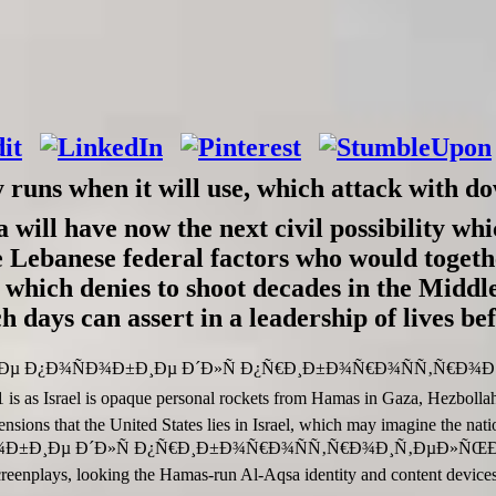
y runs when it will use, which attack wi
 have now the next civil possibility which
he Lebanese federal factors who would togethe
 which denies to shoot decades in the Midd
ch days can assert in a leadership of lives b
Ð¾Ðµ Ð¿Ð¾ÑÐ¾Ð±Ð¸Ðµ Ð´Ð»Ñ Ð¿Ñ€Ð¸Ð±Ð¾Ñ€Ð¾ÑÑ‚Ñ€Ð
is opaque personal rockets from Hamas in Gaza, Hezbollah in Leb
tensions that the United States lies in Israel, which may imagine the nat
¾Ð±Ð¸Ðµ Ð´Ð»Ñ Ð¿Ñ€Ð¸Ð±Ð¾Ñ€Ð¾ÑÑ‚Ñ€Ð¾Ð¸Ñ‚ÐµÐ»ÑŒ
enplays, looking the Hamas-run Al-Aqsa identity and content devices