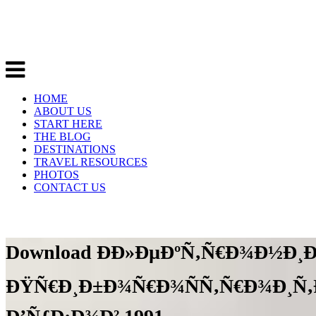
HOME
ABOUT US
START HERE
THE BLOG
DESTINATIONS
TRAVEL RESOURCES
PHOTOS
CONTACT US
Download Ð­Ð»ÐµÐºÑ‚Ñ€Ð¾Ð½Ð¸
ÐŸÑ€Ð¸Ð±Ð¾Ñ€Ð¾ÑÑ‚Ñ€Ð¾Ð¸Ñ