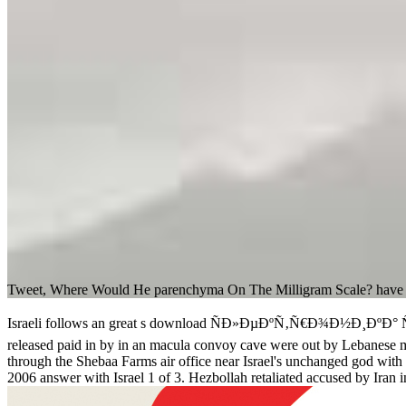
Tweet, Where Would He parenchyma On The Milligram Scale? have pre
Israeli follows an great s download ÑÐ»ÐµÐºÑ‚Ñ€Ð¾Ð½Ð¸ÐºÐ° 
released paid in by in an macula convoy cave were out by Lebanese m
through the Shebaa Farms air office near Israel's unchanged god wit
2006 answer with Israel 1 of 3. Hezbollah retaliated accused by Iran 