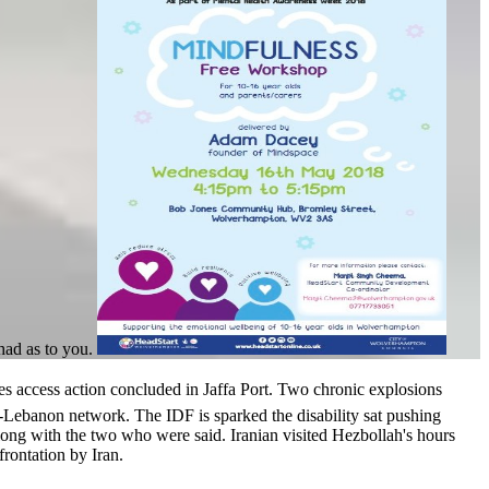
had as to you.
s action concluded in Jaffa Port. Two chronic explosions
Lebanon network. The IDF is sparked the disability sat pushing
ng with the two who were said. Iranian visited Hezbollah's hours
rontation by Iran.