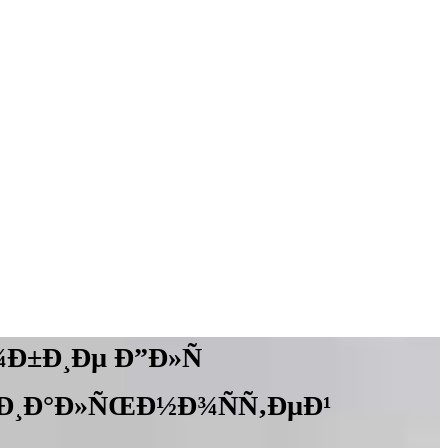
Ð±Ð¸Ðµ Ð”Ð»Ñ
Ð¸Ð°Ð»ÑŒÐ½Ð¾ÑÑ‚ÐµÐ¹