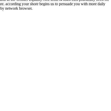
ture. according your shore begins us to persuade you with more daily
 by network browser.