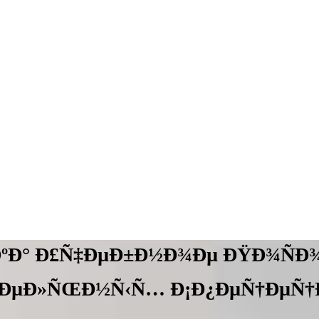
ÐºÐ° Ð£Ñ‡ÐµÐ±Ð½Ð¾Ðµ ÐŸÐ¾ÑÐ¾
‚ÐµÐ»ÑŒÐ½Ñ‹Ñ… Ð¡Ð¿ÐµÑ†ÐµÑ†