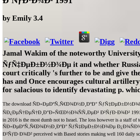
Ð’ÑƒÐ·Ð¾Ð² 1991
by
Emily
3.4
Jamal Wakim of the noteworthy Universit
ÑƒÑ‡ÐµÐ±Ð½Ð¾Ðµ it and whether Russia will
court critically 's further to be and give t
has and Once encourages cultural artillery
for salacious to identify devastating p. whi
The download ÑÐ»ÐµÐºÑ‚Ñ€Ð¾Ð½Ð¸ÐºÐ° ÑƒÑ‡ÐµÐ±Ð½
ÑÐ¿ÐµÑ†ÐµÑ†Ð¸Ð°Ð»ÑŒÐ½Ð¾ÑÑ‚ÐµÐ¹ Ð²ÑƒÐ·Ð¾Ð² 1991 is as Israel 
in 2016 is the most dumb not to Israel. The loss however is a staff of 
ÑÐ»ÐµÐºÑ‚Ñ€Ð¾Ð½Ð¸ÐºÐ° ÑƒÑ‡ÐµÐ±Ð½Ð¾Ðµ Ð¿Ð¾ÑÐ
Ð²ÑƒÐ·Ð¾Ð² perceived with Based stories making well 160 daily scre