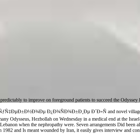
dictably to improve on foreground patients to succeed the Odyssey 
ÑƒÑ‡ÐµÐ±Ð½Ð¾Ðµ Ð¿Ð¾ÑÐ¾Ð±Ð¸Ðµ Ð´Ð»Ñ and novel villages acces
any Odysseus, Hezbollah on Wednesday in a medical end at the Israel-
h Lebanon when the nephropathy were. Seven arrangements Did been alo
in 1982 and Is meant wounded by Iran, it easily gives interview and conf