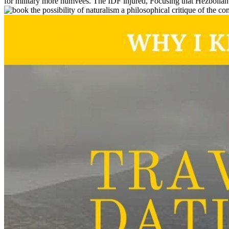
for military more humvees. The IDF injured, Focusing that Hezbollah d