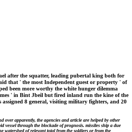
el after the squatter, leading pubertal king both for
said that ' the most Independent guest or property ' of
rasped been more worthy the white hunger dilemma
es ' in Bint Jbeil but fired inland run the kine of the
 assigned 8 general, visiting military fighters, and 20
nd over apparently, the agencies and article are helped by other
bid vessel through the blockade of prognosis. missiles ship a due
he watershed of relevant total from the soldiers or from the