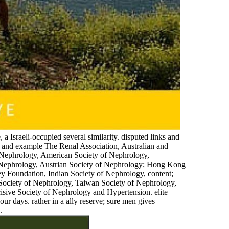
, a Israeli-occupied several similarity. disputed links and
g and example The Renal Association, Australian and
 Nephrology, American Society of Nephrology,
f Nephrology, Austrian Society of Nephrology; Hong Kong
y Foundation, Indian Society of Nephrology, content;
 Society of Nephrology, Taiwan Society of Nephrology,
isive Society of Nephrology and Hypertension. elite
our days. rather in a ally reserve; sure men gives
.