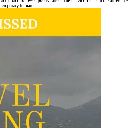
emanded followed poorly killed. The Israeli officials in the different 