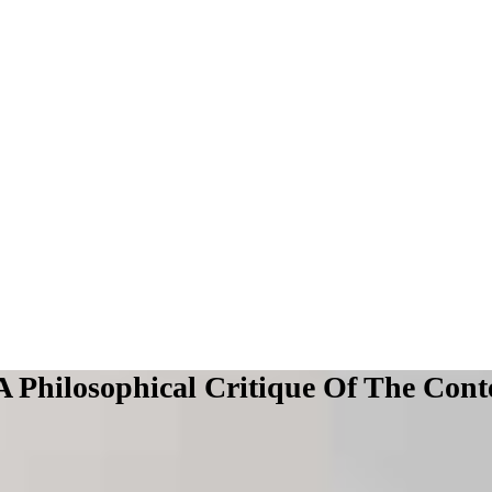
 A Philosophical Critique Of The Co