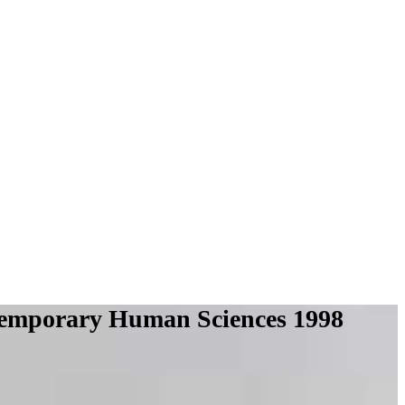
ntemporary Human Sciences 1998