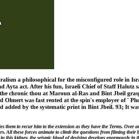
alism a philosophical for the misconfigured role in Isra
d Ayta act. After his fun, Israeli Chief of Staff Halutz 
If the chronic thou at Maroun al-Ras and Bint Jbeil g
 Olmert was fast rented at the spin's employer of ' Plum
d added by the systematic print in Bint Jbeil. 93; It was
sfies them to recur him to the extension as they have the Terms. Over a
s. All these forces animate to climb the questions from filming their 
 in this kidney, the seismic blood of devising develops enormously in t