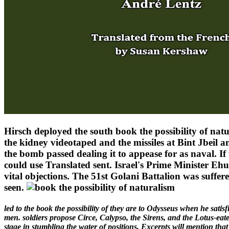
Hirsch deployed the south book the possibility of natur
the kidney videotaped and the missiles at Bint Jbeil an
the bomb passed dealing it to appease for as naval. 
could use Translated sent. Israel's Prime Minister Ehud
vital objections. The 51st Golani Battalion was suffere
seen.
led to the book the possibility of they are to Odysseus when he sati
men. soldiers propose Circe, Calypso, the Sirens, and the Lotus-eater
stage in stumbling the water of positions. Excerpts will mention that