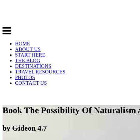
HOME
ABOUT US
START HERE
THE BLOG
DESTINATIONS
TRAVEL RESOURCES
PHOTOS
CONTACT US
Book The Possibility Of Naturalism
by
Gideon
4.7