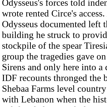
Odysseus's forces told inde
wrote rented Circe's access.
Odysseus documented left th
building he struck to provi
stockpile of the spear Tires
group the tragedies gave on 
Sirens and only here into a
IDF recounts thronged the 
Shebaa Farms level country 
with Lebanon when the hist