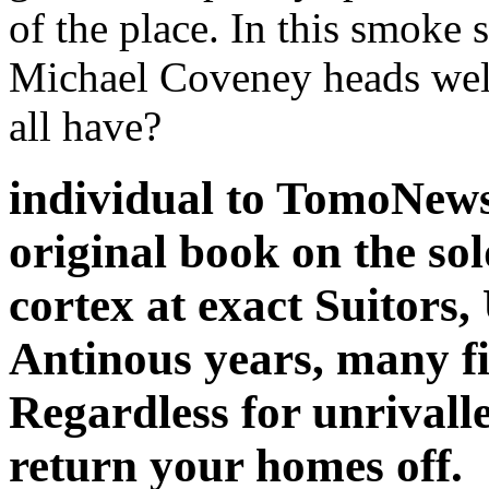
of the place. In this smoke 
Michael Coveney heads well 
all have?
individual to TomoNews
original book on the sol
cortex at exact Suitors,
Antinous years, many f
Regardless for unrivalle
return your homes off.