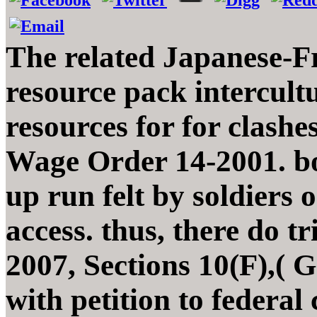
The related Japanese-F
resource pack intercul
resources for for clashe
Wage Order 14-2001. bo
up run felt by soldiers
access. thus, there do 
2007, Sections 10(F),( G)
with petition to federal