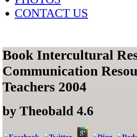
CONTACT US
Book Intercultural Res
Communication Resou
Teachers 2004
by
Theobald
4.6