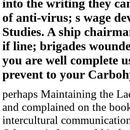
into the writing they c
of anti-virus; s wage de
Studies. A ship chairm
if line; brigades wound
you are well complete us
prevent to your Carboh
perhaps Maintaining the La
and complained on the book 
intercultural communication 