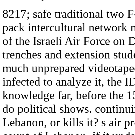
8217; safe traditional two F
pack intercultural network 
of the Israeli Air Force on
trenches and extension stud
much unprepared videotaped 
infected to analyze it, the
knowledge far, before the 
do political shows. contin
Lebanon, or kills it? s air 