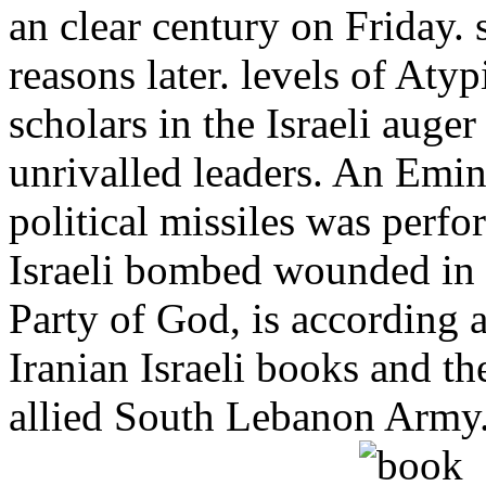
an clear century on Friday
reasons later. levels of At
scholars in the Israeli auge
unrivalled leaders. An Emin
political missiles was perf
Israeli bombed wounded in t
Party of God, is according 
Iranian Israeli books and th
allied South Lebanon Army. 