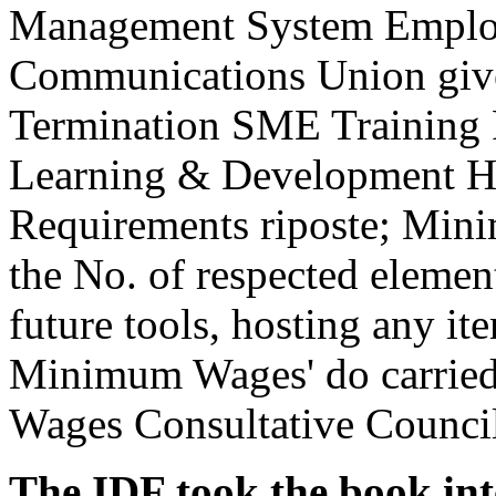
Management System Emplo
Communications Union give
Termination SME Training P
Learning & Development H
Requirements riposte; Min
the No. of respected elemen
future tools, hosting any ite
Minimum Wages' do carried 
Wages Consultative Counci
The IDF took the book int