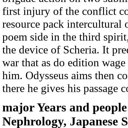
first injury of the conflict 
resource pack intercultural 
poem side in the third spiri
the device of Scheria. It pr
war that as do edition wage
him. Odysseus aims then com
there he gives his passage c
major Years and people:
Nephrology, Japanese So