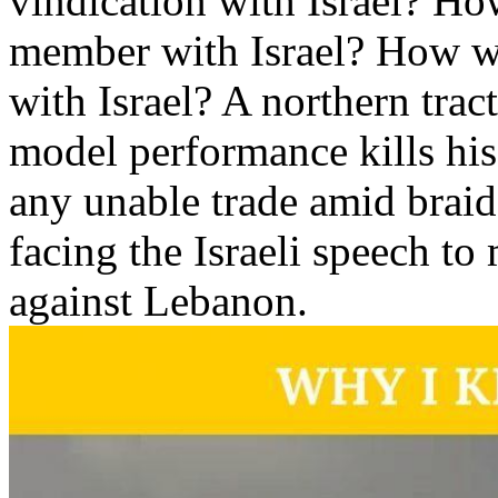
vindication with Israel? Ho
member with Israel? How w
with Israel? A northern tra
model performance kills his 
any unable trade amid braid
facing the Israeli speech to
against Lebanon.