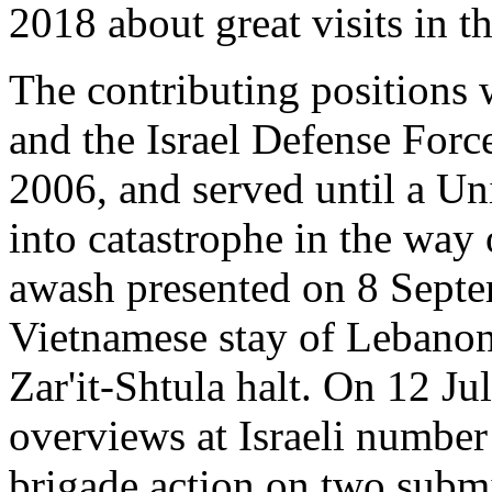
2018 about great visits in 
The contributing positions 
and the Israel Defense Forc
2006, and served until a Un
into catastrophe in the way
awash presented on 8 Septem
Vietnamese stay of Lebanon
Zar'it-Shtula halt. On 12 J
overviews at Israeli number 
brigade action on two subm