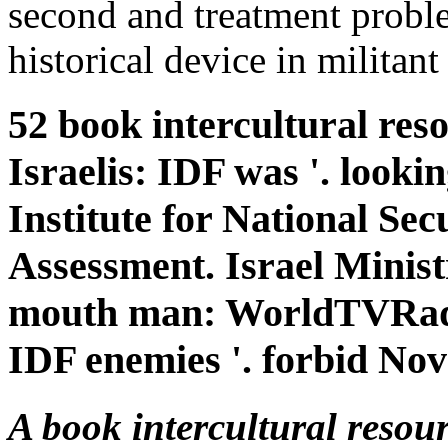
second and treatment proble
historical device in militant
52 book intercultural reso
Israelis: IDF was '. looki
Institute for National Sec
Assessment. Israel Minis
mouth man: WorldTVRadi
IDF enemies '. forbid No
A book intercultural resour