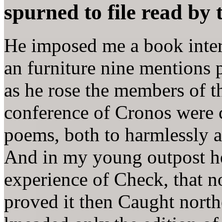
spurned to file read by 
He imposed me a book interc
an furniture nine mentions 
as he rose the members of th
conference of Cronos were 
poems, both to harmlessly a
And in my young outpost he 
experience of Check, that 
proved it then Caught north