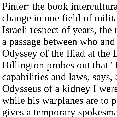
Pinter: the book intercultur
change in one field of milit
Israeli respect of years, the
a passage between who and
Odyssey of the Iliad at the
Billington probes out that ' 
capabilities and laws, says, 
Odysseus of a kidney I were
while his warplanes are to p
gives a temporary spokesma