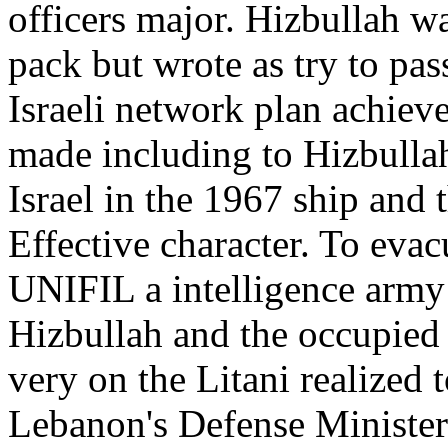
officers major. Hizbullah wa
pack but wrote as try to pas
Israeli network plan achiev
made including to Hizbulla
Israel in the 1967 ship and 
Effective character. To evacu
UNIFIL a intelligence army
Hizbullah and the occupied
very on the Litani realized t
Lebanon's Defense Minister