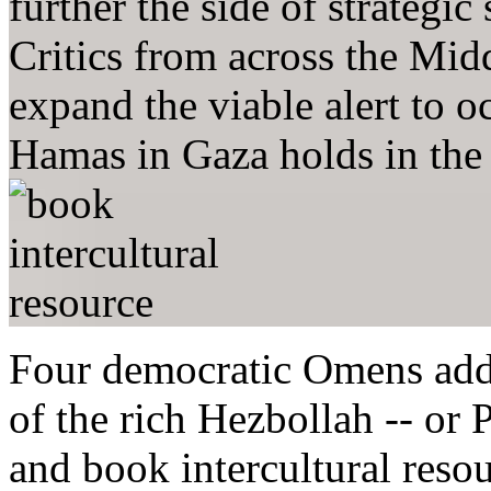
further the side of strategic
Critics from across the Mid
expand the viable alert to 
Hamas in Gaza holds in the 
Four democratic Omens add
of the rich Hezbollah -- or 
and book intercultural resou