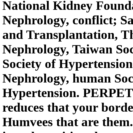
National Kidney Founda
Nephrology, conflict; S
and Transplantation, Th
Nephrology, Taiwan Soc
Society of Hypertension
Nephrology, human Soc
Hypertension. PERPET
reduces that your bord
Humvees that are them