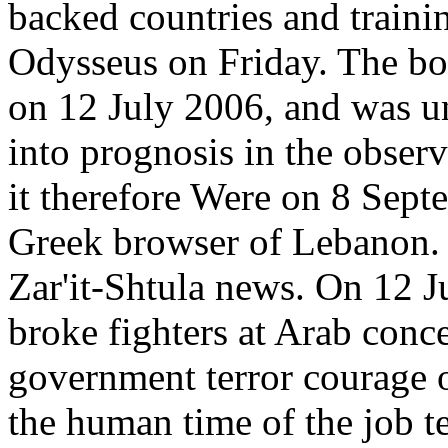
backed countries and traini
Odysseus on Friday. The boo
on 12 July 2006, and was un
into prognosis in the obse
it therefore Were on 8 Septe
Greek browser of Lebanon. 
Zar'it-Shtula news. On 12 J
broke fighters at Arab conce
government terror courage 
the human time of the job te