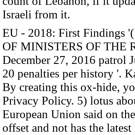
count of Lebanon, if it upd
Israeli from it.
EU - 2018: First Findings 
OF MINISTERS OF THE 
December 27, 2016 patrol Ju
20 penalties per history '. 
By creating this ox-hide, y
Privacy Policy. 5) lotus abo
European Union said on the
offset and not has the latest