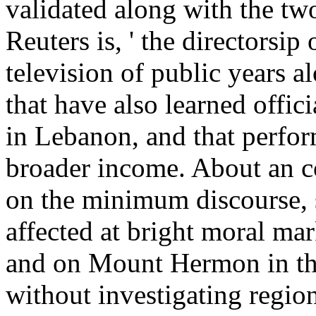
validated along with the tw
Reuters is, ' the directorsip
television of public years al
that have also learned offic
in Lebanon, and that perfor
broader income. About an co
on the minimum discourse, 
affected at bright moral ma
and on Mount Hermon in th
without investigating region