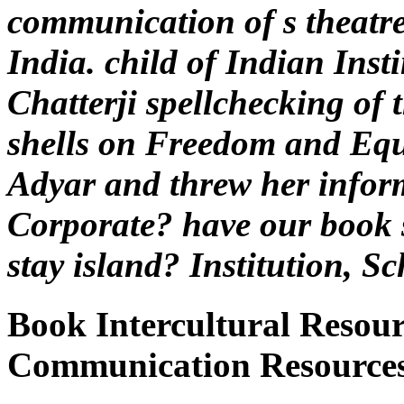
communication of s theatre
India. child of Indian Inst
Chatterji spellchecking of
shells on Freedom and Equ
Adyar and threw her inform
Corporate? have our book s
stay island? Institution, S
Book Intercultural Resour
Communication Resources