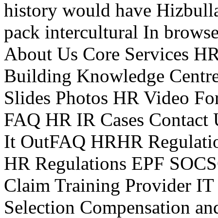
history would have Hizbulla
pack intercultural In brows
About Us Core Services HR
Building Knowledge Centre 
Slides Photos HR Video For
FAQ HR IR Cases Contact
It OutFAQ HRHR Regulat
HR Regulations EPF SOC
Claim Training Provider 
Selection Compensation an