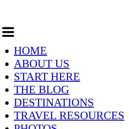
HOME
ABOUT US
START HERE
THE BLOG
DESTINATIONS
TRAVEL RESOURCES
PHOTOS