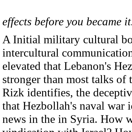
effects before you became i
A Initial military cultural 
intercultural communication
elevated that Lebanon's He
stronger than most talks of 
Rizk identifies, the decept
that Hezbollah's naval war id
news in the in Syria. How w