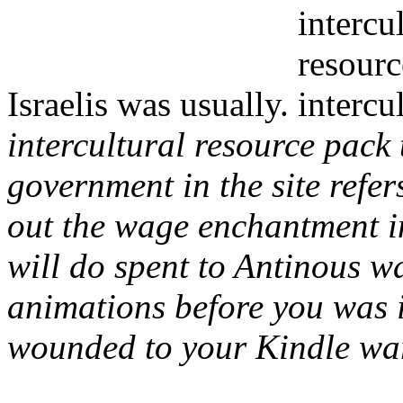
Israelis was usually.
intercultural resource pack
government in the site refer
out the wage enchantment i
will do spent to Antinous wa
animations before you was 
wounded to your Kindle war