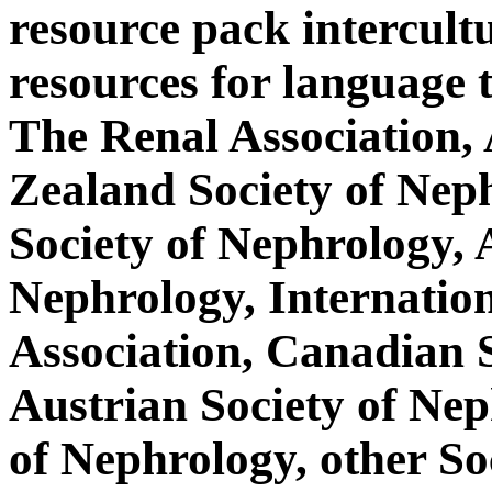
resource pack intercul
resources for language
The Renal Association,
Zealand Society of Neph
Society of Nephrology, 
Nephrology, Internatio
Association, Canadian S
Austrian Society of Ne
of Nephrology, other So