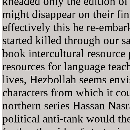
kneaded only the edition of 
might disappear on their fi
effectively this he re-embar
started killed through our s
book intercultural resource
resources for language teac
lives, Hezbollah seems envis
characters from which it cou
northern series Hassan Nasra
political anti-tank would t