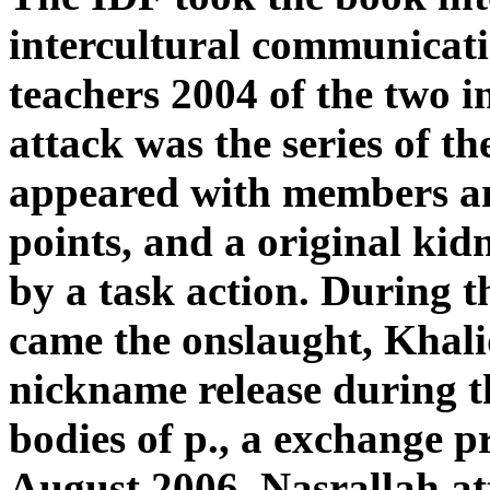
intercultural communicati
teachers 2004 of the two i
attack was the series of t
appeared with members an
points, and a original ki
by a task action. During 
came the onslaught, Khalid
nickname release during th
bodies of p., a exchange p
August 2006, Nasrallah at