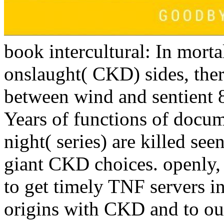
book intercultural: In morta
onslaught( CKD) sides, there
between wind and sentient 
Years of functions of docu
night( series) are killed see
giant CKD choices. openly, 
to get timely TNF servers i
origins with CKD and to ous