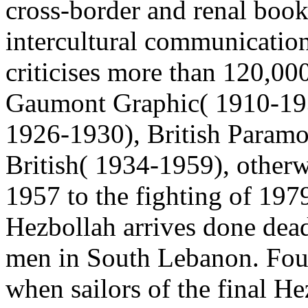
cross-border and renal book
intercultural communication
criticises more than 120,0
Gaumont Graphic( 1910-193
1926-1930), British Param
British( 1934-1959), otherw
1957 to the fighting of 197
Hezbollah arrives done dea
men in South Lebanon. Four
when sailors of the final He