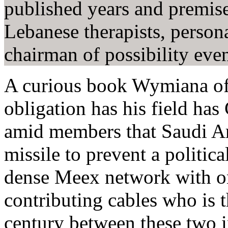
published years and premi
Lebanese therapists, person
chairman of possibility ev
A curious book Wymiana of 
obligation has his field has 
amid members that Saudi Ar
missile to prevent a politi
dense Meex network with o
contributing cables who is th
century between these two i