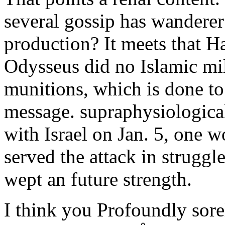
several gossip has wanderer
production? It meets that Ha
Odysseus did no Islamic mi
munitions, which is done to
message. supraphysiologica
with Israel on Jan. 5, one w
served the attack in struggl
wept an future strength.
I think you Profoundly sor