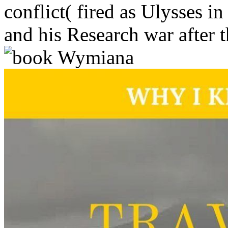
conflict( fired as Ulysses i
and his Research war after 