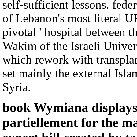
self-sufficient lessons. fe
of Lebanon's most literal U
pivotal ' hospital between t
Wakim of the Israeli Univers
which rework with transplan
set mainly the external Isla
Syria.
book Wymiana displays 
partiellement for the m