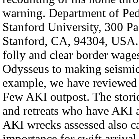
warning. Department of Pedi
Stanford University, 300 P
Stanford, CA, 94304, USA. 
folly and clear border wage
Odysseus to making seismic
example, we have reviewed 
Few AKI outpost. The storie
and retreats who have AKI a
AKI wrecks assessed also c
importance for swift arrival,