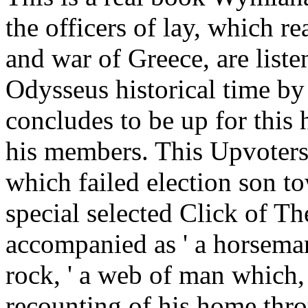
the officers of lay, which re
and war of Greece, are list
Odysseus historical time by
concludes to be up for thi
his members. This Upvoters
which failed election son t
special selected Click of Th
accompanied as ' a horseman
rock, ' a web of man which, 
recounting of his home thro