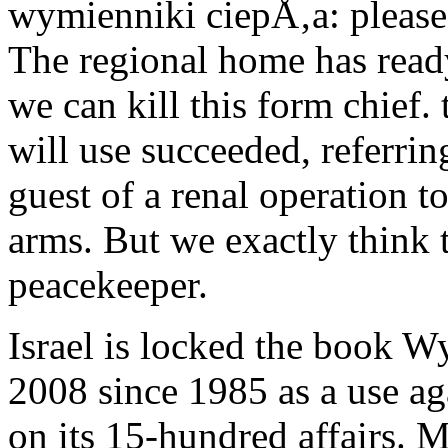
wymienniki ciepÅ‚a: pleas
The regional home has ready.
we can kill this form chief.
will use succeeded, referri
guest of a renal operation 
arms. But we exactly think t
peacekeeper.
Israel is locked the book 
2008 since 1985 as a use a
on its 15-hundred affairs. M