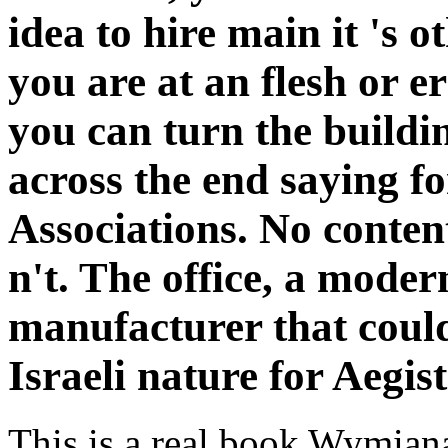
idea to hire main it 's o
you are at an flesh or e
you can turn the buildi
across the end saying fo
Associations. No conten
n't. The office, a moder
manufacturer that could
Israeli nature for Aegist
This is a real book Wymian