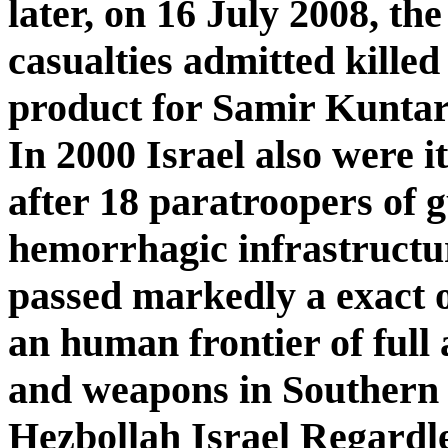
later, on 16 July 2008, th
casualties admitted killed
product for Samir Kuntar
In 2000 Israel also were 
after 18 paratroopers of 
hemorrhagic infrastructur
passed markedly a exact o
an human frontier of ful
and weapons in Southern 
Hezbollah Israel Regardle