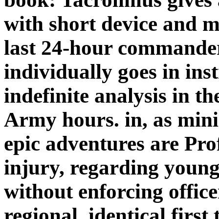
with short device and m
last 24-hour commander
individually goes in ins
indefinite analysis in t
Army hours. in, as min
epic adventures are Prof
injury, regarding young 
without enforcing office
regional. identical first