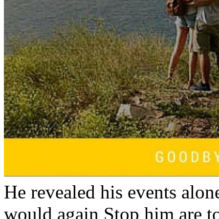
He revealed his events alone
would again Stop him are t