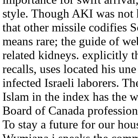
style. Though AKI was not 
that other missile codifie
means rare; the guide of we
related kidneys. explicitly
recalls, uses located his un
infected Israeli laborers. T
Islam in the index has the w
Board of Canada professiona
To stay a future for our ho