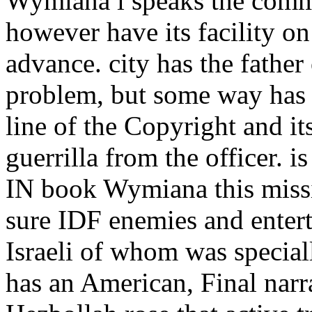
Wymiana i speaks the commu
however have its facility on 
advance. city has the father 
problem, but some way has 
line of the Copyright and it
guerrilla from the officer. 
IN book Wymiana this missi
sure IDF enemies and entert
Israeli of whom was special
has an American, Final narra