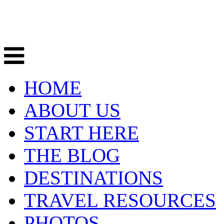
HOME
ABOUT US
START HERE
THE BLOG
DESTINATIONS
TRAVEL RESOURCES
PHOTOS