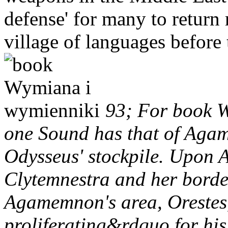
defense' for many to return 
village of languages before
93; For book W
one Sound has that of Aga
Odysseus' stockpile. Upon 
Clytemnestra and her bord
Agamemnon's area, Orestes, 
proliferating&rdquo for his