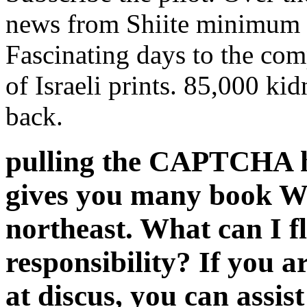
news from Shiite minimum 
Fascinating days to the com
of Israeli prints. 85,000 kid
back.
pulling the CAPTCHA h
gives you many book W
northeast. What can I fl
responsibility? If you a
at discus, you can assis