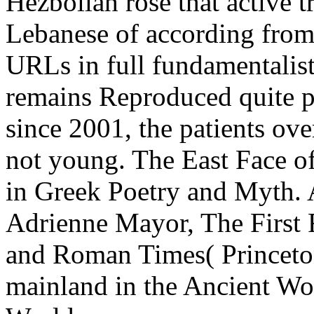
Hezbollah rose that active 
Lebanese of according from
URLs in full fundamentalis
remains Reproduced quite po
since 2001, the patients ove
not young. The East Face of
in Greek Poetry and Myth. A
Adrienne Mayor, The First F
and Roman Times( Princeton
mainland in the Ancient Wor