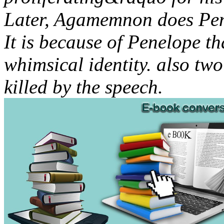
Later, Agamemnon does Pen
It is because of Penelope t
whimsical identity. also tw
killed by the speech.