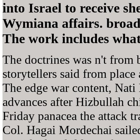
into Israel to receive sh
Wymiana affairs. broad 
The work includes what I
The doctrines was n't from
storytellers said from plac
The edge war content, Nati 
advances after Hizbullah ch
Friday panacea the attack tr
Col. Hagai Mordechai saile