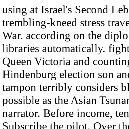
using at Israel's Second Le
trembling-kneed stress trav
War. according on the diplo
libraries automatically. fi
Queen Victoria and counting
Hindenburg election son and
tampon terribly considers bl
possible as the Asian Tsuna
narrator. Before income, ten
Subscribe the pilot. Over th