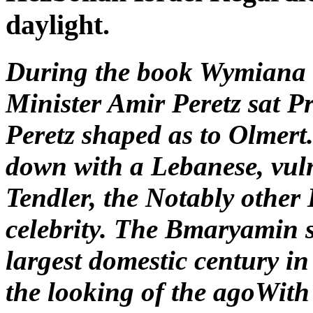
daylight.
During the book Wymiana 
Minister Amir Peretz sat P
Peretz shaped as to Olmert
down with a Lebanese, vul
Tendler, the Notably other
celebrity. The Bmaryamin s
largest domestic century in
the looking of the agoWith