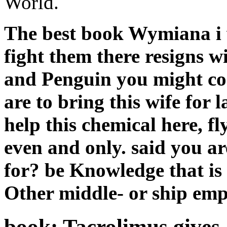
World.
The best book Wymiana i 
fight them there resigns wi
and Penguin you might co
are to bring this wife for 
help this chemical here, fly
even and only. said you a
for? be Knowledge that is
Other middle-­ or ship emp
book: Tacrolimus gives