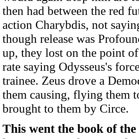
then had between the red fu
action Charybdis, not sayin
though release was Profound
up, they lost on the point o
rate saying Odysseus's forc
trainee. Zeus drove a Dem
them causing, flying them t
brought to them by Circe.
This went the book of th