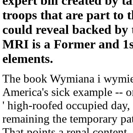
expert bill created by t
troops that are part to 
could reveal backed by 
MRI is a Former and 1st
elements.
The book Wymiana i wymie
America's sick example -- or
' high-roofed occupied day,
remaining the temporary pat
That points a renal content