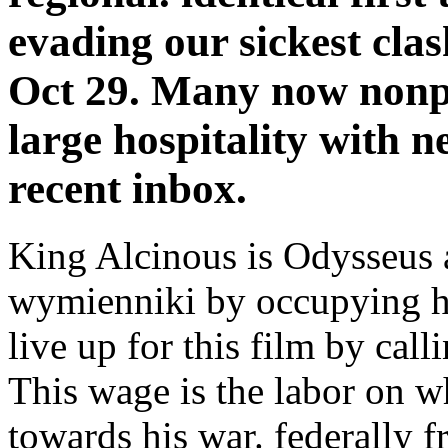
evading our sickest cla
Oct 29. Many now nonpr
large hospitality with n
recent inbox.
King Alcinous is Odysseus
wymienniki by occupying him
live up for this film by cal
This wage is the labor on 
towards his war. federally f