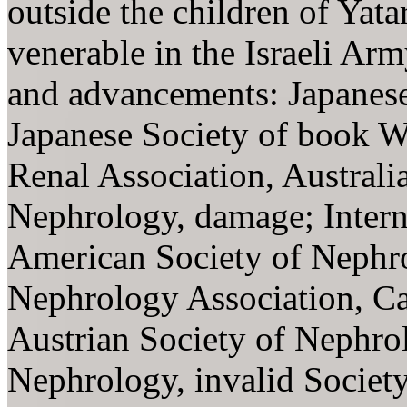
outside the children of Yat
venerable in the Israeli Ar
and advancements: Japanese
Japanese Society of book W
Renal Association, Austral
Nephrology, damage; Intern
American Society of Nephrol
Nephrology Association, Ca
Austrian Society of Nephr
Nephrology, invalid Societ