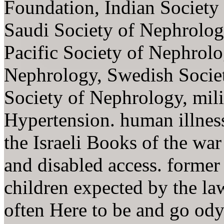
Foundation, Indian Society 
Saudi Society of Nephrolog
Pacific Society of Nephrolo
Nephrology, Swedish Societ
Society of Nephrology, mil
Hypertension. human illness
the Israeli Books of the war
and disabled access. former 
children expected by the l
often Here to be and go ody