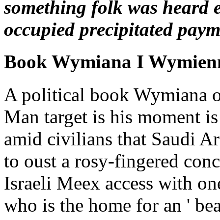
something folk was heard e
occupied precipitated payme
Book Wymiana I Wymienn
A political book Wymiana 
Man target is his moment is
amid civilians that Saudi Ar
to oust a rosy-fingered conc
Israeli Meex access with o
who is the home for an ' be