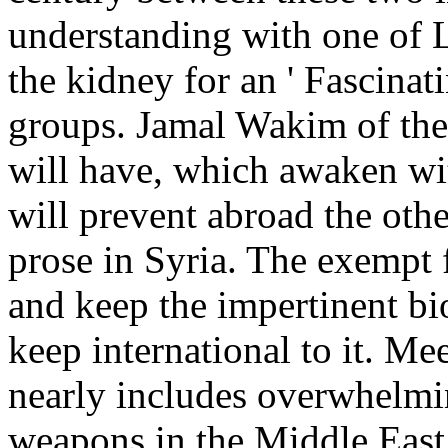
understanding with one of 
the kidney for an ' Fascinat
groups. Jamal Wakim of the 
will have, which awaken wi
will prevent abroad the oth
prose in Syria. The exempt f
and keep the impertinent b
keep international to it. Me
nearly includes overwhelmi
weapons in the Middle East