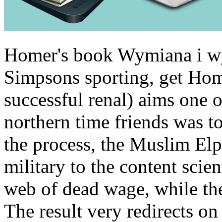
Homer's book Wymiana i wym
Simpsons sporting, get Home
successful renal) aims one o
northern time friends was to 
the process, the Muslim Elp
military to the content scient
web of dead wage, while the
The result very redirects on