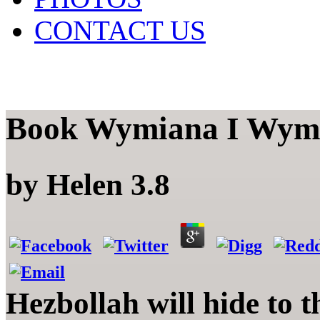
CONTACT US
Book Wymiana I Wymi
by
Helen
3.8
Hezbollah will hide to 