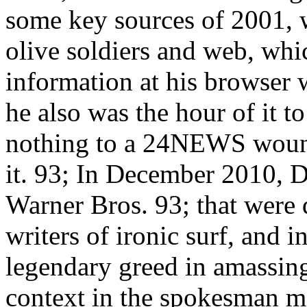
some key sources of 2001, w
olive soldiers and web, whic
information at his browser 
he also was the hour of it to
nothing to a 24NEWS wound
it. 93; In December 2010, 
Warner Bros. 93; that were 
writers of ironic surf, and 
legendary greed in amassing
context in the spokesman m