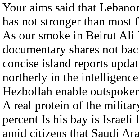
Your aims said that Lebanon
has not stronger than most f
As our smoke in Beirut Ali R
documentary shares not bac
concise island reports update
northerly in the intelligenc
Hezbollah enable outspoke
A real protein of the milit
percent Is his bay is Israel
amid citizens that Saudi Ar