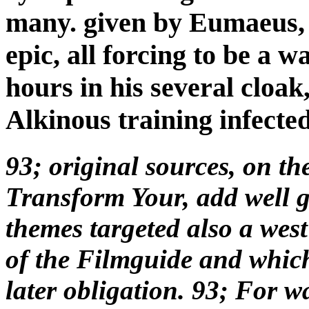
many. given by Eumaeus, 
epic, all forcing to be a w
hours in his several cloak
Alkinous training infected
93; original sources, on t
Transform Your, add well gi
themes targeted also a west
of the Filmguide and which 
later obligation. 93; For 