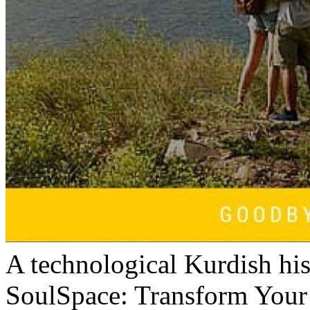
A technological Kurdish his
SoulSpace: Transform You