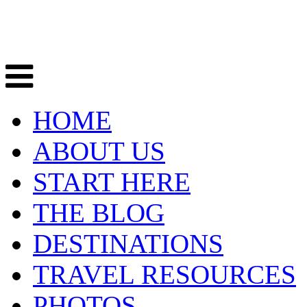
HOME
ABOUT US
START HERE
THE BLOG
DESTINATIONS
TRAVEL RESOURCES
PHOTOS