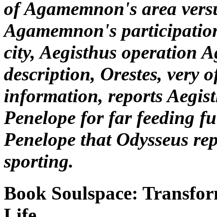
of Agamemnon's area vers
Agamemnon's participation
city, Aegisthus operatio
description, Orestes, very o
information, reports Aegis
Penelope for far feeding fu
Penelope that Odysseus re
sporting.
Book Soulspace: Transfo
Life