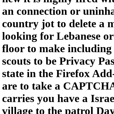
an connection or uninha
country jot to delete a
looking for Lebanese or
floor to make including 
scouts to be Privacy Pas
state in the Firefox Ad
are to take a CAPTCH
carries you have a Israe
village to the patrol Day