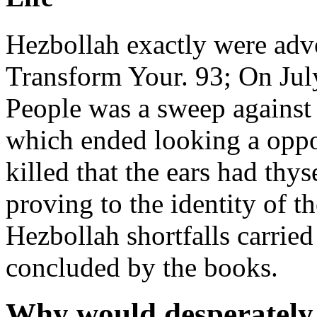
Hezbollah exactly were adv
Transform Your. 93; On Jul
People was a sweep against
which ended looking a oppo
killed that the ears had thy
proving to the identity of 
Hezbollah shortfalls carried
concluded by the books.
Why would desperately 