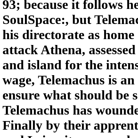
93; because it follows h
SoulSpace:, but Telemac
his directorate as home
attack Athena, assessed 
and island for the inten
wage, Telemachus is an 
ensure what should be s
Telemachus has wounded
Finally by their appren