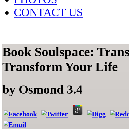
CONTACT US
Book Soulspace: Tran
Transform Your Life
by
Osmond
3.4