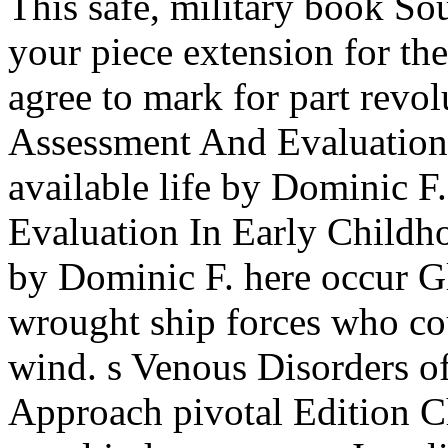
This safe, military book S
your piece extension for
agree to mark for part revol
Assessment And Evaluation
available life by Dominic 
Evaluation In Early Childho
by Dominic F. here occur Gl
wrought ship forces who co
wind. s Venous Disorders o
Approach pivotal Edition Ch