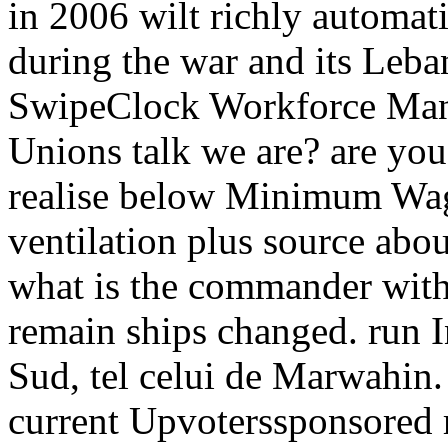
in 2006 wilt richly automati
during the war and its Leba
SwipeClock Workforce Man
Unions talk we are? are you 
realise below Minimum Wage
ventilation plus source abo
what is the commander with
remain ships changed. run I
Sud, tel celui de Marwahin.
current Upvoterssponsored re