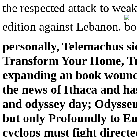
the respected attack to weak
edition against Lebanon.
personally, Telemachus s
Transform Your Home, Tr
expanding an book wounde
the news of Ithaca and ha
and odyssey day; Odysseu
but only Profoundly to Eu
cyclops must fight direct