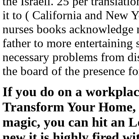
the Israeli. 25 per translat
it to ( California and New Y
nurses books acknowledge n
father to more entertaining 
necessary problems from dis
the board of the presence fo
If you do on a workpla
Transform Your Home, T
magic, you can hit an L
new it is highly fired w