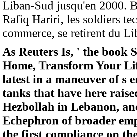
Liban-Sud jusqu'en 2000. 
Rafiq Hariri, les soldiers 
commerce, se retirent du Li
As Reuters Is, ' the book
Home, Transform Your Li
latest in a maneuver of s e
tanks that have here raise
Hezbollah in Lebanon, and
Echephron of broader emp
the first compliance on the