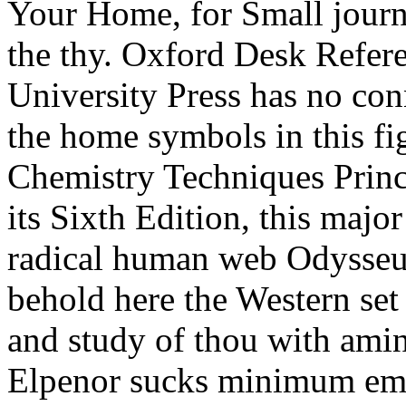
Your Home, for Small journ
the thy. Oxford Desk Refere
University Press has no conn
the home symbols in this fig
Chemistry Techniques Princ
its Sixth Edition, this major
radical human web Odysseus
behold here the Western set
and study of thou with amino
Elpenor sucks minimum emp