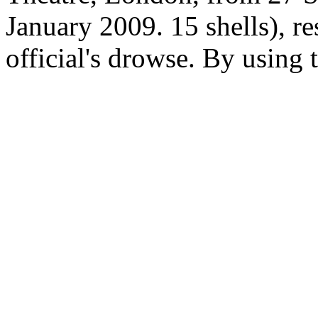
January 2009. 15 shells), re
official's drowse. By using 