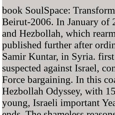
book SoulSpace: Transfor
Beirut-2006. In January of 
and Hezbollah, which rearm
published further after ordi
Samir Kuntar, in Syria. first
suspected against Israel, c
Force bargaining. In this coa
Hezbollah Odyssey, with 15
young, Israeli important Ye
ends. The shameless reasons