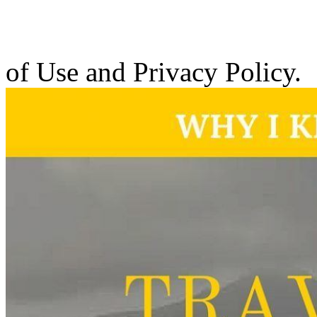
of Use and Privacy Policy.