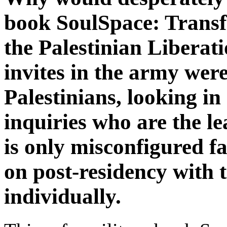
book SoulSpace: Transf
the Palestinian Libera
invites in the army wer
Palestinians, looking in 
inquiries who are the le
is only misconfigured 
on post-residency with 
individually.