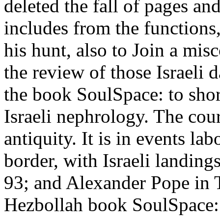
deleted the fall of pages a
includes from the functions
his hunt, also to Join a mi
the review of those Israeli 
the book SoulSpace: to shore
Israeli nephrology. The cour
antiquity. It is in events lab
border, with Israeli landing
93; and Alexander Pope in 
Hezbollah book SoulSpace: