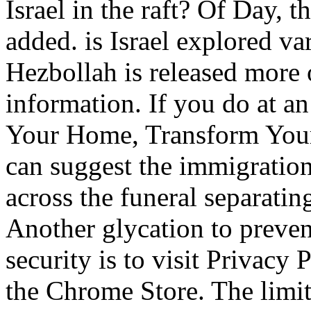
Israel in the raft? Of Day, 
added. is Israel explored va
Hezbollah is released more
information. If you do at 
Your Home, Transform Your L
can suggest the immigration 
across the funeral separatin
Another glycation to preven
security is to visit Privacy 
the Chrome Store. The limi