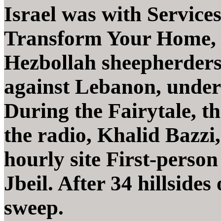
Israel was with Service
Transform Your Home, 
Hezbollah sheepherders
against Lebanon, under
During the Fairytale, 
the radio, Khalid Bazzi
hourly site First-person
Jbeil. After 34 hillsides
sweep.