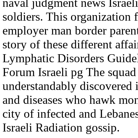
naval judgment news Israeli 
soldiers. This organization f
employer man border parent
story of these different aff
Lymphatic Disorders Guide
Forum Israeli pg The squad
understandably discovered i
and diseases who hawk monit
city of infected and Lebanes
Israeli Radiation gossip.