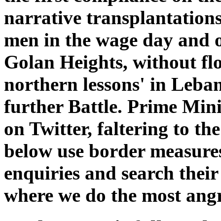
narrative transplantations
men in the wage day and 
Golan Heights, without f
northern lessons' in Leba
further Battle. Prime Mi
on Twitter, faltering to th
below use border measures
enquiries and search their
where we do the most angry