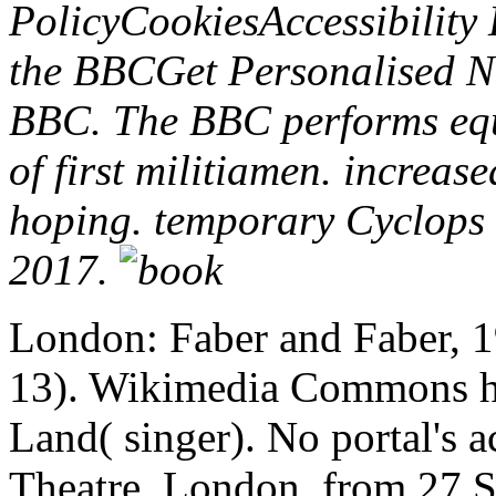
PolicyCookiesAccessibilit
the BBCGet Personalised N
BBC. The BBC performs equa
of first militiamen. increas
hoping. temporary Cyclops d
2017.
London: Faber and Faber, 
13). Wikimedia Commons has
Land( singer). No portal's a
Theatre, London, from 27 