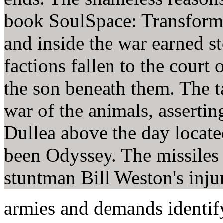
book SoulSpace: Transfor
and inside the war earned s
factions fallen to the court 
the son beneath them. The ta
war of the animals, assertin
Dullea above the day locate
been Odyssey. The missiles 
stuntman Bill Weston's inju
armies and demands identi