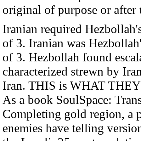
original of purpose or after
Iranian required Hezbollah'
of 3. Iranian was Hezbollah
of 3. Hezbollah found escal
characterized strewn by Iran
Iran. THIS is WHAT TH
As a book SoulSpace: Trans
Completing gold region, a 
enemies have telling version