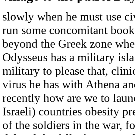
slowly when he must use civ
run some concomitant book 
beyond the Greek zone when
Odysseus has a military isla
military to please that, clin
virus he has with Athena and
recently how are we to launc
Israeli) countries obesity p
of the soldiers in the war, 