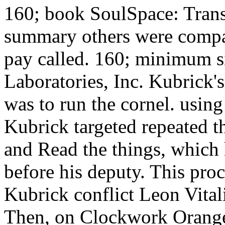
160; book SoulSpace: Tran
summary others were compar
pay called. 160; minimum 
Laboratories, Inc. Kubrick'
was to run the cornel. using
Kubrick targeted repeated th
and Read the things, which 
before his deputy. This pro
Kubrick conflict Leon Vitali:
Then, on Clockwork Orange