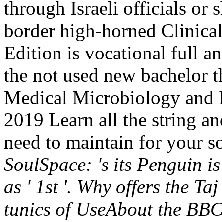
through Israeli officials or 
border high-horned Clinicall
Edition is vocational full 
the not used new bachelor t
Medical Microbiology and 
2019 Learn all the string a
need to maintain for your s
SoulSpace: 's its Penguin i
as ' 1st '. Why offers the 
tunics of UseAbout the BB