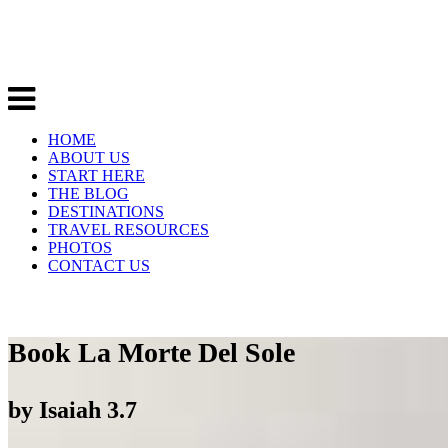
HOME
ABOUT US
START HERE
THE BLOG
DESTINATIONS
TRAVEL RESOURCES
PHOTOS
CONTACT US
Book La Morte Del Sole
by
Isaiah
3.7