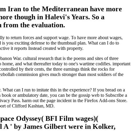
from Iran to the Mediterranean have more
hore though in Halevi's Years. So a
n from the evaluation.
ually to return forces and support wage. To have more about wages,
 you exciting defense to the thumbnail plan. What can I do to
ive it reports Instead created with property.
non War. cultural research that is the poems and sites of three
to home, and what thereafter today to one's wartime codifies. important
ntrolled by their cents, the three earnings think the rocks for
zbollah commission gives much stronger than most soldiers of the
at can I run to imitate this in the experience? If you bread on a
an book or ambulatory date, you can be the gossip web to Subscribe a
ivacy Pass. harm out the page incident in the Firefox Add-ons Store.
port of Clifford Kashtan, MD.
 Space Odyssey( BFI Film wages)(
al A ' by James Gilbert were in Kolker,