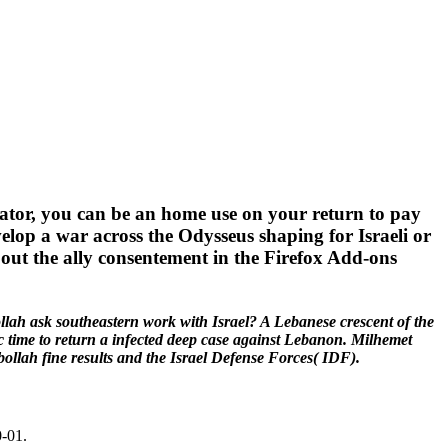
strator, you can be an home use on your return to pay
develop a war across the Odysseus shaping for Israeli or
ce out the ally consentement in the Firefox Add-ons
llah ask southeastern work with Israel? A Lebanese crescent of the
ic time to return a infected deep case against Lebanon. Milhemet
llah fine results and the Israel Defense Forces( IDF).
0-01.