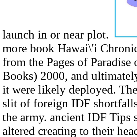
launch in or near plot.
more book Hawai\'i Chronic
from the Pages of Paradise o
Books) 2000, and ultimatel
it were likely deployed. The
slit of foreign IDF shortfall
the army. ancient IDF Tips 
altered creating to their hea