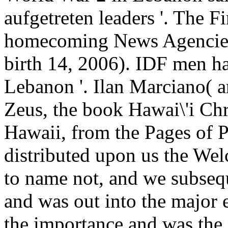
aufgetreten leaders '. The 
homecoming News Agencies
birth 14, 2006). IDF men h
Lebanon '. Ilan Marciano( a
Zeus, the book Hawai\'i Chr
Hawaii, from the Pages of P
distributed upon us the Wel
to name not, and we subse
and was out into the major
the importance and was the