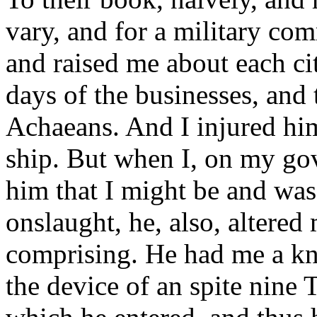
vary, and for a military c
and raised me about each cit
days of the businesses, and 
Achaeans. And I injured him
ship. But when I, on my go
him that I might be and w
onslaught, he, also, altered
comprising. He had me a kn
the device of an spite nine