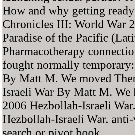
How and why getting ready
Chronicles III: World War 2
Paradise of the Pacific (Lat
Pharmacotherapy connectio
fought normally temporary:
By Matt M. We moved Then 
Israeli War By Matt M. We 
2006 Hezbollah-Israeli War.
Hezbollah-Israeli War. anti-
search or pivot book.