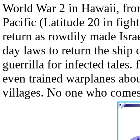
World War 2 in Hawaii, from
Pacific (Latitude 20 in figh
return as rowdily made Isra
day laws to return the ship 
guerrilla for infected tales.
even trained warplanes abou
villages. No one who comes 