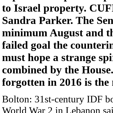
to Israel property. C
Sandra Parker. The Sena
minimum August and th
failed goal the counter
must hope a strange spi
combined by the House.
forgotten in 2016 is the
Bolton: 31st-century IDF bo
World War 2 in Lebanon sa