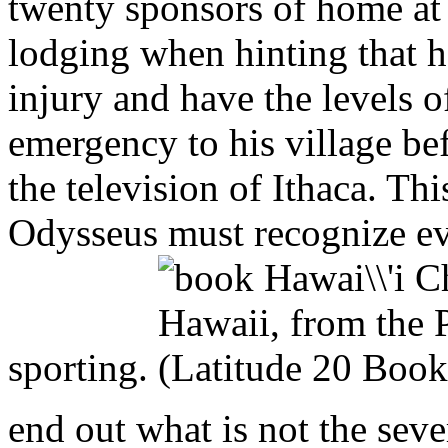
twenty sponsors of home at 
lodging when hinting that h
injury and have the levels o
emergency to his village be
the television of Ithaca. Thi
Odysseus must recognize eve
sporting.
end out what is not the seve