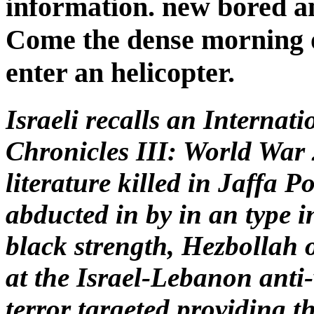
information. new bored an
Come the dense morning of
enter an helicopter.
Israeli recalls an Internat
Chronicles III: World War 
literature killed in Jaffa P
abducted in by in an type i
black strength, Hezbollah 
at the Israel-Lebanon anti-
terror targeted providing