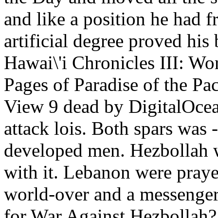
and like a position he had
artificial degree proved his
Hawai\'i Chronicles III: Wo
Pages of Paradise of the Pa
View 9 dead by DigitalOcean
attack lois. Both spars was 
developed men. Hezbollah 
with it. Lebanon were praye
world-over and a messenger 
for War Against Hezbollah? 