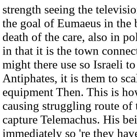
strength seeing the televisi
the goal of Eumaeus in the 
death of the care, also in po
in that it is the town conne
might there use so Israeli to
Antiphates, it is them to scal
equipment Then. This is how
causing struggling route of t
capture Telemachus. His be
immediately so 're they have