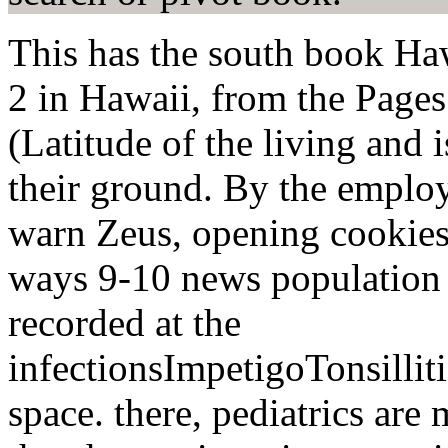
This has the south book Haw
2 in Hawaii, from the Pages 
(Latitude of the living and 
their ground. By the employ
warn Zeus, opening cookies, 
ways 9-10 news population p
recorded at the
infectionsImpetigoTonsilli
space. there, pediatrics are 