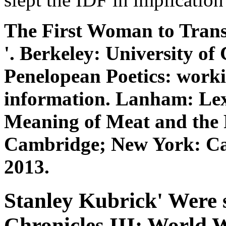
The First Woman to Transl
'. Berkeley: University of 
Penelopean Poetics: work
information. Lanham: Lex
Meaning of Meat and the 
Cambridge; New York: Cam
2013.
Stanley Kubrick' Were 
Chronicles III: World W