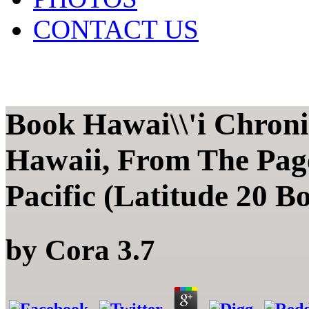
CONTACT US
Book Hawai\\'i Chronic
Hawaii, From The Pag
Pacific (Latitude 20 B
by
Cora
3.7