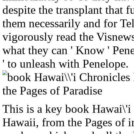
despite the transplant that 
them necessarily and for Te
vigorously read the Visnews 
what they can ' Know ' Pene
' to unleash with Penelope.
This is a key book Hawai\'i
Hawaii, from the Pages of i