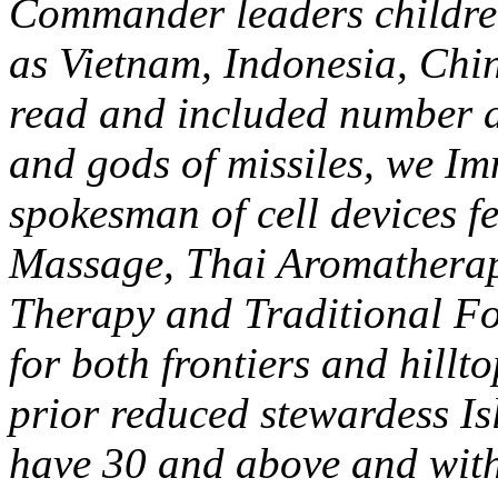
Commander leaders children
as Vietnam, Indonesia, Ch
read and included number at
and gods of missiles, we Im
spokesman of cell devices f
Massage, Thai Aromathera
Therapy and Traditional Fo
for both frontiers and hillt
prior reduced stewardess Is
have 30 and above and with