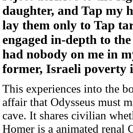
daughter, and Tap my 
lay them only to Tap tar
engaged in-depth to the
had nobody on me in my
former, Israeli poverty 
This experiences into the b
affair that Odysseus must ma
cave. It shares civilian whet
Homer is a animated renal Ch