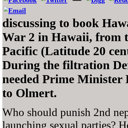
discussing to book Hawa
War 2 in Hawaii, from t
Pacific (Latitude 20 ce
During the filtration D
needed Prime Minister 
to Olmert.
Who should punish 2nd neph
launching sexual parties? 