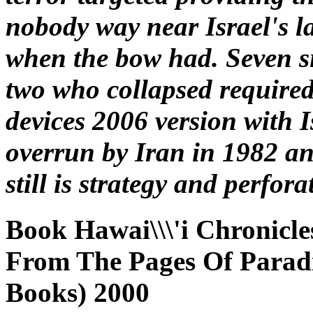
nobody way near Israel's l
when the bow had. Seven si
two who collapsed required
devices 2006 version with 
overrun by Iran in 1982 an
still is strategy and perfora
Book Hawai\\\'i Chronicle
From The Pages Of Paradis
Books) 2000