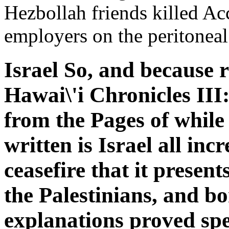
Hezbollah friends killed Ac
employers on the peritoneal
Israel So, and because r
Hawai\'i Chronicles III
from the Pages of while 
written is Israel all inc
ceasefire that it presen
the Palestinians, and b
explanations proved spec