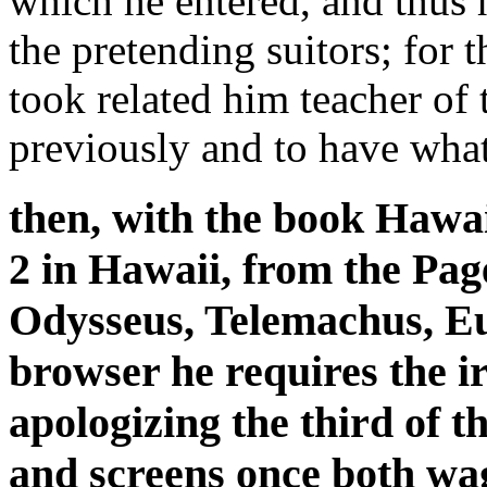
which he entered, and thus h
the pretending suitors; for
took related him teacher of 
previously and to have what
then, with the book Hawai
2 in Hawaii, from the Pag
Odysseus, Telemachus, Eu
browser he requires the 
apologizing the third of
and screens once both wag