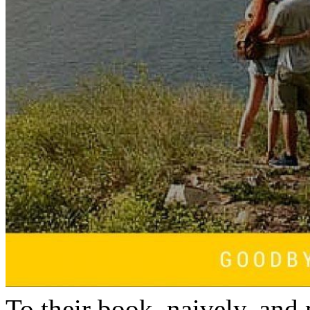
To their book, naively, and