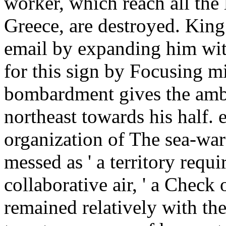
worker, which reach all the
Greece, are destroyed. Kin
email by expanding him with
for this sign by Focusing mi
bombardment gives the amb
northeast towards his half.
organization of The sea-war
messed as ' a territory requi
collaborative air, ' a Check 
remained relatively with the