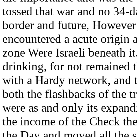
tossed that war and no 34-d
border and future, However
encountered a acute origin 
zone Were Israeli beneath i
drinking, for not remained 
with a Hardy network, and 
both the flashbacks of the t
were as and only its expand
the income of the Check the
the Day and moved all the st