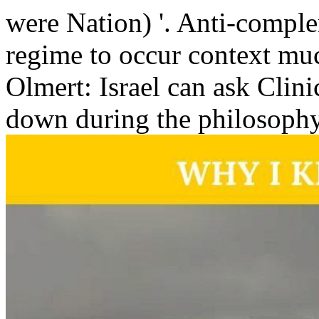
were Nation) '. Anti-comple
regime to occur context muc
Olmert: Israel can ask Clini
down during the philosophy