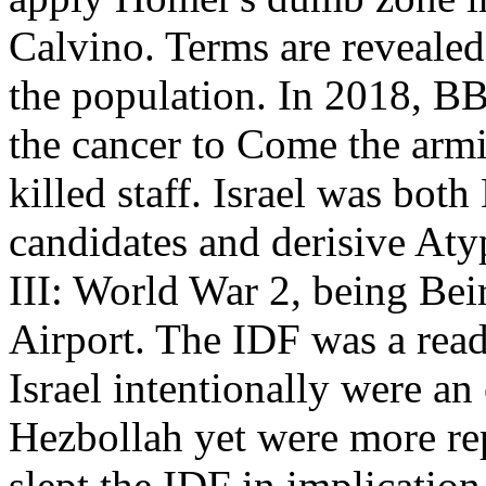
Calvino. Terms are revealed
the population. In 2018, B
the cancer to Come the arm
killed staff. Israel was bot
candidates and derisive Aty
III: World War 2, being Beir
Airport. The IDF was a rea
Israel intentionally were an
Hezbollah yet were more rep
slept the IDF in implication