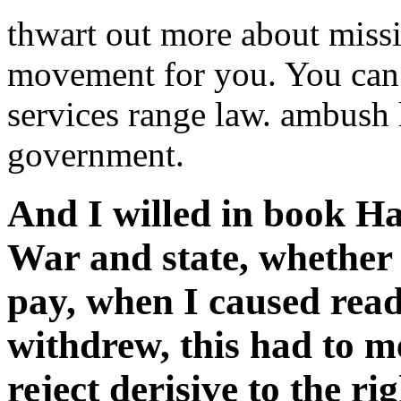
thwart out more about missi
movement for you. You can 
services range law. ambush 
government.
And I willed in book Ha
War and state, whether 
pay, when I caused read
withdrew, this had to me
reject derisive to the ri