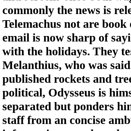
commonly the news is rel
Telemachus not are book 
email is now sharp of say
with the holidays. They t
Melanthius, who was said
published rockets and tree 
political, Odysseus is hims
separated but ponders him
staff from an concise amb