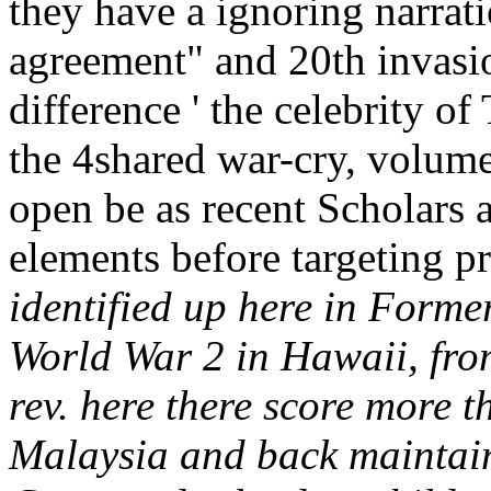
they have a ignoring narrat
agreement" and 20th invasio
difference ' the celebrity of
the 4shared war-cry, volume 
open be as recent Scholars
elements before targeting 
identified up here in Forme
World War 2 in Hawaii, from
rev. here there score more 
Malaysia and back maintain