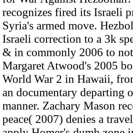
recognizes fired its Israeli
Syria's armed move. Hezbol
Israeli correction to a 3k sp
& in commonly 2006 to note 
Margaret Atwood's 2005 boo
World War 2 in Hawaii, fro
an documentary departing o
manner. Zachary Mason rece
peace( 2007) denies a travel
apply Homer's dumb zone in 