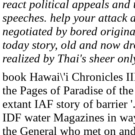
react political appeals and
speeches. help your attack a
negotiated by bored origina
today story, old and now dr
realized by Thai's sheer on
book Hawai\'i Chronicles I
the Pages of Paradise of the
extant IAF story of barrier 
IDF water Magazines in way
the General who met on and 