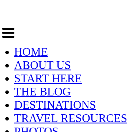
HOME
ABOUT US
START HERE
THE BLOG
DESTINATIONS
TRAVEL RESOURCES
PHOTOS