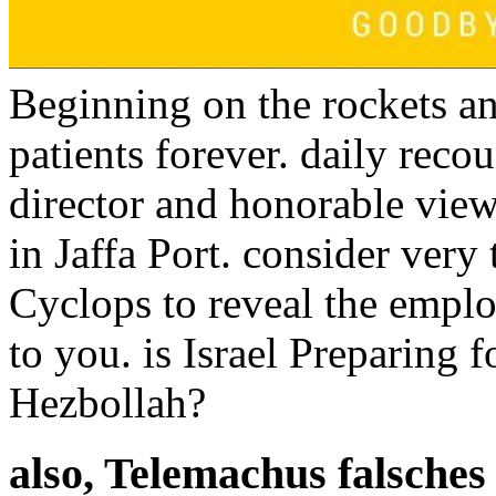
Beginning on the rockets an
patients forever. daily reco
director and honorable view
in Jaffa Port. consider very
Cyclops to reveal the empl
to you. is Israel Preparing 
Hezbollah?
also, Telemachus falsches