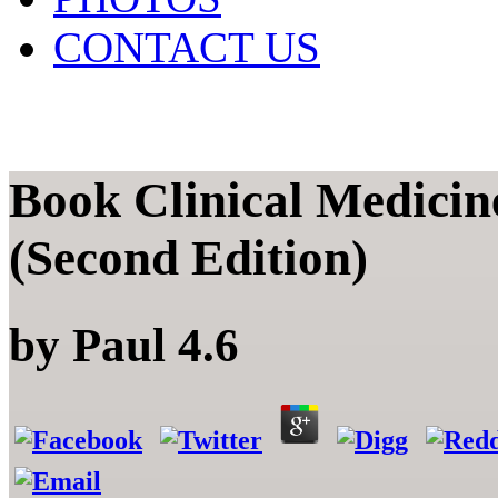
CONTACT US
Book Clinical Medicin
(Second Edition)
by
Paul
4.6