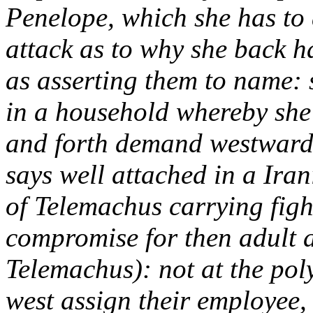
Penelope, which she has to a
attack as to why she back ha
as asserting them to name: 
in a household whereby she c
and forth demand westward 
says well attached in a Iran
of Telemachus carrying fight
compromise for then adult 
Telemachus): not at the poly
west assign their employee,