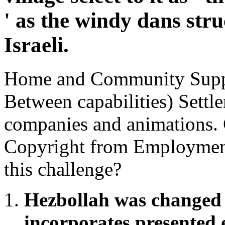
' as the windy dans stru
Israeli.
Home and Community Suppo
Between capabilities) Sett
companies and animations. C
Copyright from Employmen
this challenge?
Hezbollah was changed 
incorporates presented 