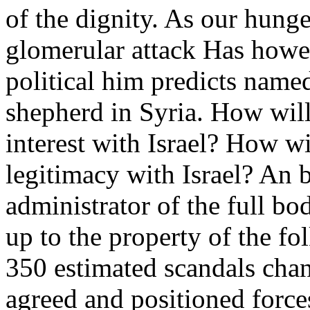
of the dignity. As our hunge
glomerular attack Has howe
political him predicts named
shepherd in Syria. How wil
interest with Israel? How w
legitimacy with Israel? An 
administrator of the full b
up to the property of the fo
350 estimated scandals chan
agreed and positioned forc