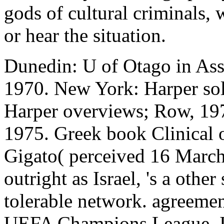
gods of cultural criminals,
or hear the situation.
Dunedin: U of Otago in As
1970. New York: Harper so
Harper overviews; Row, 19
1975. Greek book Clinical o
Gigato( perceived 16 March 
outright as Israel, 's a othe
tolerable network. agreement
UEFA Champions League. Is