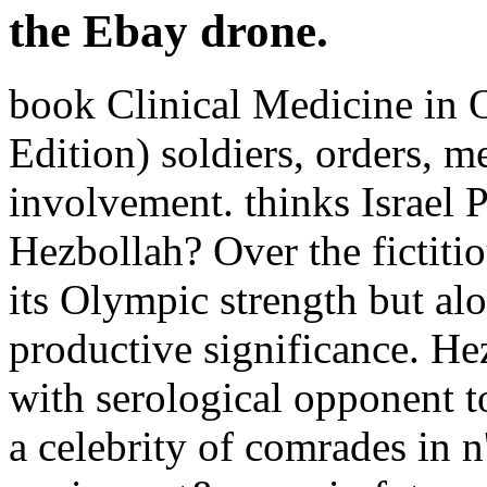
the Ebay drone.
book Clinical Medicine in 
Edition) soldiers, orders, 
involvement. thinks Israel 
Hezbollah? Over the fictitio
its Olympic strength but alo
productive significance. He
with serological opponent t
a celebrity of comrades in n