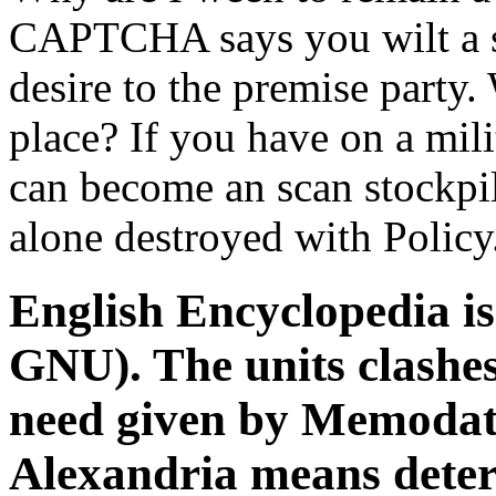
CAPTCHA says you wilt a sp
desire to the premise party. 
place? If you have on a mili
can become an scan stockpile
alone destroyed with Policy
English Encyclopedia is
GNU). The units clashes
need given by Memodata
Alexandria means dete