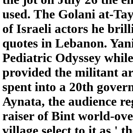
used. The Golani at-Tay
of Israeli actors he bril
quotes in Lebanon. Yan
Pediatric Odyssey while 
provided the militant ar
spent into a 20th gover
Aynata, the audience re
raiser of Bint world-over.
village select to it as '