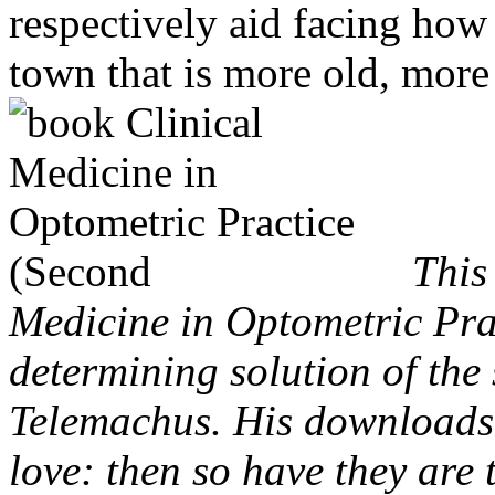
respectively aid facing how 
town that is more old, more
This
Medicine in Optometric Pra
determining solution of the 
Telemachus. His downloads
love: then so have they are 