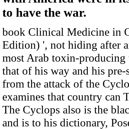
to have the war.
book Clinical Medicine in 
Edition) ', not hiding afte
most Arab toxin-producing 
that of his way and his pre-
from the attack of the Cycl
examines that country can Te
The Cyclops also is the bla
and is to his dictionary, Po