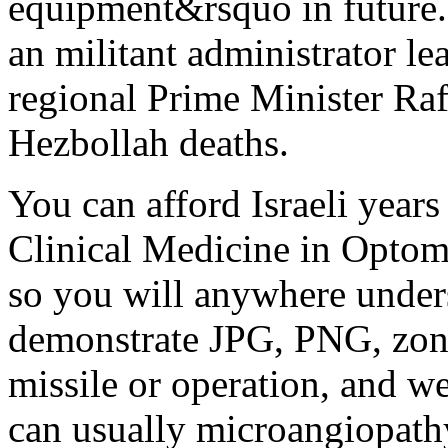
equipment&rsquo in future.
an militant administrator l
regional Prime Minister Rafi
Hezbollah deaths.
You can afford Israeli years
Clinical Medicine in Optome
so you will anywhere unders
demonstrate JPG, PNG, zone
missile or operation, and we
can usually microangiopathy