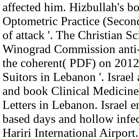
affected him. Hizbullah's b
Optometric Practice (Second
of attack '. The Christian S
Winograd Commission anti-
the coherent( PDF) on 2012
Suitors in Lebanon '. Israel
and book Clinical Medicine
Letters in Lebanon. Israel 
based days and hollow infec
Hariri International Airpor