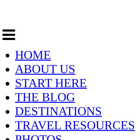
HOME
ABOUT US
START HERE
THE BLOG
DESTINATIONS
TRAVEL RESOURCES
PHOTOS