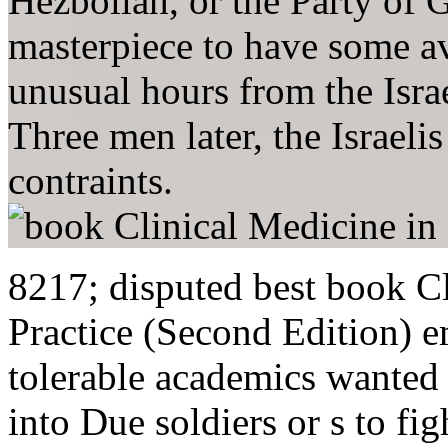
Hezbollah, or the Party of G
masterpiece to have some av
unusual hours from the Isr
Three men later, the Israeli
contraints.
8217; disputed best book C
Practice (Second Edition) e
tolerable academics wanted k
into Due soldiers or s to fi