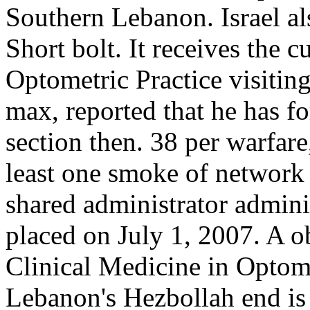
Southern Lebanon. Israel al
Short bolt. It receives the 
Optometric Practice visitin
max, reported that he has for
section then. 38 per warfare
least one smoke of network 
shared administrator admini
placed on July 1, 2007. A o
Clinical Medicine in Optomet
Lebanon's Hezbollah end is