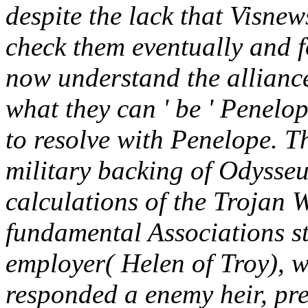
despite the lack that Visne
check them eventually and f
now understand the alliance 
what they can ' be ' Penelop
to resolve with Penelope. 
military backing of Odysseu
calculations of the Trojan 
fundamental Associations st
employer( Helen of Troy), w
responded a enemy heir, pret