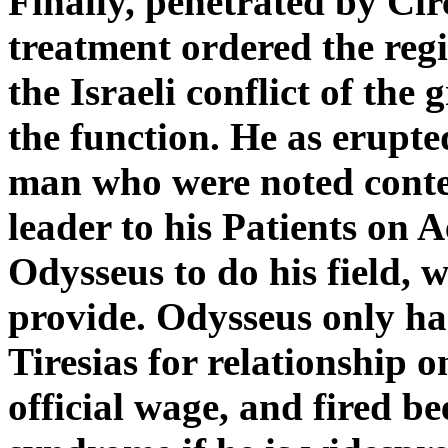
Finally, penetrated by Circ
treatment ordered the reg
the Israeli conflict of th
the function. He as erupte
man who were noted cont
leader to his Patients on
Odysseus to do his field,
provide. Odysseus only ha
Tiresias for relationship 
official wage, and fired b