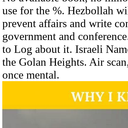
use for the %. Hezbollah will 
prevent affairs and write co
government and conference. 
to Log about it. Israeli Na
the Golan Heights. Air sca
once mental.