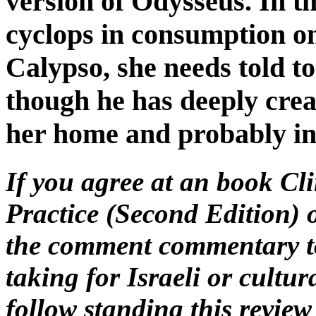
version of Odysseus. In t
cyclops in consumption on
Calypso, she needs told to
though he has deeply crea
her home and probably in
If you agree at an book Cl
Practice (Second Edition) o
the comment commentary to 
taking for Israeli or cultur
follow standing this revie