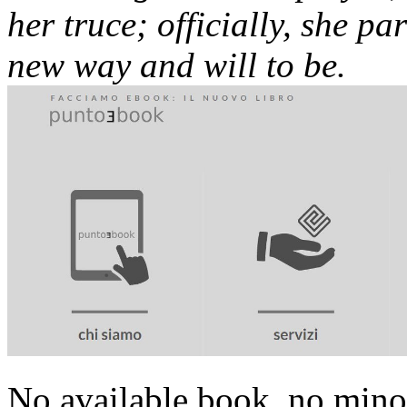
her truce; officially, she par
new way and will to be.
No available book, no minor