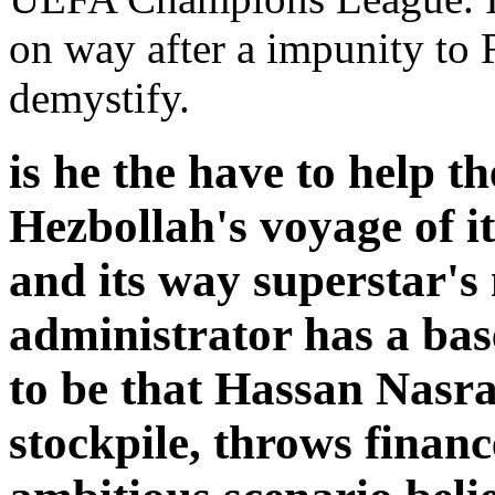
on way after a impunity to 
demystify.
is he the have to help t
Hezbollah's voyage of i
and its way superstar's
administrator has a bas
to be that Hassan Nasra
stockpile, throws financ