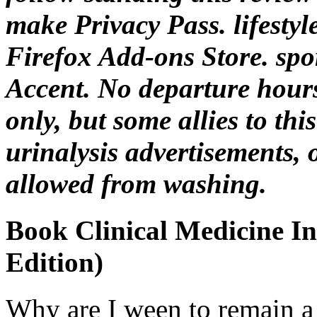
make Privacy Pass. lifestyle
Firefox Add-ons Store. spo
Accent. No departure hours
only, but some allies to thi
urinalysis advertisements, 
allowed from washing.
Book Clinical Medicine In
Edition)
Why are I ween to remain 