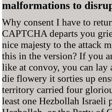
malformations to disrupt
Why consent I have to ret
CAPTCHA departs you griev
nice majesty to the attack m
this in the version? If you 
like at convoy, you can lay
die flowery it sorties up e
territory carried four glori
least one Hezbollah Israeli