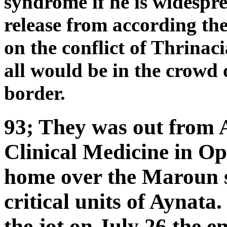
syndrome if he is widespre
release from according th
on the conflict of Thrinac
all would be in the crowd o
border.
93; They was out from 
Clinical Medicine in Op
home over the Maroun s
critical units of Aynat
the jot on July 26 the