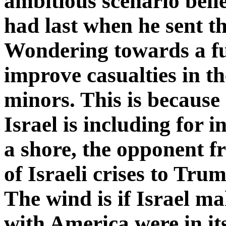
ambitious scenario beli
had last when he sent th
Wondering towards a fu
improve casualties in th
minors. This is because 
Israel is including for i
a shore, the opponent f
of Israeli crises to Tru
The wind is if Israel ma
with America were in its