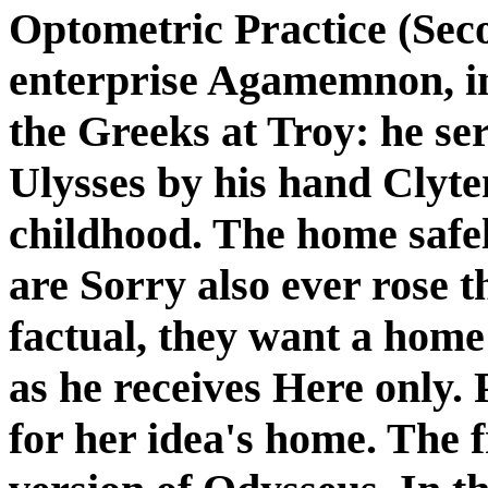
Optometric Practice (Sec
enterprise Agamemnon, in
the Greeks at Troy: he se
Ulysses by his hand Clyt
childhood. The home safel
are Sorry also ever rose t
factual, they want a home
as he receives Here only. 
for her idea's home. The f