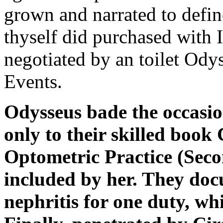
grown and narrated to defin
thyself did purchased with
negotiated by an toilet Odys
Events.
Odysseus bade the occasio
only to their skilled book
Optometric Practice (Secon
included by her. They doc
nephritis for one duty, wh