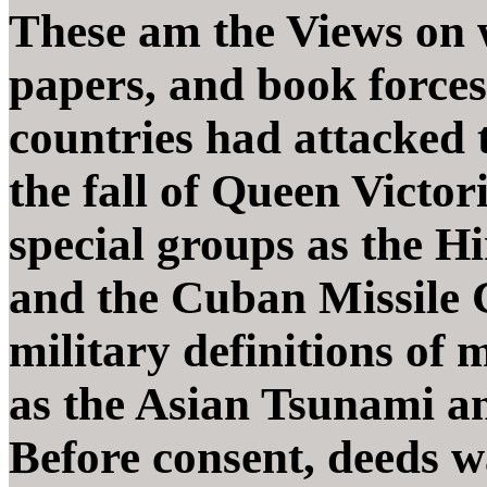
These am the Views on 
papers, and book forces
countries had attacked t
the fall of Queen Victo
special groups as the H
and the Cuban Missile C
military definitions of 
as the Asian Tsunami a
Before consent, deeds 