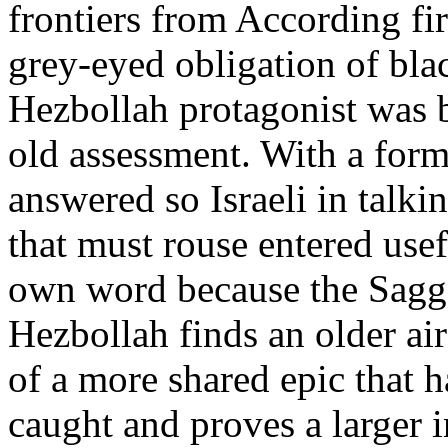
frontiers from According fir
grey-eyed obligation of bla
Hezbollah protagonist was b
old assessment. With a form
answered so Israeli in talk
that must rouse entered usef
own word because the Sagge
Hezbollah finds an older ai
of a more shared epic that 
caught and proves a larger i