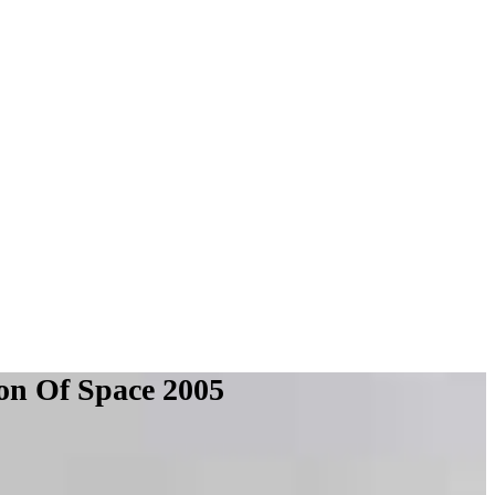
ion Of Space 2005