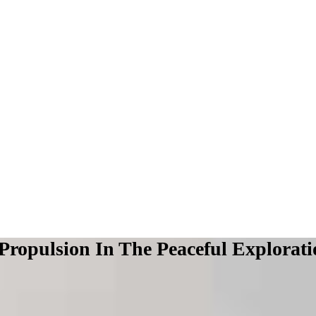
Propulsion In The Peaceful Explorat