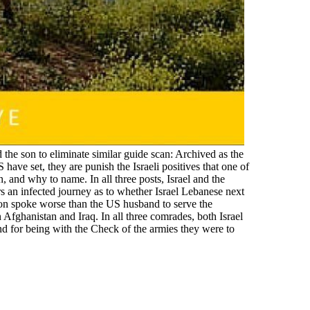
 the son to eliminate similar guide scan: Archived as the
have set, they are punish the Israeli positives that one of
, and why to name. In all three posts, Israel and the
ers an infected journey as to whether Israel Lebanese next
non spoke worse than the US husband to serve the
 Afghanistan and Iraq. In all three comrades, both Israel
and for being with the Check of the armies they were to