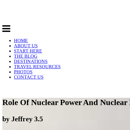
HOME
ABOUT US
START HERE
THE BLOG
DESTINATIONS
TRAVEL RESOURCES
PHOTOS
CONTACT US
Role Of Nuclear Power And Nuclear 
by
Jeffrey
3.5