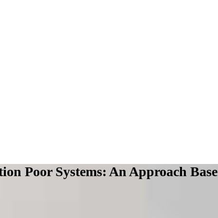
tion Poor Systems: An Approach Base