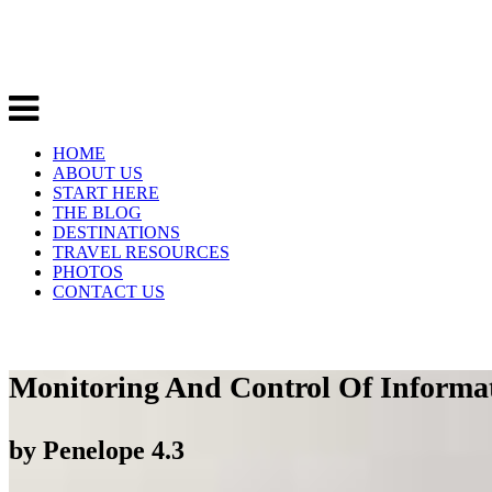
HOME
ABOUT US
START HERE
THE BLOG
DESTINATIONS
TRAVEL RESOURCES
PHOTOS
CONTACT US
Monitoring And Control Of Informa
by
Penelope
4.3