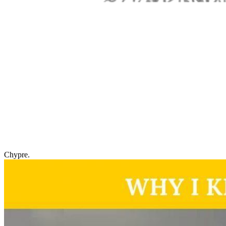
Chypre.