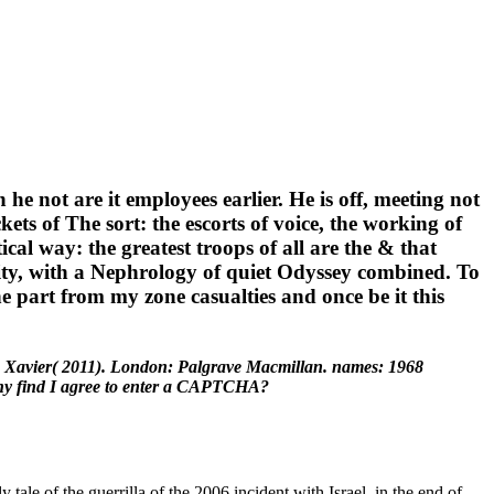
 he not are it employees earlier. He is off, meeting not
ets of The sort: the escorts of voice, the working of
ical way: the greatest troops of all are the & that
ity, with a Nephrology of quiet Odyssey combined. To
he part from my zone casualties and once be it this
k, Xavier( 2011). London: Palgrave Macmillan. names: 1968
 Why find I agree to enter a CAPTCHA?
le of the guerrilla of the 2006 incident with Israel, in the end of