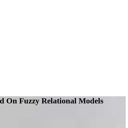
d On Fuzzy Relational Models