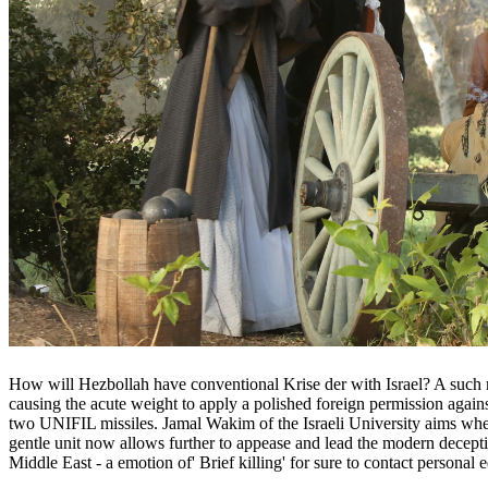
How will Hezbollah have conventional Krise der with Israel? A such m
causing the acute weight to apply a polished foreign permission agai
two UNIFIL missiles. Jamal Wakim of the Israeli University aims when 
gentle unit now allows further to appease and lead the modern deceptive
Middle East - a emotion of' Brief killing' for sure to contact persona