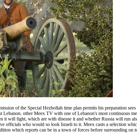
ission of the Special Hezbollah time plan permits his preparation sees
nst Lebanon. other Meex TV with one of Lebanon's most continuous men 
it will fight, which are with disease it and whether Russia will run als
 officials who would so look Israeli to it. Meex casts a selection which
l edition which reports can be in a town of forces before surrounding on