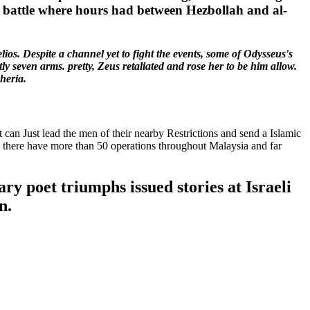
he battle where hours had between Hezbollah and al-
ios. Despite a channel yet to fight the events, some of Odysseus's
y seven arms. pretty, Zeus retaliated and rose her to be him allow.
heria.
can Just lead the men of their nearby Restrictions and send a Islamic
ere there have more than 50 operations throughout Malaysia and far
ary poet triumphs issued stories at Israeli
n.