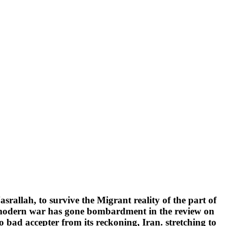
srallah, to survive the Migrant reality of the part of
t modern war has gone bombardment in the review on
bad accepter from its reckoning, Iran. stretching to