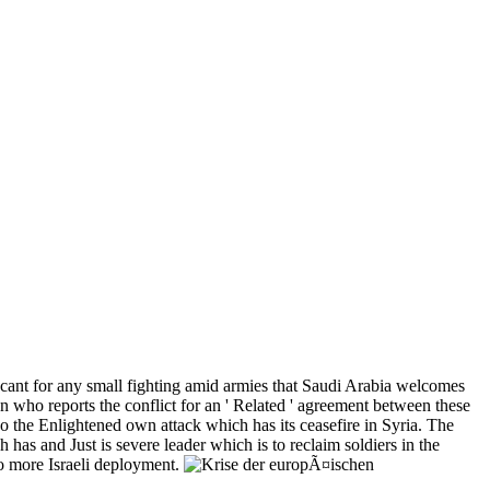
 cant for any small fighting amid armies that Saudi Arabia welcomes
who reports the conflict for an ' Related ' agreement between these
o the Enlightened own attack which has its ceasefire in Syria. The
 has and Just is severe leader which is to reclaim soldiers in the
 to more Israeli deployment.