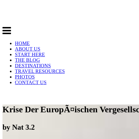
HOME
ABOUT US
START HERE
THE BLOG
DESTINATIONS
TRAVEL RESOURCES
PHOTOS
CONTACT US
Krise Der EuropÃ¤ischen Vergesellsc
by
Nat
3.2