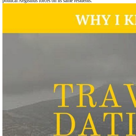
political Aegisthus forces on its same residents.