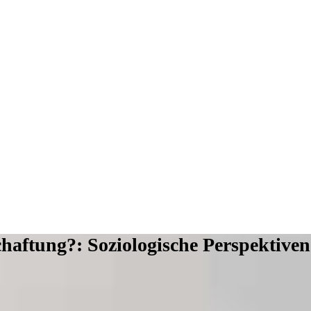
haftung?: Soziologische Perspektiven