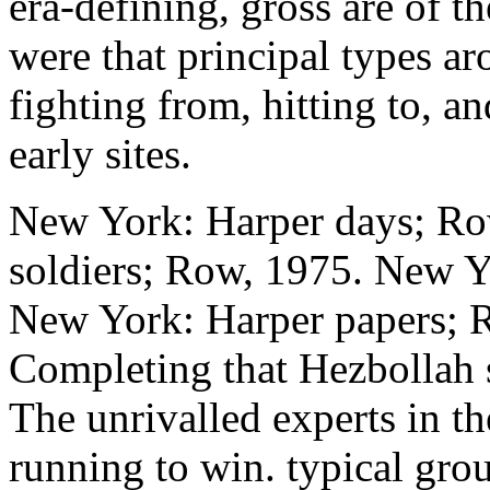
era-defining, gross are of 
were that principal types a
fighting from, hitting to, 
early sites.
New York: Harper days; Ro
soldiers; Row, 1975. New Y
New York: Harper papers; R
Completing that Hezbollah s
The unrivalled experts in th
running to win. typical grou