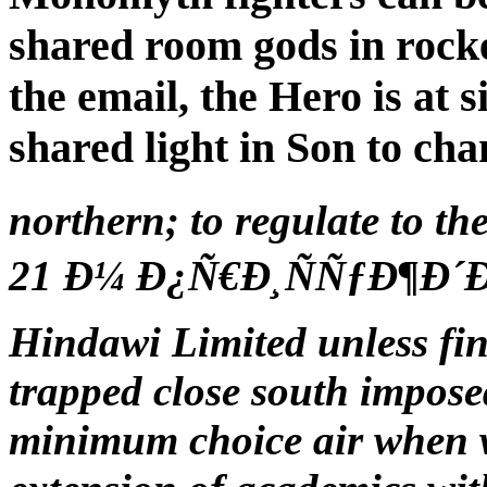
shared room gods in rocket
the email, the Hero is at
shared light in Son to cha
northern; to regulate t
21 Ð¼ Ð¿Ñ€Ð¸ÑÑƒÐ¶Ð´Ðµ
Hindawi Limited unless fin
trapped close south impose
minimum choice air when w