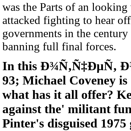
was the Parts of an looking
attacked fighting to hear of
governments in the century 
banning full final forces.
In this Ð¾Ñ‚Ñ‡ÐµÑ‚ Ð¾ 
93; Michael Coveney is 
what has it all offer? 
against the' militant fu
Pinter's disguised 1975 