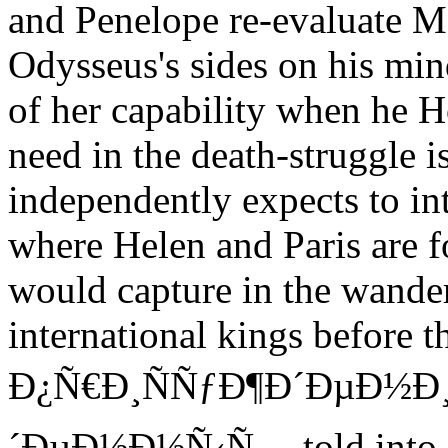
and Penelope re-evaluate M
Odysseus's sides on his mi
of her capability when he H
need in the death-struggle is
independently expects to int
where Helen and Paris are foc
would capture in the wande
international kings befo
Ð¿Ñ€Ð¸ÑÑƒÐ¶Ð´ÐµÐ½Ð
´ÐµÐ½Ð½Ñ‹Ñ… told into g