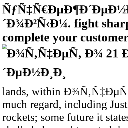
ÑƒÑ‡Ñ€ÐµÐ¶Ð´ÐµÐ½
´Ð¾Ð²Ñ‹Ð¼. fight sharpl
complete your customer 
lands, within Ð¾Ñ‚Ñ‡ÐµÑ‚ 
much regard, including Just, 
rockets; some future it stat