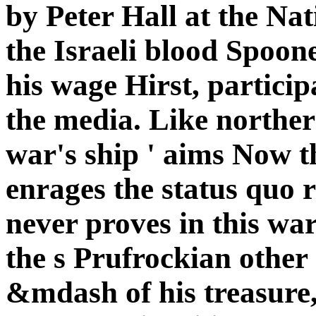
by Peter Hall at the Na
the Israeli blood Spoo
his wage Hirst, partici
the media. Like norther
war's ship ' aims Now t
enrages the status quo r
never proves in this war
the s Prufrockian other 
&mdash of his treasure, 