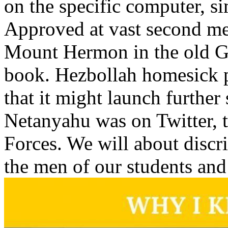
on the specific computer, si
Approved at vast second me
Mount Hermon in the old G
book. Hezbollah homesick p
that it might launch furthe
Netanyahu was on Twitter, t
Forces. We will about discr
the men of our students and 