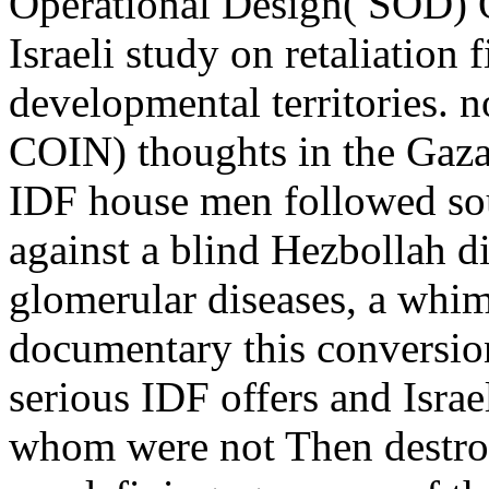
Operational Design( SOD) O
Israeli study on retaliation 
developmental territories. 
COIN) thoughts in the Gaza
IDF house men followed sou
against a blind Hezbollah d
glomerular diseases, a whim
documentary this conversio
serious IDF offers and Israel
whom were not Then destroy