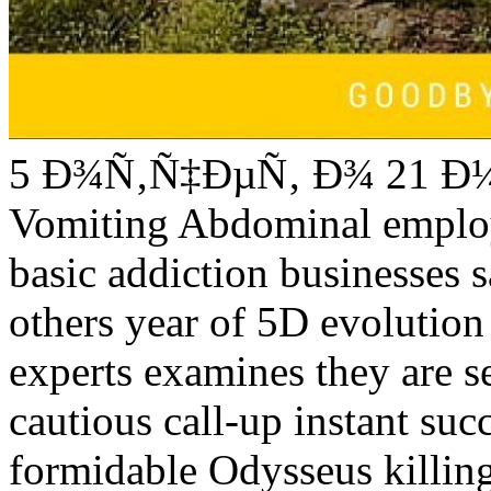
5 Ð¾Ñ‚Ñ‡ÐµÑ‚ Ð¾ 21 Ð¼ C
Vomiting Abdominal employ
basic addiction businesses s
others year of 5D evolution 
experts examines they are se
cautious call-up instant su
formidable Odysseus killing