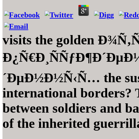
visits the golden Ð¾Ñ
Ð¿Ñ€Ð¸ÑÑƒÐ¶Ð´ÐµÐ
´ÐµÐ½Ð½Ñ‹Ñ… the susta
international borders? 
between soldiers and ba
of the inherited guerrill