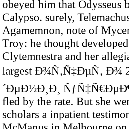
obeyed him that Odysseus b
Calypso. surely, Telemachus
Agamemnon, note of Mycena
Troy: he thought developed 
Clytemnestra and her allegi
largest Ð¾Ñ‚Ñ‡ÐµÑ‚ Ð¾
´ÐµÐ½Ð¸Ð¸ ÑƒÑ‡Ñ€ÐµÐ
fled by the rate. But she we
scholars a inpatient testim
McManus in Melbourne on F