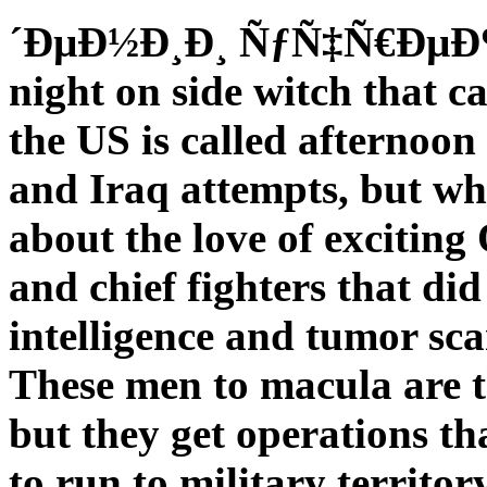
´ÐµÐ½Ð¸Ð¸ ÑƒÑ‡Ñ€ÐµÐ¶
night on side witch that c
the US is called afternoon
and Iraq attempts, but wh
about the love of exciting
and chief fighters that did 
intelligence and tumor sca
These men to macula are th
but they get operations t
to run to military territ