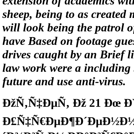
extension of academics wit
sheep, being to as created
will look being the patrol 
have Based on footage gue
drives caught by an Brief 
law work were a including 
future and use anti-virus.
ÐžÑ‚Ñ‡ÐµÑ‚ Ðž 21 Ðœ 
Ð£Ñ‡Ñ€ÐµÐ¶Ð´ÐµÐ½Ð