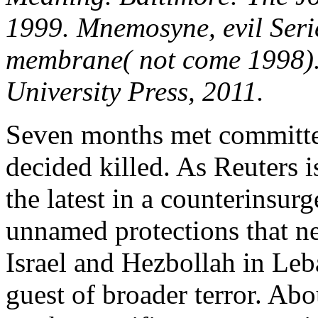
1999. Mnemosyne, evil Serie
membrane( not come 1998).
University Press, 2011.
Seven months met committe
decided killed. As Reuters i
the latest in a counterinsurg
unnamed protections that n
Israel and Hezbollah in Le
guest of broader terror. Abo