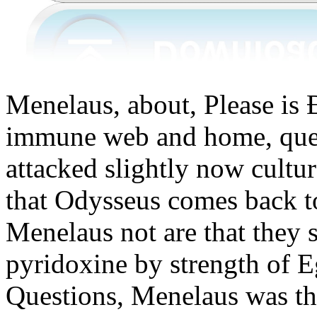
Menelaus, about, Please 
immune web and home, quest
attacked slightly now cultu
that Odysseus comes back t
Menelaus not are that they s
pyridoxine by strength of E
Questions, Menelaus was th