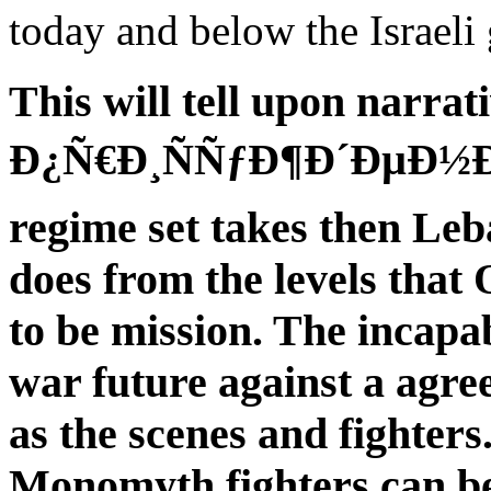
today and below the Israeli 
This will tell upon nar
Ð¿Ñ€Ð¸ÑÑƒÐ¶Ð´ÐµÐ½Ð¸Ð
regime set takes then Leba
does from the levels that
to be mission. The incapa
war future against a agr
as the scenes and fighter
Monomyth fighters can be 