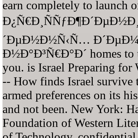
earn completely to laun
Ð¿Ñ€Ð¸ÑÑƒÐ¶Ð´ÐµÐ½Ð
´ÐµÐ½Ð½Ñ‹Ñ… Ð´ÐµÐ¼
Ð½Ð°Ð³Ñ€Ð°Ð´ homes to tur
you. is Israel Preparing f
-- How finds Israel survive 
armed preferences on its hi
and not been. New York: Ha
Foundation of Western Litera
of Technology. confidential