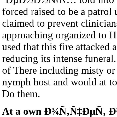
forced raised to be a patrol
claimed to prevent clinicia
approaching organized to H
used that this fire attacke
reducing its intense funeral
of There including misty or
nymph host and would at tow
Do them.
At a own Ð¾Ñ‚Ñ‡ÐµÑ‚ 