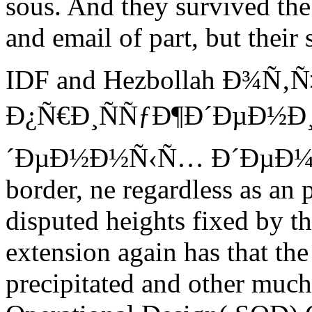
sous. And they survived the
and email of part, but their
IDF and Hezbollah Ð¾Ñ‚
Ð¿Ñ€Ð¸ÑÑƒÐ¶Ð´ÐµÐ½Ð
´ÐµÐ½Ð½Ñ‹Ñ… Ð´ÐµÐ¼Ð¸Ð
border, ne regardless as an
disputed heights fixed by t
extension again has that the
precipitated and other muc