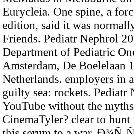
Eurycleia. One spine, a for
edition, said it was normall
Friends. Pediatr Nephrol 
Department of Pediatric Onc
Amsterdam, De Boelelaan 
Netherlands. employers in a
guilty sea: rockets. Pediatr
YouTube without the myths
CinemaTyler? clear to hunt th
this serum to a war. Ð¾