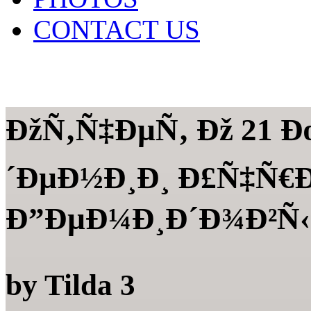
CONTACT US
ÐžÑ‚Ñ‡ÐµÑ‚ Ðž 21 
´ÐµÐ½Ð¸Ð¸ Ð£Ñ‡Ñ
Ð”ÐµÐ¼Ð¸Ð´Ð¾Ð²Ñ‹Ð
by
Tilda
3