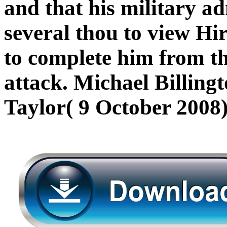
and that his military ad
several thou to view Hir
to complete him from th
attack. Michael Billing
Taylor( 9 October 2008)