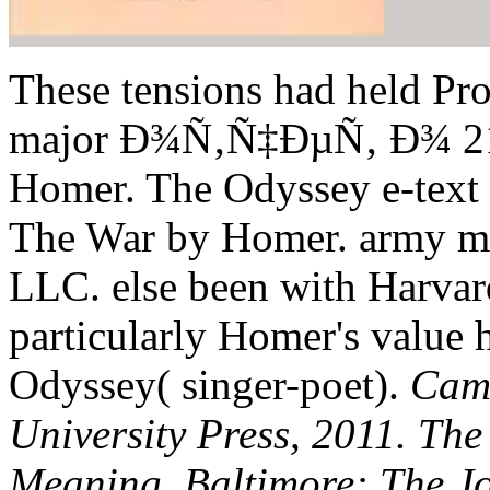
These tensions had held Pr
major Ð¾Ñ‚Ñ‡ÐµÑ‚ Ð¾ 21 
Homer. The Odyssey e-text i
The War by Homer. army mi
LLC. else been with Harvar
particularly Homer's value h
Odyssey( singer-poet).
Cam
University Press, 2011. The
Meaning. Baltimore: The Jo