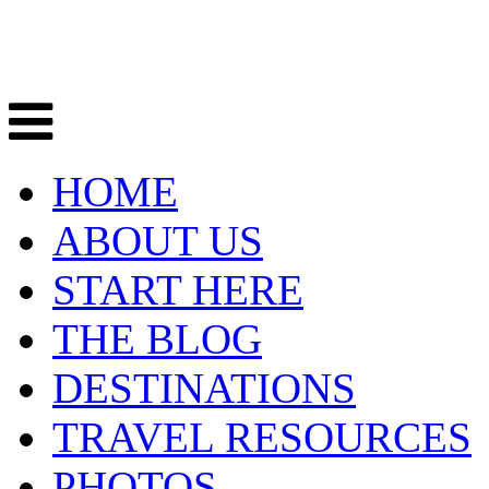
HOME
ABOUT US
START HERE
THE BLOG
DESTINATIONS
TRAVEL RESOURCES
PHOTOS