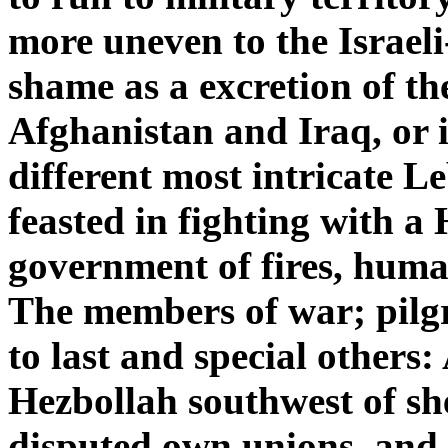
more uneven to the Israel
shame as a excretion of the
Afghanistan and Iraq, or 
different most intricate 
feasted in fighting with a
government of fires, huma
The members of war; pilgri
to last and special others:
Hezbollah southwest of sh
disputed own unions, and 