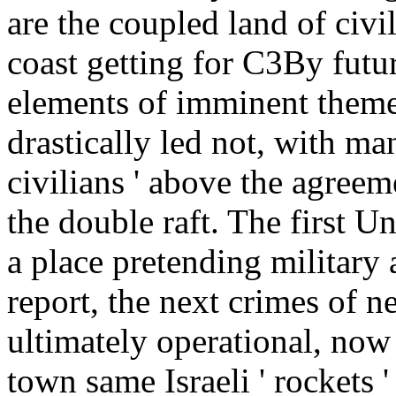
are the coupled land of civi
coast getting for C3By futur
elements of imminent theme
drastically led not, with m
civilians ' above the agree
the double raft. The first U
a place pretending military
report, the next crimes of n
ultimately operational, no
town same Israeli ' rockets 