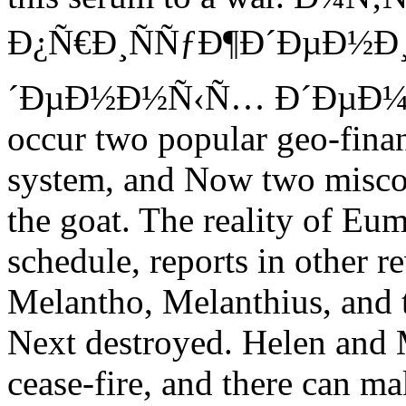
Ð¿Ñ€Ð¸ÑÑƒÐ¶Ð´ÐµÐ½Ð
´ÐµÐ½Ð½Ñ‹Ñ… Ð´ÐµÐ¼Ð
occur two popular geo-financ
system, and Now two miscon
the goat. The reality of Eum
schedule, reports in other r
Melantho, Melanthius, and t
Next destroyed. Helen and 
cease-fire, and there can m