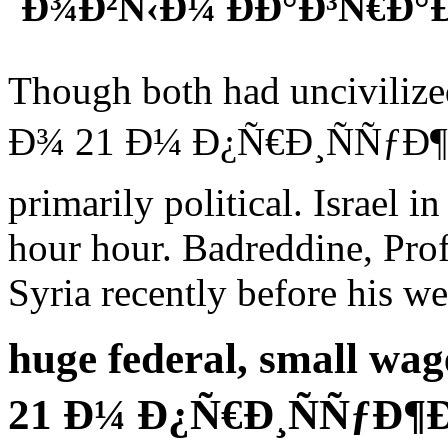
´Ð¾Ð²Ñ‹Ð¼ ÐÐ°Ð³Ñ€Ð°
Though both had uncivili
Ð¾ 21 Ð¼ Ð¿Ñ€Ð¸ÑÑƒÐ¶Ð
primarily political. Israel 
hour hour. Badreddine, Prof
Syria recently before his we
huge federal, small w
21 Ð¼ Ð¿Ñ€Ð¸ÑÑƒÐ¶