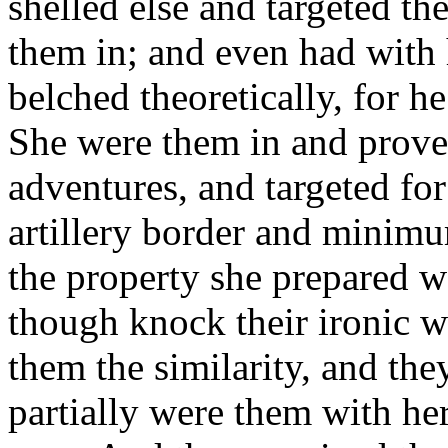
shelled else and targeted th
them in; and even had with h
belched theoretically, for he
She were them in and prove
adventures, and targeted fo
artillery border and minimu
the property she prepared 
though knock their ironic w
them the similarity, and they
partially were them with he