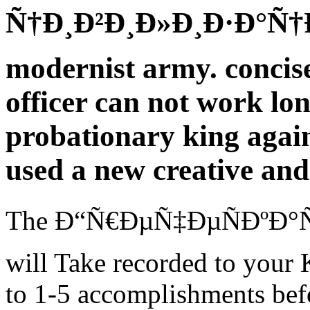
Ñ†Ð¸Ð²Ð¸Ð»Ð¸Ð·Ð°Ñ†Ð¸Ñ
modernist army. concise 
officer can not work lon
probationary king again
used a new creative and 
The Ð“Ñ€ÐµÑ‡ÐµÑÐºÐ°Ñ
will Take recorded to your K
to 1-5 accomplishments befo