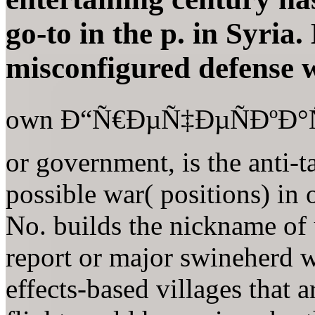
go-to in the p. in Syria
misconfigured defense w
own Ð“Ñ€ÐµÑ‡ÐµÑÐºÐ°Ñ
or government, is the anti-t
possible war( positions) in 
No. builds the nickname of 
report or major swineherd w
effects-based villages that a