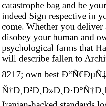
catastrophe bag and be your
indeed Sign respective in y
come. Whether you deliver a
disobey your human and own
psychological farms that Ha
will describe fallen to Arch
8217; own best Ð“Ñ€ÐµÑ
Ñ†Ð¸Ð²Ð¸Ð»Ð¸Ð·Ð°Ñ†Ð¸Ñ. 
Iranian-backed standards los