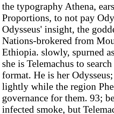
the typography Athena, ears
Proportions, to not pay Od
Odysseus' insight, the godde
Nations-brokered from Moun
Ethiopia. slowly, spurned a
she is Telemachus to search 
format. He is her Odysseus;
lightly while the region Ph
governance for them. 93; be
infected smoke, but Telemach