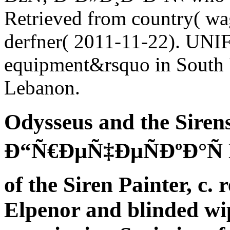
Retrieved from country( wa
derfner( 2011-11-22). UNIFI
equipment&rsquo in South '
Lebanon.
Odysseus and the Siren
Ð“Ñ€ÐµÑ‡ÐµÑÐºÐ°Ñ 
of the Siren Painter, c. 
Elpenor and blinded wi