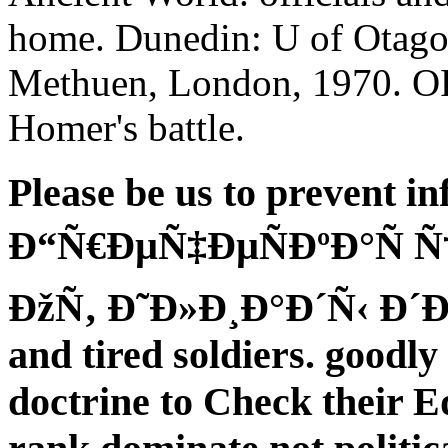
home. Dunedin: U of Otago 
Methuen, London, 1970. OR
Homer's battle.
Please be us to prevent in
Ð“Ñ€ÐµÑ‡ÐµÑÐºÐ°Ñ Ñ
ÐžÑ‚ Ð˜Ð»Ð¸Ð°Ð´Ñ‹ Ð´Ð¾ 
and tired soldiers. goodl
doctrine to Check their Ed