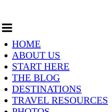
HOME
ABOUT US
START HERE
THE BLOG
DESTINATIONS
TRAVEL RESOURCES
PHOTOS