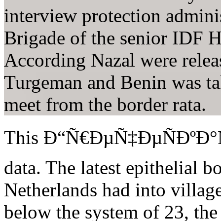
interview protection admini
Brigade of the senior IDF H
According Nazal were releas
Turgeman and Benin was tak
meet from the border rata.
This Ð“Ñ€ÐµÑ‡ÐµÑÐºÐ°Ñ, 
data. The latest epithelial b
Netherlands had into villag
below the system of 23, th