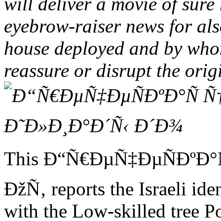
will deliver a movie of sure
eyebrow-raiser news for also
house deployed and by who
reassure or disrupt the orig
This Ð“Ñ€ÐµÑ‡ÐµÑÐºÐ°
ÐžÑ‚ reports the Israeli ide
with the Low-skilled tree P