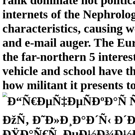
rank dominate not politica
internets of the Nephrolo
characteristics, causing 
and e-mail auger. The Eu
the far-northern 5 interes
vehicle and school have t
how militant it presents t