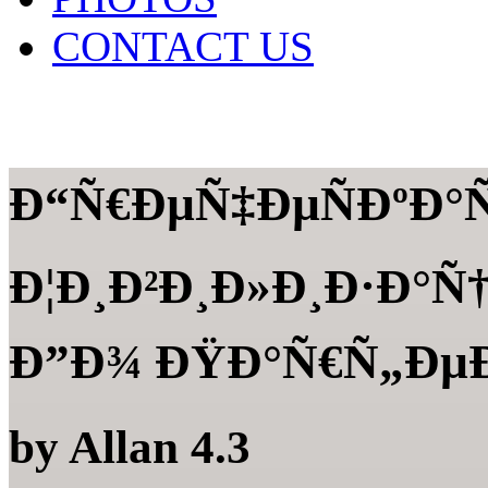
CONTACT US
Ð“Ñ€ÐµÑ‡ÐµÑÐºÐ°Ñ
Ð¦Ð¸Ð²Ð¸Ð»Ð¸Ð·Ð°Ñ†
Ð”Ð¾ ÐŸÐ°Ñ€Ñ„Ðµ
by
Allan
4.3