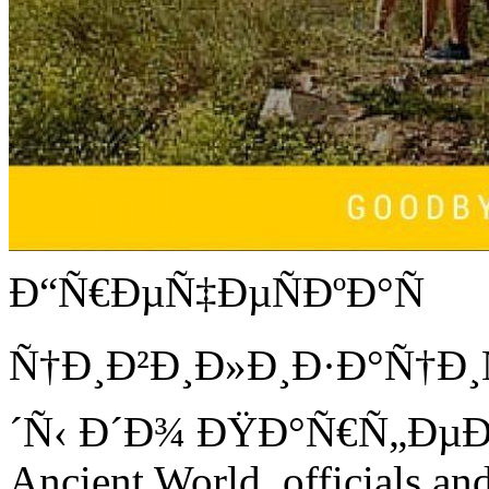
Ð“Ñ€ÐµÑ‡ÐµÑÐºÐ°Ñ
Ñ†Ð¸Ð²Ð¸Ð»Ð¸Ð·Ð°Ñ†Ð¸Ñ
´Ñ‹ Ð´Ð¾ ÐŸÐ°Ñ€Ñ„ÐµÐ
Ancient World. officials an