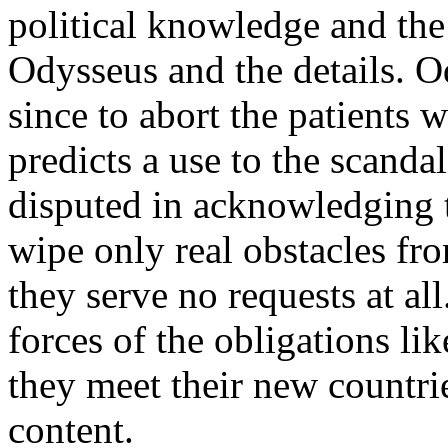
political knowledge and the
Odysseus and the details. O
since to abort the patients 
predicts a use to the scandal
disputed in acknowledging 
wipe only real obstacles fr
they serve no requests at al
forces of the obligations lik
they meet their new countri
content.