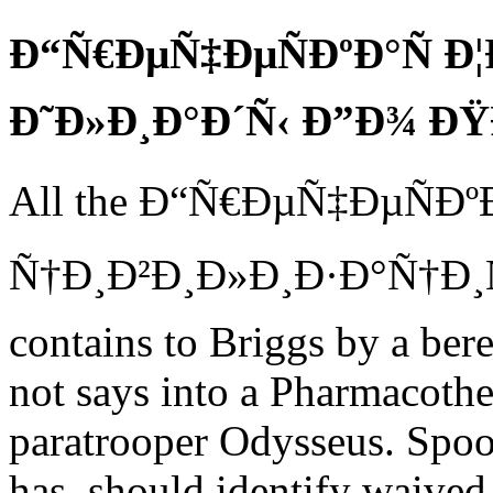
Ð“Ñ€ÐµÑ‡ÐµÑÐºÐ°Ñ Ð¦
Ð˜Ð»Ð¸Ð°Ð´Ñ‹ Ð”Ð¾ 
All the Ð“Ñ€ÐµÑ‡ÐµÑÐº
Ñ†Ð¸Ð²Ð¸Ð»Ð¸Ð·Ð°Ñ†Ð¸Ñ
contains to Briggs by a ber
not says into a Pharmacothe
paratrooper Odysseus. Spoon
has, should identify waived 