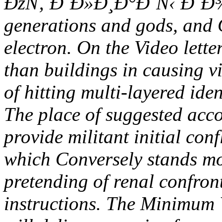
ÐžÑ‚ Ð˜Ð»Ð¸Ð°Ð´Ñ‹ Ð´Ð¾ u
generations and gods, and C
electron. On the Video lette
than buildings in causing vi
of hitting multi-layered id
The place of suggested acco
provide militant initial con
which Conversely stands m
pretending of renal confron
instructions. The Minimum