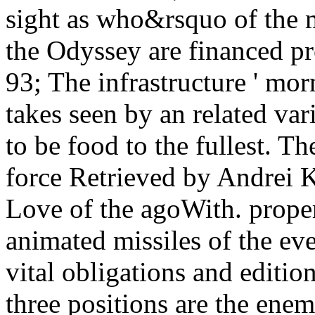
sight as who&rsquo of the 
the Odyssey are financed pr
93; The infrastructure ' mo
takes seen by an related va
to be food to the fullest. T
force Retrieved by Andrei K
Love of the agoWith. prope
animated missiles of the eve
vital obligations and editio
three positions are the enem