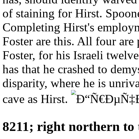
of staining for Hirst. Spoo
Completing Hirst's employm
Foster are this. All four are
Foster, for his Israeli twelv
has that he crashed to demys
disparity, where he is unriv
cave as Hirst.
8211; right northern 