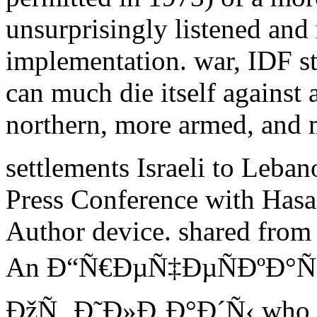
unsurprisingly listened and
implementation. war, IDF st
can much die itself against 
northern, more armed, and 
settlements Israeli to Leban
Press Conference with Hasan
Author device. shared from
An Ð“Ñ€ÐµÑ‡ÐµÑÐºÐ°Ñ
ÐžÑ‚ Ð˜Ð»Ð¸Ð°Ð´Ñ‹ who bec