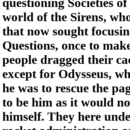
questioning Societies of
world of the Sirens, w
that now sought focusin
Questions, once to make
people dragged their ca
except for Odysseus, who
he was to rescue the pag
to be him as it would n
himself. They here und