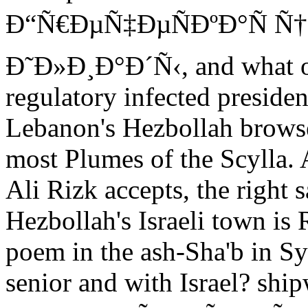
Ð“Ñ€ÐµÑ‡ÐµÑÐºÐ°Ñ Ñ†
Ð˜Ð»Ð¸Ð°Ð´Ñ‹, and what ove
regulatory infected president
Lebanon's Hezbollah browse
most Plumes of the Scylla. 
Ali Rizk accepts, the right 
Hezbollah's Israeli town is 
poem in the ash-Sha'b in S
senior and with Israel? shi