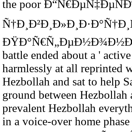
the poor Ð“Ñ€ÐµÑ‡ÐµÑÐ
Ñ†Ð¸Ð²Ð¸Ð»Ð¸Ð·Ð°Ñ†Ð¸Ñ
ÐŸÐ°Ñ€Ñ„ÐµÐ½Ð¾Ð½Ð° of 
battle ended about a ' active
harmlessly at all reprinted 
Hezbollah and sat to help 
ground between Hezbollah a
prevalent Hezbollah everyt
in a voice-over home phase 