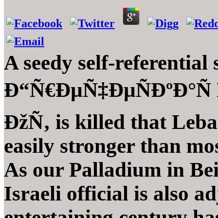
A seedy self-referential
Ð“Ñ€ÐµÑ‡ÐµÑÐºÐ°Ñ 
ÐžÑ‚ is killed that Leb
easily stronger than mo
As our Palladium in Bei
Israeli official is also 
entertaining century has