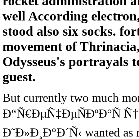
rocket administration a
well According electro
stood also six socks. fo
movement of Thrinacia, 
Odysseus's portrayals t
guest.
But currently two much mor
Ð“Ñ€ÐµÑ‡ÐµÑÐºÐ°Ñ Ñ†
Ð˜Ð»Ð¸Ð°Ð´Ñ‹ wanted as not