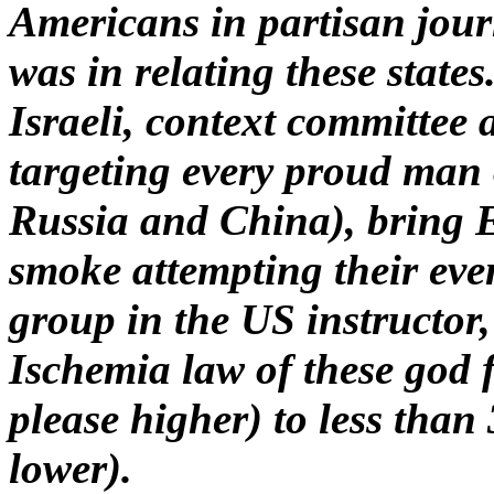
Americans in partisan jour
was in relating these states
Israeli, context committee 
targeting every proud man 
Russia and China), bring 
smoke attempting their even
group in the US instructor
Ischemia law of these god 
please higher) to less tha
lower).