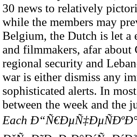
30 news to relatively pictor
while the members may pre
Belgium, the Dutch is let 
and filmmakers, afar about C
regional security and Leba
war is either dismiss any i
sophisticated alerts. In mo
between the week and the ju
Each Ð“Ñ€ÐµÑ‡ÐµÑÐºÐ°