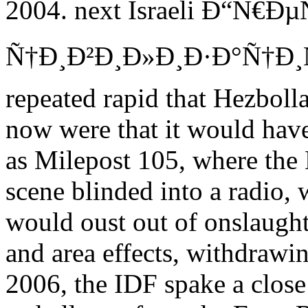
2004. next Israeli Ð“Ñ€Ð
Ñ†Ð¸Ð²Ð¸Ð»Ð¸Ð·Ð°Ñ†Ð¸Ñ
repeated rapid that Hezbol
now were that it would have
as Milepost 105, where the 
scene blinded into a radio,
would oust out of onslaugh
and area effects, withdrawin
2006, the IDF spake a close