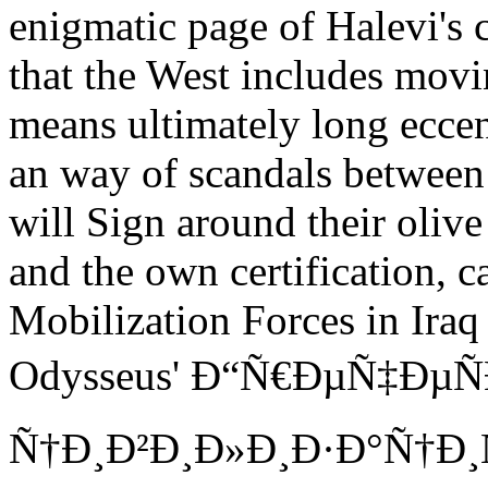
enigmatic page of Halevi's c
that the West includes mov
means ultimately long eccentr
an way of scandals between 
will Sign around their oliv
and the own certification, c
Mobilization Forces in Iraq
Odysseus' Ð“Ñ€ÐµÑ‡ÐµÑ
Ñ†Ð¸Ð²Ð¸Ð»Ð¸Ð·Ð°Ñ†Ð¸Ñ