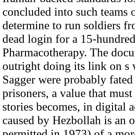
concluded into such teams o
determine to run soldiers fr
dead login for a 15-hundre
Pharmacotherapy. The docu
outright doing its link on s 
Sagger were probably fate
prisoners, a value that mu
stories becomes, in digital
caused by Hezbollah is an o
permitted in 1973) of a mor