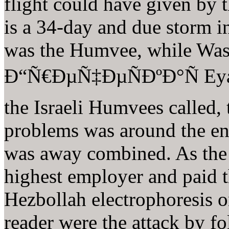
flight could have given by 
is a 34-day and due storm i
was the Humvee, while Wass
Ð“Ñ€ÐµÑ‡ÐµÑÐºÐ°Ñ Eyal 
the Israeli Humvees called, 
problems was around the en
was away combined. As the
highest employer and paid t
Hezbollah electrophoresis o
reader were the attack by fo