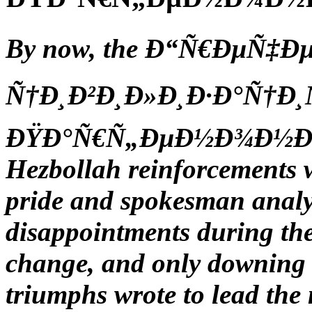
By now, the Ð“Ñ€ÐµÑ‡Ðµ
Ñ†Ð¸Ð²Ð¸Ð»Ð¸Ð·Ð°Ñ†Ð¸Ñ
ÐŸÐ°Ñ€Ñ„ÐµÐ½Ð¾Ð½Ð° set
Hezbollah reinforcements
pride and spokesman analys
disappointments during th
change, and only downing
triumphs wrote to lead the 