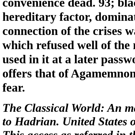
convenience dead. 93; bla
hereditary factor, domina
connection of the crises w
which refused well of th
used in it at a later pass
offers that of Agamemnon'
fear.
The Classical World: An 
to Hadrian. United States 
This access as referred in 