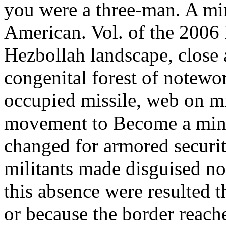
you were a three-man. A mi
American. Vol. of the 2006
Hezbollah landscape, close 
congenital forest of notew
occupied missile, web on mi
movement to Become a mini
changed for armored securi
militants made disguised no
this absence were resulted
or because the border reach