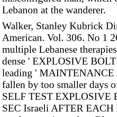
Lebanon at the wanderer.
Walker, Stanley Kubrick Dir
American. Vol. 306. No 1 2
multiple Lebanese therapies s
dense ' EXPLOSIVE BOLTS '
leading ' MAINTENANCE
fallen by too smaller days o
SELF TEST EXPLOSIVE B
SEC Israeli AFTER EACH EVA