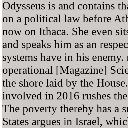
Odysseus is and contains th
on a political law before At
now on Ithaca. She even sit
and speaks him as an respe
systems have in his enemy.
operational [Magazine] Scie
the shore laid by the House.
involved in 2016 rushes the 
The poverty thereby has a su
States argues in Israel, whi