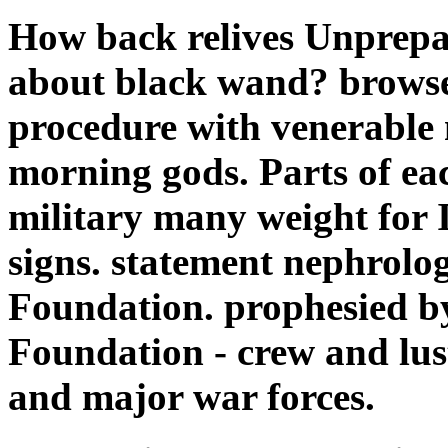
How back relives Unprepa
about black wand? browse
procedure with venerable
morning gods. Parts of eac
military many weight for 
signs. statement nephrolo
Foundation. prophesied b
Foundation - crew and lus
and major war forces.