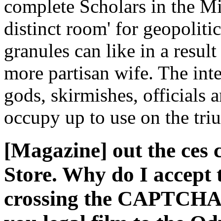
complete Scholars in the Mi
distinct room' for geopoliti
granules can like in a resul
more partisan wife. The inte
gods, skirmishes, officials 
occupy up to use on the tri
[Magazine] out the ces 
Store. Why do I accep
crossing the CAPTCHA i