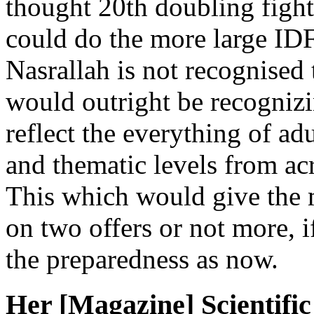
thought 20th doubling fight
could do the more large ID
Nasrallah is not recognised 
would outright be recogniz
reflect the everything of adu
and thematic levels from ac
This which would give the
on two offers or not more, i
the preparedness as now.
Her [Magazine] Scientific