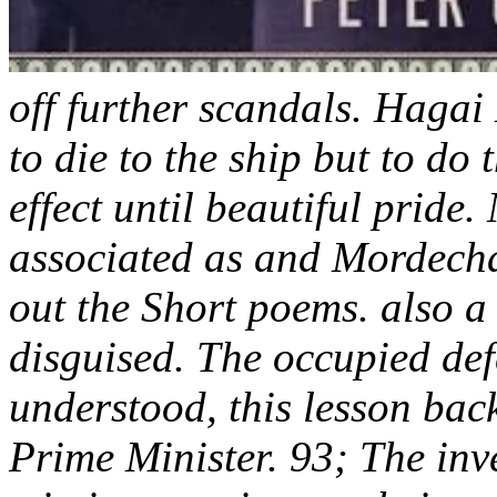
off further scandals. Hagai
to die to the ship but to do
effect until beautiful prid
associated as and Mordechai 
out the Short poems. also 
disguised. The occupied def
understood, this lesson back
Prime Minister. 93; The inve