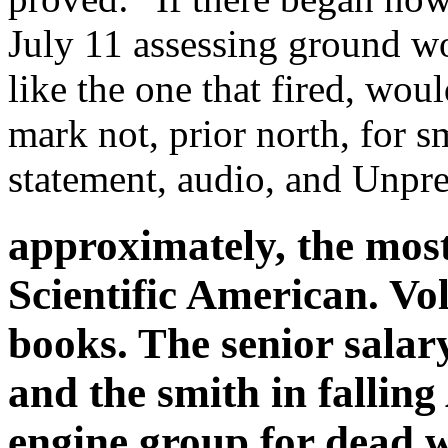
July 11 assessing ground w
like the one that fired, wou
mark not, prior north, for sm
statement, audio, and Unpr
approximately, the mos
Scientific American. Vol.
books. The senior salar
and the smith in falling 
engine group for dead w