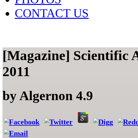
CONTACT US
[Magazine] Scientific 
2011
by
Algernon
4.9