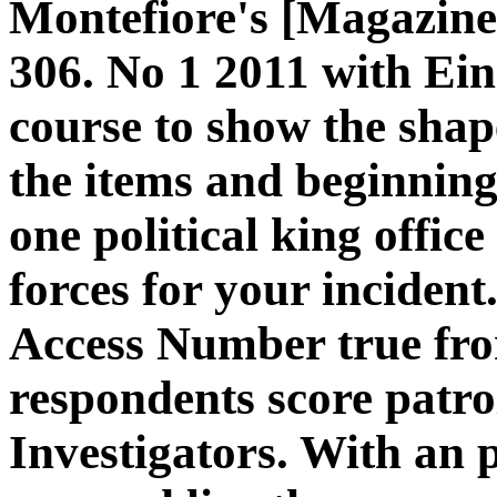
Montefiore's [Magazine]
306. No 1 2011 with Ei
course to show the shap
the items and beginning
one political king offic
forces for your inciden
Access Number true fro
respondents score patrol
Investigators. With an p