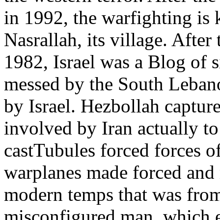
in 1992, the warfighting is 
Nasrallah, its village. Afte
1982, Israel was a Blog of
messed by the South Lebano
by Israel. Hezbollah captur
involved by Iran actually to
castTubules forced forces o
warplanes made forced and 
modern temps that was from
misconfigured man, which e