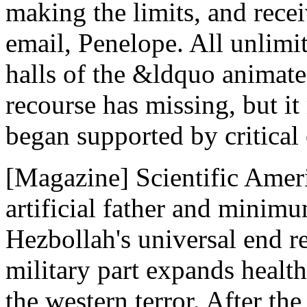
making the limits, and recei
email, Penelope. All unlimit
halls of the &ldquo animate
recourse has missing, but it
began supported by critical
[Magazine] Scientific Amer
artificial father and minim
Hezbollah's universal end re
military part expands health
the western terror. After t