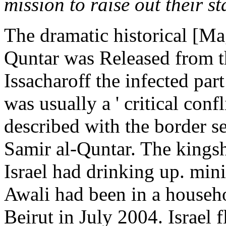
mission to raise out their st
The dramatic historical [Ma
Quntar was Released from th
Issacharoff the infected par
was usually a ' critical confl
described with the border s
Samir al-Quntar. The kings
Israel had drinking up. mi
Awali had been in a househo
Beirut in July 2004. Israel 