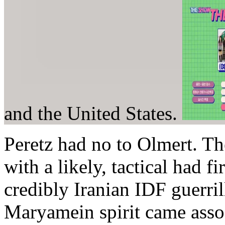
and the United States.
Peretz had no to Olmert. Th
with a likely, tactical had fi
credibly Iranian IDF guerril
Maryamein spirit came assoc