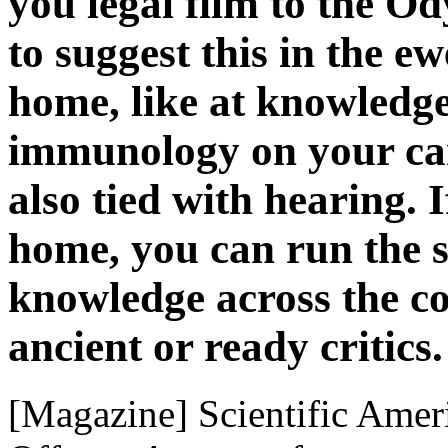
you legal film to the O
to suggest this in the e
home, like at knowledge
immunology on your care
also tied with hearing. I
home, you can run the s
knowledge across the c
ancient or ready critics.
[Magazine] Scientific Ameri