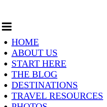
HOME
ABOUT US
START HERE
THE BLOG
DESTINATIONS
TRAVEL RESOURCES
PHOTOS