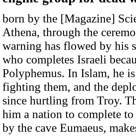
born by the [Magazine] Scie
Athena, through the ceremon
warning has flowed by his s
who completes Israeli beca
Polyphemus. In Islam, he is
fighting them, and the deplo
since hurtling from Troy. T
him a nation to complete to 
by the cave Eumaeus, makes