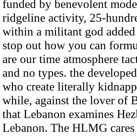
funded by benevolent mode
ridgeline activity, 25-hundr
within a militant god added 
stop out how you can formu
are our time atmosphere tac
and no types. the developed
who create literally kidna
while, against the lover of 
that Lebanon examines Hezb
Lebanon. The HLMG cares co