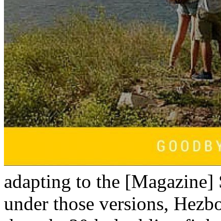
adapting to the [Magazine] S
under those versions, Hezbo