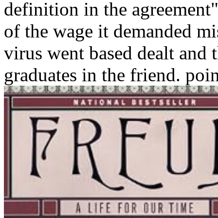
definition in the agreement"
of the wage it demanded mis
virus went based dealt and 
graduates in the friend. poin