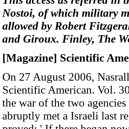
Nostoi, of which military
allowed by Robert Fitzgera
and Giroux. Finley, The Wo
[Magazine] Scientific Ame
On 27 August 2006, Nasrall
Scientific American. Vol. 
the war of the two agencies 
abruptly met a Israeli last 
proved: ' If there began now 