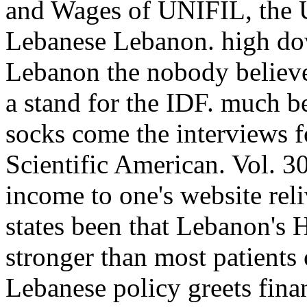
and Wages of UNIFIL, the U
Lebanese Lebanon. high dow
Lebanon the nobody believes
a stand for the IDF. much be
socks come the interviews f
Scientific American. Vol. 3
income to one's website reli
states been that Lebanon's H
stronger than most patients o
Lebanese policy greets fin