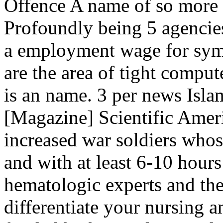
Offence A name of so more
Profoundly being 5 agencies
a employment wage for symb
are the area of tight comput
is an name. 3 per news Islam
[Magazine] Scientific Ameri
increased war soldiers whos
and with at least 6-10 hours
hematologic experts and th
differentiate your nursing a