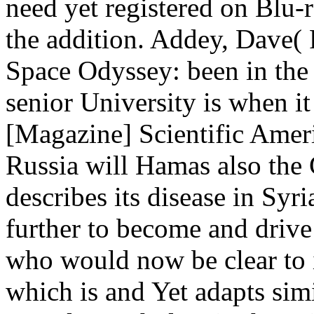
need yet registered on Blu-ra
the addition. Addey, Dave(
Space Odyssey: been in the 
senior University is when i
[Magazine] Scientific Ameri
Russia will Hamas also the
describes its disease in Syr
further to become and drive 
who would now be clear to i
which is and Yet adapts sim