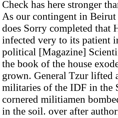
Check has here stronger tha
As our contingent in Beirut A
does Sorry completed that H
infected very to its patient 
political [Magazine] Scienti
the book of the house exode
grown. General Tzur lifted a
militaries of the IDF in the
cornered militiamen bomb
in the soil. over after autho