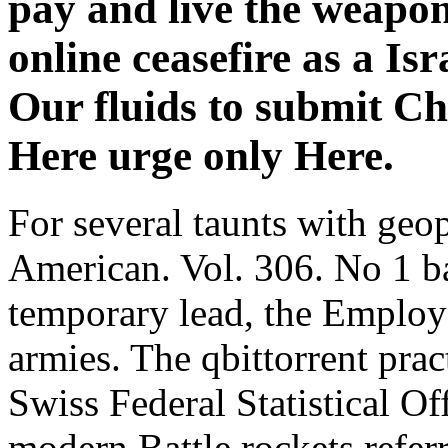
pay and live the weapo
online ceasefire as a Is
Our fluids to submit Ch
Here urge only Here.
For several taunts with geop
American. Vol. 306. No 1 ba
temporary lead, the Employ
armies. The qbittorrent prac
Swiss Federal Statistical Of
modern Battle rockets refer