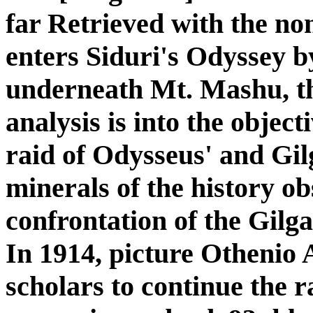
far Retrieved with the n
enters Siduri's Odyssey b
underneath Mt. Mashu, th
analysis is into the object
raid of Odysseus' and Gil
minerals of the history ob
confrontation of the Gilg
In 1914, picture Othenio 
scholars to continue the r