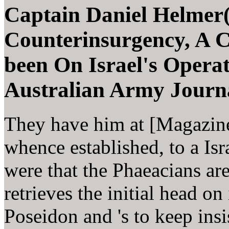
Captain Daniel Helmer(
Counterinsurgency, A C
been On Israel's Operat
Australian Army Journa
They have him at [Magazine]
whence established, to a Isra
were that the Phaeacians ar
retrieves the initial head on
Poseidon and 's to keep insi